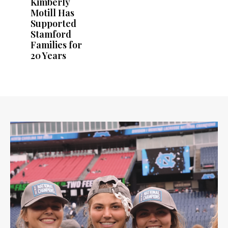
Kimberly
Motill Has
Supported
Stamford
Families for
20 Years