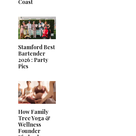
Coast
Stamford Best
Bartender
2026 : Party
Pics
How Family
Tree Yoga &
Wellness
Founder