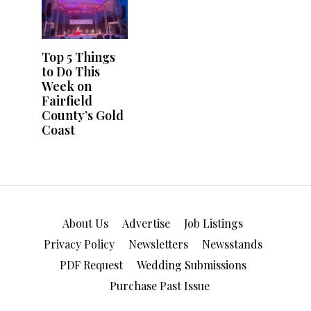
About Us
Advertise
Job Listings
Privacy Policy
Newsletters
Newsstands
PDF Request
Wedding Submissions
Purchase Past Issue