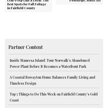
Leaf-Peep Like a Local: The
Postscript: Sister Act
Best Spots for Fall Foliage
in Fairfield County
Partner Content
Inside Manresa Island: Tour Norwalk’s Abandoned
Power Plant Before It Becomes a Waterfront Park
A Coastal Rowayton Home Balances Family Living and
Timeless Design
Top 5 Things to Do This Week on Fairfield County’s Gold
Coast