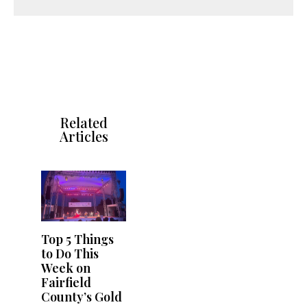
Related
Articles
Top 5 Things
to Do This
Week on
Fairfield
County’s Gold