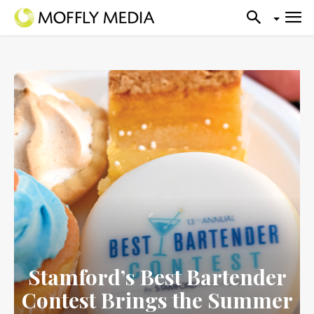
Stamford’s Best Bartender
Contest Brings the Summer