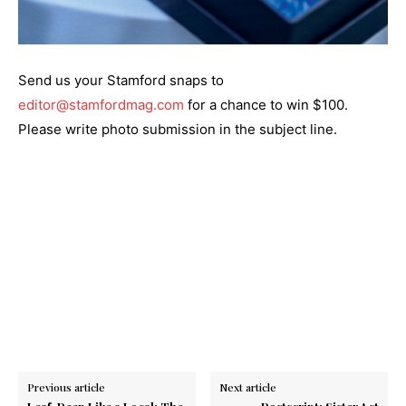
Send us your Stamford snaps to
editor@stamfordmag.com
for a chance to win $100.
Please write photo submission in the subject line.
Previous article
Next article