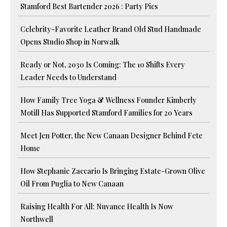
Stamford Best Bartender 2026 : Party Pics
Celebrity-Favorite Leather Brand Old Stud Handmade
Opens Studio Shop in Norwalk
Ready or Not, 2030 Is Coming: The 10 Shifts Every
Leader Needs to Understand
How Family Tree Yoga & Wellness Founder Kimberly
Motill Has Supported Stamford Families for 20 Years
Meet Jen Potter, the New Canaan Designer Behind Fete
Home
How Stephanie Zaccario Is Bringing Estate-Grown Olive
Oil From Puglia to New Canaan
Raising Health For All: Nuvance Health Is Now
Northwell