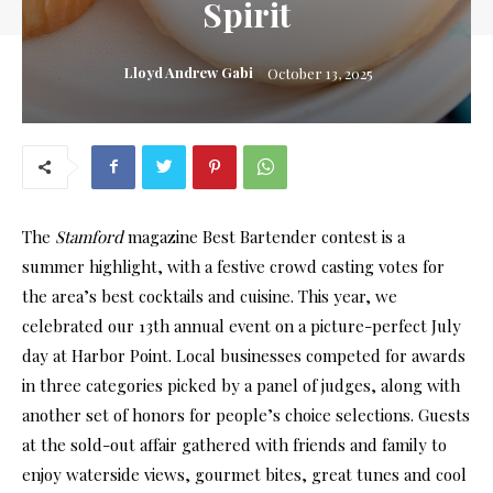
Spirit
Lloyd Andrew Gabi
October 13, 2025
The
Stamford
magazine Best Bartender contest is a
summer highlight, with a festive crowd casting votes for
the area’s best cocktails and cuisine. This year, we
celebrated our 13th annual event on a picture-perfect July
day at Harbor Point. Local businesses competed for awards
in three categories picked by a panel of judges, along with
another set of honors for people’s choice selections. Guests
at the sold-out affair gathered with friends and family to
enjoy waterside views, gourmet bites, great tunes and cool