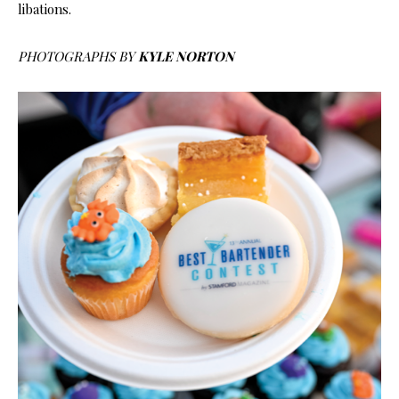
libations.
PHOTOGRAPHS BY
KYLE NORTON