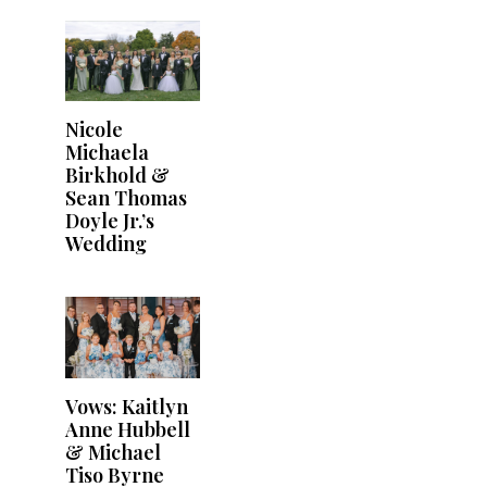
Nicole
Michaela
Birkhold &
Sean Thomas
Doyle Jr.’s
Wedding
Vows: Kaitlyn
Anne Hubbell
& Michael
Tiso Byrne