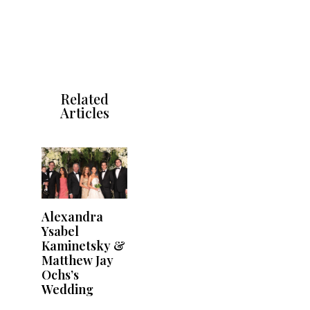
Related
Articles
Alexandra
Ysabel
Kaminetsky &
Matthew Jay
Ochs’s
Wedding