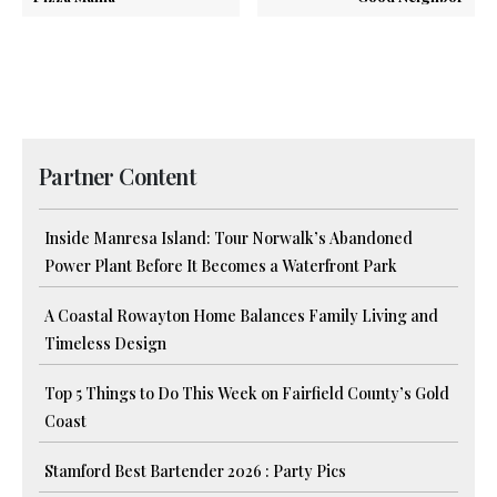
Partner Content
Inside Manresa Island: Tour Norwalk’s Abandoned
Power Plant Before It Becomes a Waterfront Park
A Coastal Rowayton Home Balances Family Living and
Timeless Design
Top 5 Things to Do This Week on Fairfield County’s Gold
Coast
Stamford Best Bartender 2026 : Party Pics