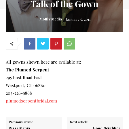
Talk of the Gown
Moffly Media
January 5, 2011
All gowns shown here are available at:
The Plumed Serpent
295 Post Road East
Westport, CT 06880
203-226-9868
plumedserpentbridal.com
Previous article
Next article
Pizza Mania
Good Neighbor