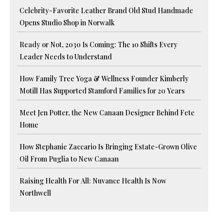
Celebrity-Favorite Leather Brand Old Stud Handmade
Opens Studio Shop in Norwalk
Ready or Not, 2030 Is Coming: The 10 Shifts Every
Leader Needs to Understand
How Family Tree Yoga & Wellness Founder Kimberly
Motill Has Supported Stamford Families for 20 Years
Meet Jen Potter, the New Canaan Designer Behind Fete
Home
How Stephanie Zaccario Is Bringing Estate-Grown Olive
Oil From Puglia to New Canaan
Raising Health For All: Nuvance Health Is Now
Northwell