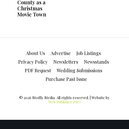
About Us
Advertise
Job Listings
Privacy Policy
Newsletters
Newsstands
PDF Request
Wedding Submissions
Purchase Past Issue
© 2026 Moffly Media. All rights reserved. | Website by
Web Publisher PRO