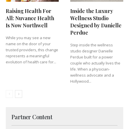
Raising Health For
Inside the Luxury
All: Nuvance Health
Wellness Studio
Is Now Northwell
Designed by Danielle
Perdue
While you may see a new
name on the door of your
Step inside the wellness
trusted providers, this change
studio designer Danielle
represents a meaningful
Perdue built for a power
evolution of health care for...
couple who actually lives the
life. When a physician-
wellness advocate and a
Hollywood...
Partner Content