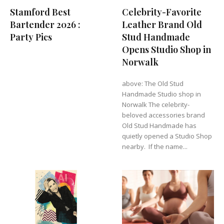
Stamford Best
Celebrity-Favorite
Bartender 2026 :
Leather Brand Old
Party Pics
Stud Handmade
Opens Studio Shop in
Norwalk
above: The Old Stud
Handmade Studio shop in
Norwalk The celebrity-
beloved accessories brand
Old Stud Handmade has
quietly opened a Studio Shop
nearby. If the name...