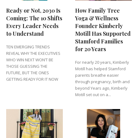
Ready or Not, 2030 Is
How Family Tree
Coming: The 10 Shifts
Yoga & Wellness
Every Leader Needs
Founder Kimberly
to Understand
Motill Has Supported
Stamford Families
TEN EMERGING TRENDS
for 20 Years
REVEAL WHY THE EXECUTIVES
WHO WIN NEXT WON’T BE
For nearly 20 years, Kimberly
THOSE GUESSING THE
Motill has helped Stamford
FUTURE, BUT THE ONES
parents breathe easier
GETTING READY FOR IT NOW
through pregnancy, birth and
beyond Years ago, Kimberly
Motill set out on a...