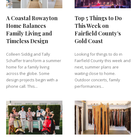
A Coastal Rowayton
Top 5 Things to Do
Home Balances
This Week on
Family Living and
Fairfield County’s
Timeless Design
Gold Coast
Colleen Siddig and Tally
Looking for things to do in
Schaffer transform a summer
Fairfield County this week and
home for a family living
next, summer plans are
across the globe. Some
waiting close to home.
design projects begin with a
Outdoor concerts, family
phone call. This...
performances...