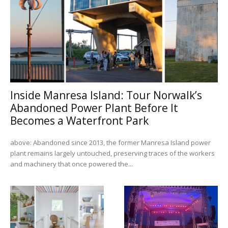
Inside Manresa Island: Tour Norwalk’s
Abandoned Power Plant Before It
Becomes a Waterfront Park
above: Abandoned since 2013, the former Manresa Island power
plant remains largely untouched, preserving traces of the workers
and machinery that once powered the...