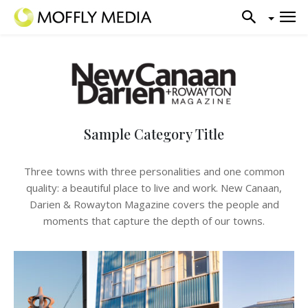
Sample Category Title
Three towns with three personalities and one common
quality: a beautiful place to live and work. New Canaan,
Darien & Rowayton Magazine covers the people and
moments that capture the depth of our towns.