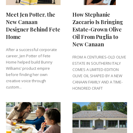
Meet Jen Potter, the
How Stephanie
New Canaan
Zaccario Is Bringing
Designer Behind Fete
Estate-Grown Olive
Home
Oil From Puglia to
New Canaan
After a successful corporate
career, Jen Potter of Fete
FROM A CENTURIES-OLD OLIVE
Home helped build Bunny
ESTATE IN SOUTHERN ITALY
Williams’ product empire
COMES A LIMITED-EDITION
before finding her own
OLIVE OIL SHAPED BY A NEW
creative voice through
CANAAN FAMILY AND A TIME-
custom...
HONORED CRAFT