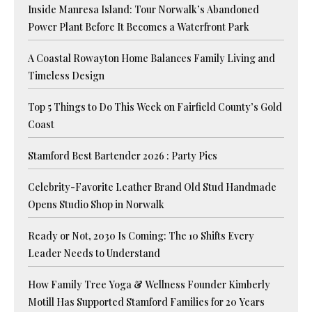
Inside Manresa Island: Tour Norwalk’s Abandoned
Power Plant Before It Becomes a Waterfront Park
A Coastal Rowayton Home Balances Family Living and
Timeless Design
Top 5 Things to Do This Week on Fairfield County’s Gold
Coast
Stamford Best Bartender 2026 : Party Pics
Celebrity-Favorite Leather Brand Old Stud Handmade
Opens Studio Shop in Norwalk
Ready or Not, 2030 Is Coming: The 10 Shifts Every
Leader Needs to Understand
How Family Tree Yoga & Wellness Founder Kimberly
Motill Has Supported Stamford Families for 20 Years