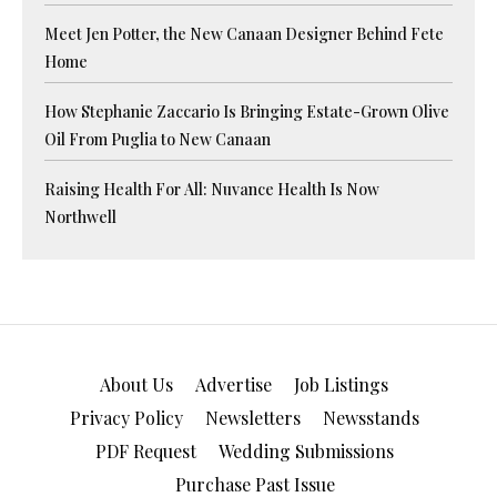
Meet Jen Potter, the New Canaan Designer Behind Fete
Home
How Stephanie Zaccario Is Bringing Estate-Grown Olive
Oil From Puglia to New Canaan
Raising Health For All: Nuvance Health Is Now
Northwell
About Us
Advertise
Job Listings
Privacy Policy
Newsletters
Newsstands
PDF Request
Wedding Submissions
Purchase Past Issue