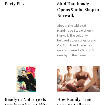
Party Pics
Stud Handmade
Opens Studio Shop in
Norwalk
above: The Old Stud
Handmade Studio shop in
Norwalk The celebrity-
beloved accessories brand
Old Stud Handmade has
quietly opened a Studio Shop
nearby. If the name...
Ready or Not, 2030 Is
How Family Tree