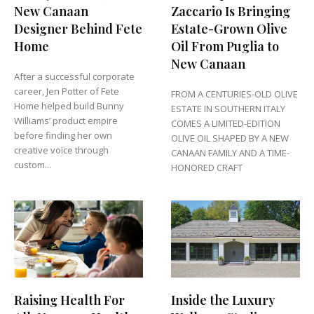
New Canaan
Zaccario Is Bringing
Designer Behind Fete
Estate-Grown Olive
Home
Oil From Puglia to
New Canaan
After a successful corporate
career, Jen Potter of Fete
FROM A CENTURIES-OLD OLIVE
Home helped build Bunny
ESTATE IN SOUTHERN ITALY
Williams’ product empire
COMES A LIMITED-EDITION
before finding her own
OLIVE OIL SHAPED BY A NEW
creative voice through
CANAAN FAMILY AND A TIME-
custom...
HONORED CRAFT
Raising Health For
Inside the Luxury