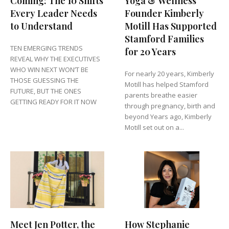
Coming: The 10 Shifts
Yoga & Wellness
Every Leader Needs
Founder Kimberly
to Understand
Motill Has Supported
Stamford Families
TEN EMERGING TRENDS
for 20 Years
REVEAL WHY THE EXECUTIVES
WHO WIN NEXT WON’T BE
For nearly 20 years, Kimberly
THOSE GUESSING THE
Motill has helped Stamford
FUTURE, BUT THE ONES
parents breathe easier
GETTING READY FOR IT NOW
through pregnancy, birth and
beyond Years ago, Kimberly
Motill set out on a...
Meet Jen Potter, the
How Stephanie