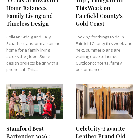
A Coastal Rowayton
Top 5 Things to Do
Home Balances
This Week on
Family Living and
Fairfield County’s
Timeless Design
Gold Coast
Colleen Siddig and Tally
Looking for things to do in
Schaffer transform a summer
Fairfield County this week and
home for a family living
next, summer plans are
across the globe. Some
waiting close to home.
design projects begin with a
Outdoor concerts, family
phone call. This...
performances...
Stamford Best
Celebrity-Favorite
Bartender 2026 :
Leather Brand Old