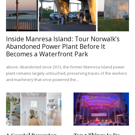
Inside Manresa Island: Tour Norwalk’s
Abandoned Power Plant Before It
Becomes a Waterfront Park
above: Abandoned since 2013, the former Manresa Island power
plant remains largely untouched, preserving traces of the workers
and machinery that once powered the...