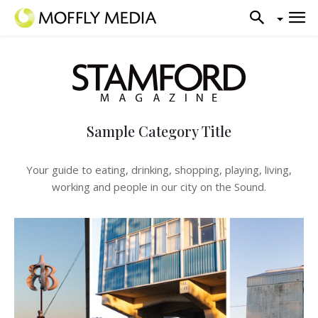
Sample Category Title
Your guide to eating, drinking, shopping, playing, living,
working and people in our city on the Sound.