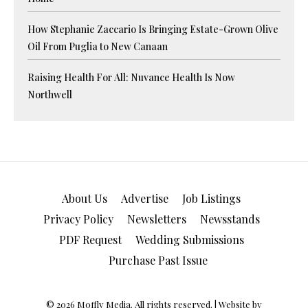
How Stephanie Zaccario Is Bringing Estate-Grown Olive
Oil From Puglia to New Canaan
Raising Health For All: Nuvance Health Is Now
Northwell
About Us
Advertise
Job Listings
Privacy Policy
Newsletters
Newsstands
PDF Request
Wedding Submissions
Purchase Past Issue
© 2026 Moffly Media. All rights reserved. | Website by