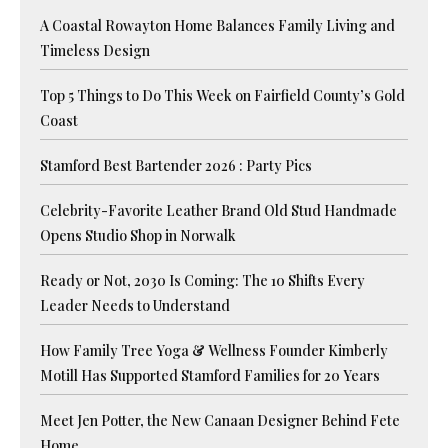
A Coastal Rowayton Home Balances Family Living and
Timeless Design
Top 5 Things to Do This Week on Fairfield County’s Gold
Coast
Stamford Best Bartender 2026 : Party Pics
Celebrity-Favorite Leather Brand Old Stud Handmade
Opens Studio Shop in Norwalk
Ready or Not, 2030 Is Coming: The 10 Shifts Every
Leader Needs to Understand
How Family Tree Yoga & Wellness Founder Kimberly
Motill Has Supported Stamford Families for 20 Years
Meet Jen Potter, the New Canaan Designer Behind Fete
Home