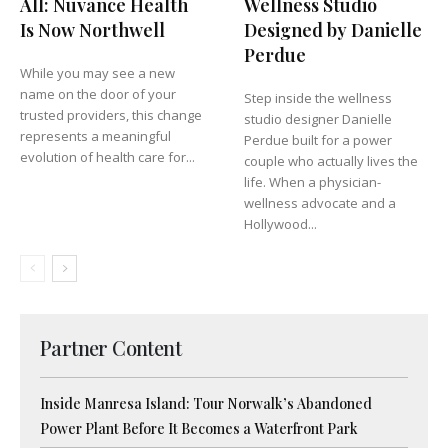
All: Nuvance Health
Wellness Studio
Is Now Northwell
Designed by Danielle
Perdue
While you may see a new
name on the door of your
Step inside the wellness
trusted providers, this change
studio designer Danielle
represents a meaningful
Perdue built for a power
evolution of health care for...
couple who actually lives the
life. When a physician-
wellness advocate and a
Hollywood...
Partner Content
Inside Manresa Island: Tour Norwalk’s Abandoned
Power Plant Before It Becomes a Waterfront Park