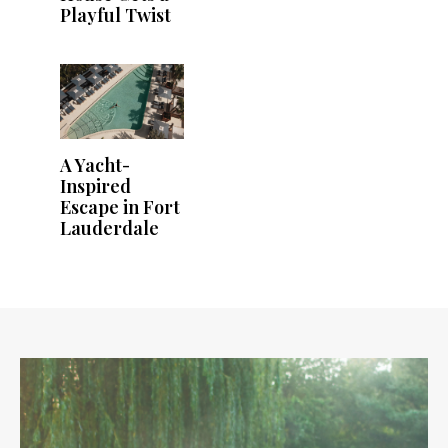
Playful Twist
A Yacht-
Inspired
Escape in Fort
Lauderdale