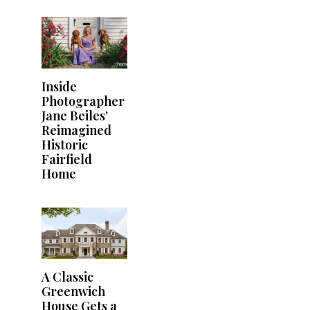
Inside
Photographer
Jane Beiles’
Reimagined
Historic
Fairfield
Home
A Classic
Greenwich
House Gets a