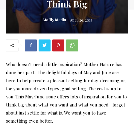
Think Big
Moffly Media
April 29, 2013
Who doesn’t need a little inspiration? Mother Nature has
done her part—the delightful days of May and June are
here to help create a pleasant setting for day-dreaming or,
for you more driven types, goal setting. The rest is up to
you. This May/June issue offers lots of inspiration for you to
think big about what you want and what you need—forget
about just settle for what is. We want you to have
something even better.