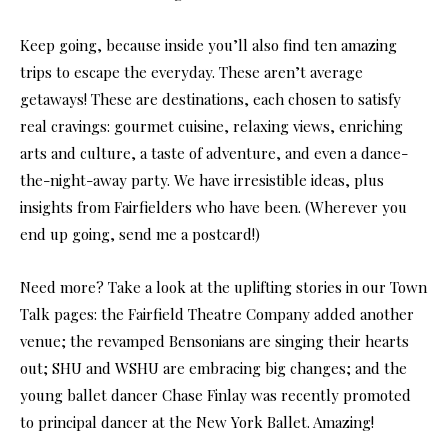
Keep going, because inside you’ll also find ten amazing
trips to escape the everyday. These aren’t average
getaways! These are destinations, each chosen to satisfy
real cravings: gourmet cuisine, relaxing views, enriching
arts and culture, a taste of adventure, and even a dance-
the-night-away party. We have irresistible ideas, plus
insights from Fairfielders who have been. (Wherever you
end up going, send me a postcard!)
Need more? Take a look at the uplifting stories in our Town
Talk pages: the Fairfield Theatre Company added another
venue; the revamped Bensonians are singing their hearts
out; SHU and WSHU are embracing big changes; and the
young ballet dancer Chase Finlay was recently promoted
to principal dancer at the New York Ballet. Amazing!