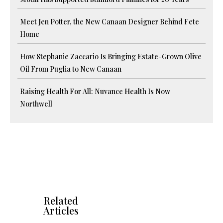
Meet Jen Potter, the New Canaan Designer Behind Fete
Home
How Stephanie Zaccario Is Bringing Estate-Grown Olive
Oil From Puglia to New Canaan
Raising Health For All: Nuvance Health Is Now
Northwell
Related
Articles