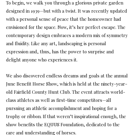
To begin, we walk you through a glorious private garden
designed in 1939—but with a twist. It was recently updated
with a personal sense of peace that the homeowner had
envisioned for the space. Now, it’s her perfect escape. The
contemporary design embraces a modern mix of symmetry
and fluidity. Like any art, landscaping is personal
expression and, thus, has the power to surprise and
delight anyone who experiences it.
We also discovered endless dreams and goals at the annual
June Benefit Horse Show, which is held at the ninety-year-
old Fairfield County Hunt Club. The event attracts world-
class athletes as well as first-time competitors—all
pursuing an athletic accomplishment and hoping for a
trophy or ribbon. If that weren’t inspirational enough, the
show benefits the EQUUS Foundation, dedicated to the
care and understanding of horses.