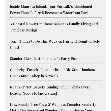
Inside Manresa Island: Tour Norwalk’s Abandoned
Power Plant Before It Becomes a Waterfront Park
A Coastal Rowayton Home Balances Family Living and
Timeless Design
Top 5 Things to Do This Week on Fairfield County’s Gold
Coast
Stamford Best Bartender 2026 : Party Pics
Celebrity-Favorite Leather Brand Old Stud Handmade
Opens Studio Shop in Norwalk
Ready or Not, 2030 Is Coming: The 10 Shifts Every
Leader Needs to Understand
How Family Tree Yoga & Wellness Founder Kimberly
Motill Has Supported Stamford Families for 20 Years