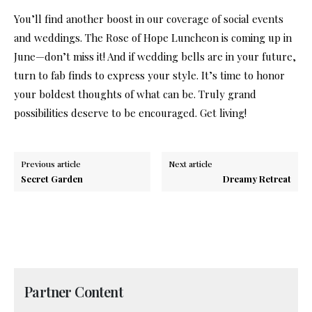
You’ll find another boost in our coverage of social events
and weddings. The Rose of Hope Luncheon is coming up in
June—don’t miss it! And if wedding bells are in your future,
turn to fab finds to express your style. It’s time to honor
your boldest thoughts of what can be. Truly grand
possibilities deserve to be encouraged. Get living!
Previous article
Next article
Secret Garden
Dreamy Retreat
Partner Content