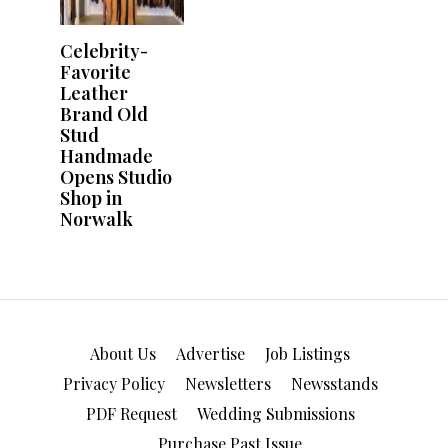
About Us
Advertise
Job Listings
Privacy Policy
Newsletters
Newsstands
PDF Request
Wedding Submissions
Purchase Past Issue