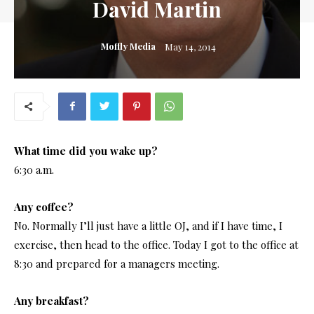
David Martin
Moffly Media
May 14, 2014
What time did you wake up?
6:30 a.m.
Any coffee?
No. Normally I’ll just have a little OJ, and if I have time, I
exercise, then head to the office. Today I got to the office at
8:30 and prepared for a managers meeting.
Any breakfast?