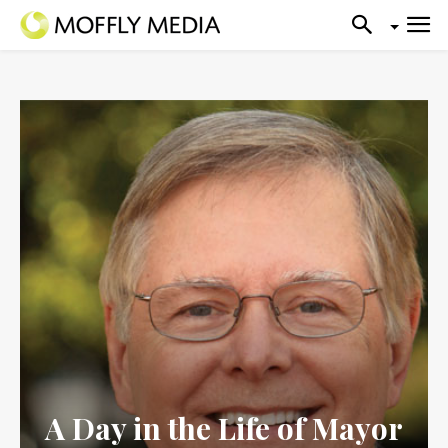
A Day in the Life of Mayor