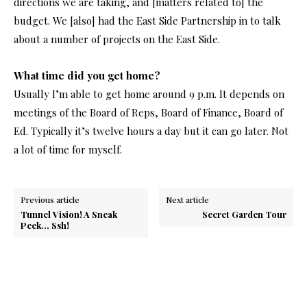
directions we are taking, and [matters related to] the
budget. We [also] had the East Side Partnership in to talk
about a number of projects on the East Side.
What time did you get home?
Usually I’m able to get home around 9 p.m. It depends on
meetings of the Board of Reps, Board of Finance, Board of
Ed. Typically it’s twelve hours a day but it can go later. Not
a lot of time for myself.
Previous article
Next article
Tunnel Vision! A Sneak
Secret Garden Tour
Peek… Ssh!