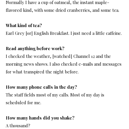
Normally I have a cup of oatmeal, the instant maple-
flavored kind, with some dried cranberries, and some tea.
What kind of tea?
Earl Grey [or] English Breakfast. I just need a little caffeine.
Read anything before work?
I checked the weather, [watched] Channel 12 and the
morning news shows. I also checked e-mails and messages
for what transpired the night before.
How many phone calls in the day?
The staff fields most of my calls. Most of my day is
scheduled for me.
How many hands did you shake?
A thousand?