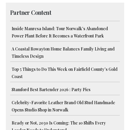
Partner Content
Inside Manresa Island: Tour Norwalk’s Abandoned
Power Plant Before It Becomes a Waterfront Park
A Coastal Rowayton Home Balances Family Living and
Timeless Design
Top 5 Things to Do This Week on Fairfield County’s Gold
Coast
Stamford Best Bartender 2026 : Party Pics
Celebrity-Favorite Leather Brand Old Stud Handmade
Opens Studio Shop in Norwalk
Ready or Not, 2030 Is Coming: The 10 Shifts Every