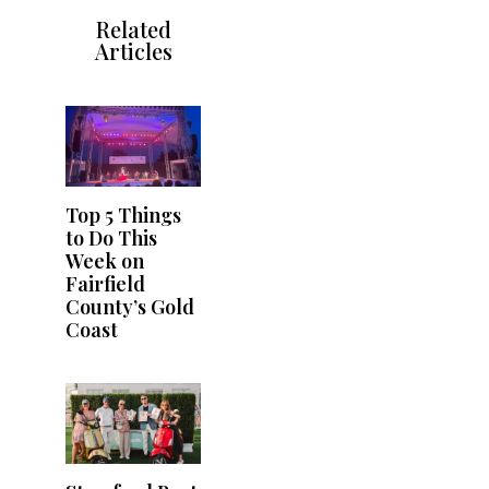
Related
Articles
Top 5 Things
to Do This
Week on
Fairfield
County’s Gold
Coast