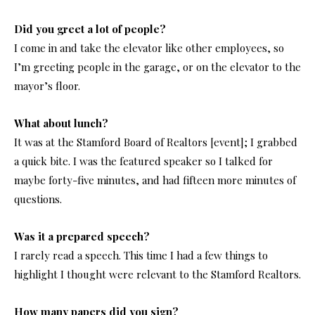
Did you greet a lot of people?
I come in and take the elevator like other employees, so
I’m greeting people in the garage, or on the elevator to the
mayor’s floor.
What about lunch?
It was at the Stamford Board of Realtors [event]; I grabbed
a quick bite. I was the featured speaker so I talked for
maybe forty-five minutes, and had fifteen more minutes of
questions.
Was it a prepared speech?
I rarely read a speech. This time I had a few things to
highlight I thought were relevant to the Stamford Realtors.
How many papers did you sign?