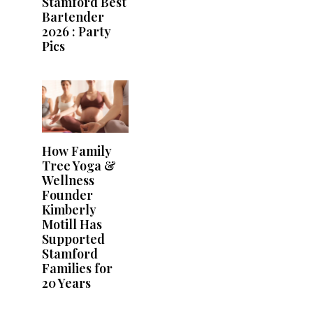
Stamford Best
Bartender
2026 : Party
Pics
How Family
Tree Yoga &
Wellness
Founder
Kimberly
Motill Has
Supported
Stamford
Families for
20 Years