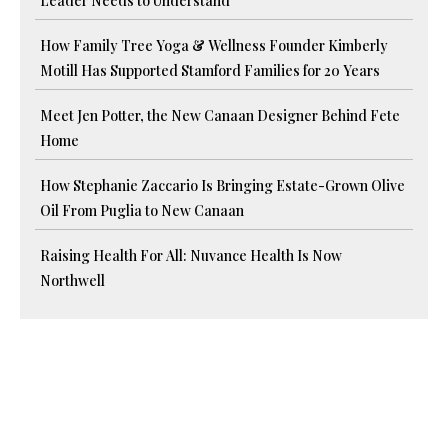
Leader Needs to Understand
How Family Tree Yoga & Wellness Founder Kimberly
Motill Has Supported Stamford Families for 20 Years
Meet Jen Potter, the New Canaan Designer Behind Fete
Home
How Stephanie Zaccario Is Bringing Estate-Grown Olive
Oil From Puglia to New Canaan
Raising Health For All: Nuvance Health Is Now
Northwell