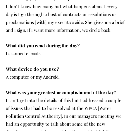
I don’t know how many but what happens almost every
day is I go through a host of contracts or resolutions or
proclamations [with] my executive aide. She gives me a brief
and I sign. If I want more information, we circle back.
What did you read during the day?
I scanned e-mails.
What device do you use?
A computer or my Android.
What was your greatest accomplishment of the day?
I can’t get into the details of this but I addressed a couple
of issues that had to be resolved at the WPCA [Water
Pollution Control Authority]. In our managers meeting we
had an opportunity to talk about some of the new