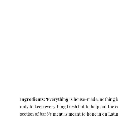
Ingredients:
‘Everything is house-made, nothing is
only to keep everything fresh but to help out the
section of baró’s menu is meant to hone in on Lati