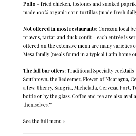
Pollo
– fried chicken, tostones and smoked paprik
made 100% organic corn tortillas (made fresh dail
Not offered in most restaurants
: Corazon local bee
prawns, tartar and duck confit – each entrée is ser
offered on the extensive menu are many varieties o
Mesa family (meals found in a typical Latin home o
The full bar offers
: Traditional Specialty cocktails
Southtown, the Redeemer, Flower of Nicaragua, Ce
a few. Sherry, Sangria, Michelada, Cerveza, Port, T
bottle or by the glass. Coffee and tea are also avai
themselves.”
See the full menu »