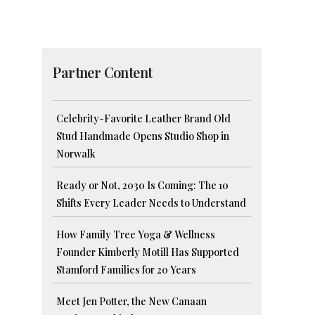
Partner Content
Celebrity-Favorite Leather Brand Old
Stud Handmade Opens Studio Shop in
Norwalk
Ready or Not, 2030 Is Coming: The 10
Shifts Every Leader Needs to Understand
How Family Tree Yoga & Wellness
Founder Kimberly Motill Has Supported
Stamford Families for 20 Years
Meet Jen Potter, the New Canaan