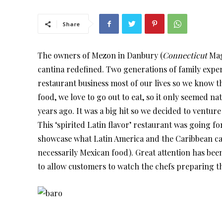
Share
The owners of Mezon in Danbury (
Connecticut
Mag
cantina redefined. Two generations of family exper
restaurant business most of our lives so we know th
food, we love to go out to eat, so it only seemed 
years ago. It was a big hit so we decided to ventu
This ‘spirited Latin flavor’ restaurant was going 
showcase what Latin America and the Caribbean can
necessarily Mexican food). Great attention has bee
to allow customers to watch the chefs preparing t