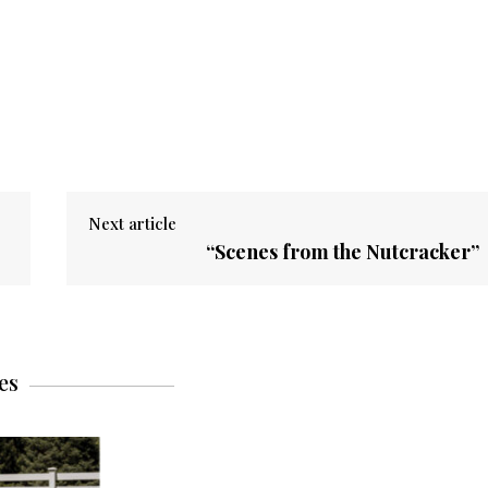
Next article
“Scenes from the Nutcracker”
es