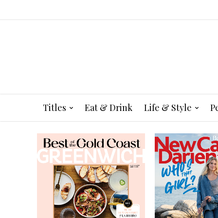
Titles
Eat & Drink
Life & Style
P