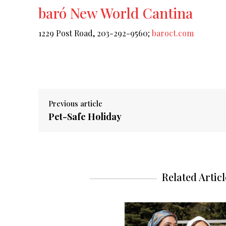
baró New World Cantina
1229 Post Road, 203-292-9560;
baroct.com
Previous article
Pet-Safe Holiday
Related Articl