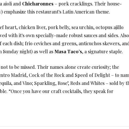
a aioli and
Chicharonnes
– pork cracklings. Their house-
y) emphasize this restaurant's Latin American theme.
f heart, chicken liver, pork belly, sea urchin, octopus ajillo
ved with it's own specially-made robust sauces and sides. Also
f each dish; frio ceviches and greens, anticuchos skewers, an
n Sunday night) as well as
Masa Taco’s
, a signature staple.
–not to be missed. Their names alone create curiosity; the
ntro Madrid, Cock of the Rock and Speed of Delight – to na
equila, and Vino; Sparkling, Rose’, Reds and Whites – sold by t
lable. “Once you have our craft cocktails, they speak for