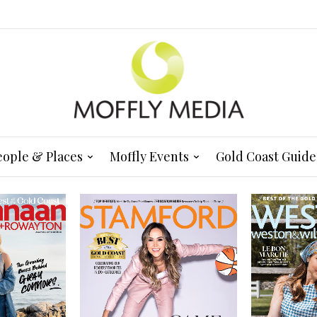
eople & Places
Moffly Events
Gold Coast Guide