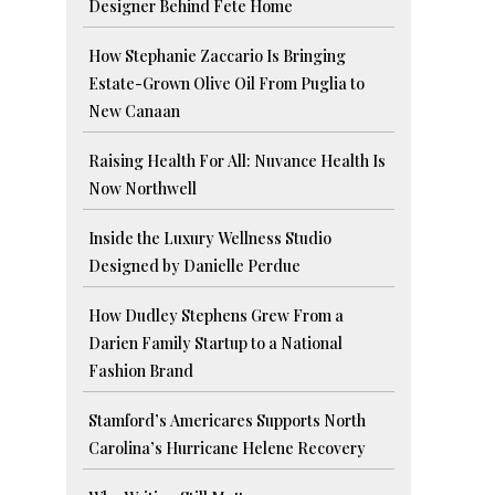
Designer Behind Fete Home
How Stephanie Zaccario Is Bringing
Estate-Grown Olive Oil From Puglia to
New Canaan
Raising Health For All: Nuvance Health Is
Now Northwell
Inside the Luxury Wellness Studio
Designed by Danielle Perdue
How Dudley Stephens Grew From a
Darien Family Startup to a National
Fashion Brand
Stamford’s Americares Supports North
Carolina’s Hurricane Helene Recovery