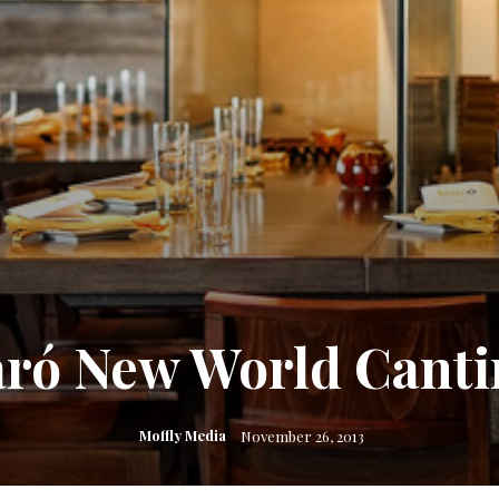
aró New World Canti
Moffly Media
November 26, 2013