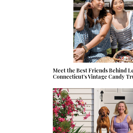
Meet the Best Friends Behind L
Connecticut’s Vintage Candy T