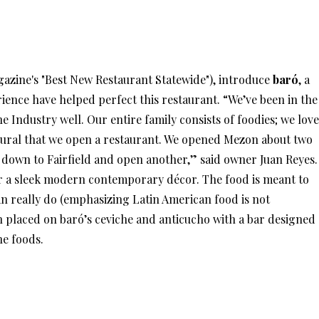
azine's "Best New Restaurant Statewide"), introduce
baró
, a
ience have helped perfect this restaurant. “We’ve been in the
e Industry well. Our entire family consists of foodies; we love
natural that we open a restaurant. We opened Mezon about two
re down to Fairfield and open another,” said owner Juan Reyes.
for a sleek modern contemporary décor. The food is meant to
 really do (emphasizing Latin American food is not
n placed on baró’s ceviche and anticucho with a bar designed
he foods.