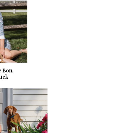
e Bon,
ruck