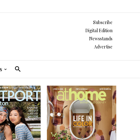
Subscribe
Digital Edition
Newsstands
Advertise
s