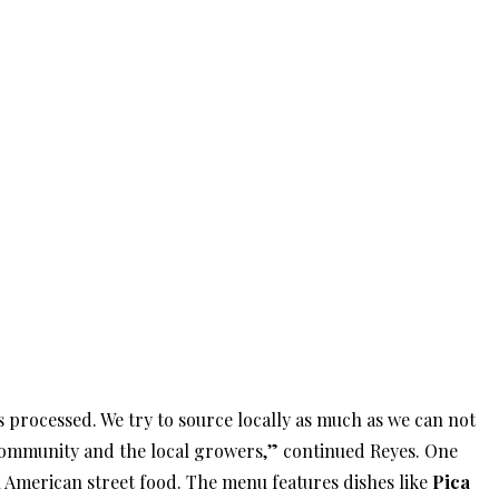
 processed. We try to source locally as much as we can not
 community and the local growers,” continued Reyes. One
n American street food. The menu features dishes like
Pica