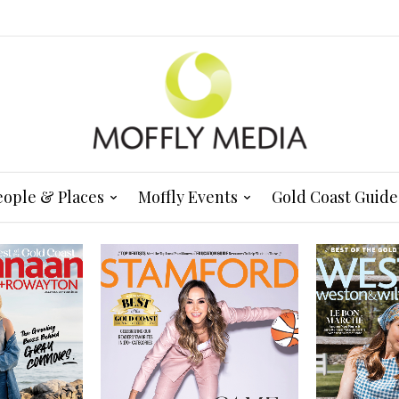
eople & Places
Moffly Events
Gold Coast Guide