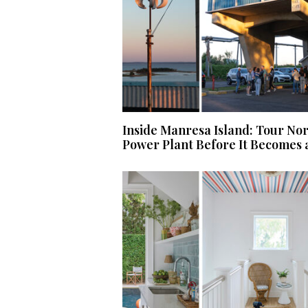
Inside Manresa Island: Tour No
Power Plant Before It Becomes 