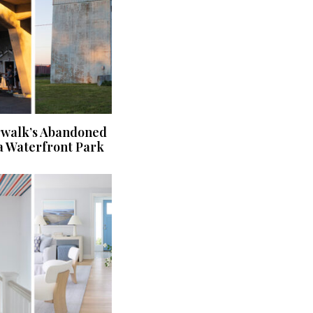
rwalk’s Abandoned
a Waterfront Park