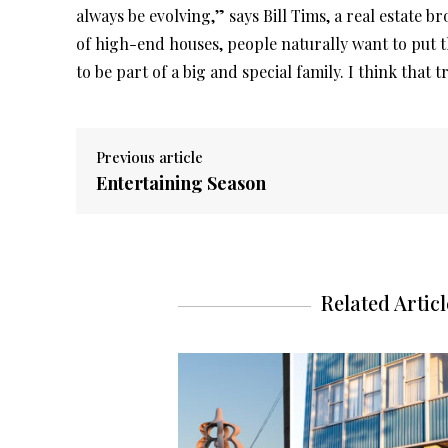
always be evolving,” says Bill Tims, a real estate b
of high-end houses, people naturally want to put t
to be part of a big and special family. I think that 
Previous article
Entertaining Season
Related Articl