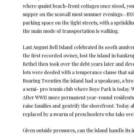
where quaint beach-front cottages once stood, you’ll
supper on the seawall most summer evenings—BYOB
parking space on the tight streets, with a sprinkli
the main mode of transportation is walking.
Last August Bell Island celebrated its 100th annive
the first recorded owner, lost the island in bankrup
Bethel then took over the debt years later and deve
lots were deeded with a temperance clause that sai
Roaring Twenties the island had a speakeasy, a br
a semi- pro tennis club where Boye Park is today. 
After WWII more permanent year-round residents b
raise families and gentrify the shorefront. Today ab
replaced by a swarm of preschoolers who take ove
Given outside pressures, can the island handle its in