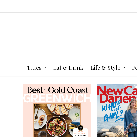
Titles
Eat & Drink
Life & Style
P