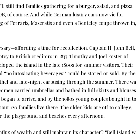
 still find families gathering for a burger, salad, and pizza
, of course. And while German luxury cars now vie for
ng of Ferraris, Maseratis and even a Benteley coupe thrown in
rsary—affording a time for recollection. Captain H. John Bell,
tcy to British creditors in 1837. Timothy and Joel Foster of
loped the island in the late 1800s for summer visitors. Their
d “no intoxicating beverages” could be stored or sold. By the
othel and late-night carousing through the summer. There wa
Women carried umbrellas and bathed in full skirts and blouses
egan to arrive, and by the 1980s young couples bought in t
out 120 families live there. The older kids are off to college,
r the playground and beaches every afternoon.
flux of wealth and still maintain its character? “Bell Island wi