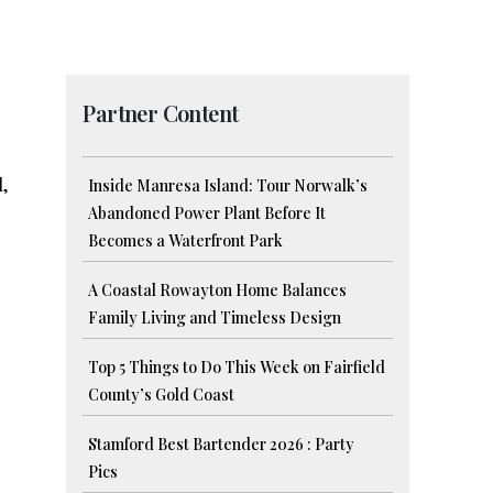
Partner Content
,
Inside Manresa Island: Tour Norwalk’s
Abandoned Power Plant Before It
Becomes a Waterfront Park
A Coastal Rowayton Home Balances
Family Living and Timeless Design
Top 5 Things to Do This Week on Fairfield
County’s Gold Coast
Stamford Best Bartender 2026 : Party
Pics