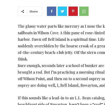
Share
The glassy water parts like mercury as I nose the
sailboats in Wilson Cove. A thin pane of rose-tint
harbor. Dawn off Bell Island is a spiritual time. Lif
suddenly overridden by the hoarse croak of a gre
of-the-century beach-club jetty. Off the stern come
think.
Sure enough, seconds later a school of bunker are b
brought a rod. But I’m practicing a morning ritual 
off Wilson Point, and then on to a second osprey n
osprey are doing well, I, Bell Island, Rowayton, and
If this sounds like a lead-in to an L.L. Bean catalog
beachfront side of Rowayton, hasn’t been a “real” isla