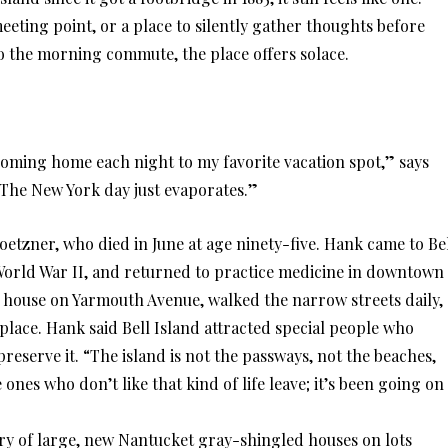
eting point, or a place to silently gather thoughts before
o the morning commute, the place offers solace.
m coming home each night to my favorite vacation spot,” says
The New York day just evaporates.”
tzner, who died in June at age ninety-five. Hank came to Be
n World War II, and returned to practice medicine in downtown
ple house on Yarmouth Avenue, walked the narrow streets daily,
 place. Hank said Bell Island attracted special people who
eserve it. “The island is not the passways, not the beaches,
e ones who don’t like that kind of life leave; it’s been going on
ory of large, new Nantucket gray-shingled houses on lots