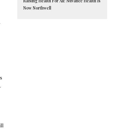
Raising Health For All: Nuvance Health Is
Now Northwell
,
s
.
o
ll