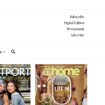
Subscribe
Digital Edition
Newsstands
Advertise
s