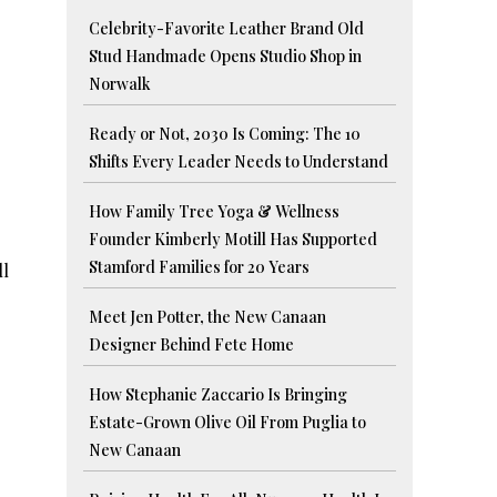
Celebrity-Favorite Leather Brand Old
Stud Handmade Opens Studio Shop in
Norwalk
Ready or Not, 2030 Is Coming: The 10
Shifts Every Leader Needs to Understand
How Family Tree Yoga & Wellness
Founder Kimberly Motill Has Supported
Stamford Families for 20 Years
ll
Meet Jen Potter, the New Canaan
Designer Behind Fete Home
How Stephanie Zaccario Is Bringing
Estate-Grown Olive Oil From Puglia to
New Canaan