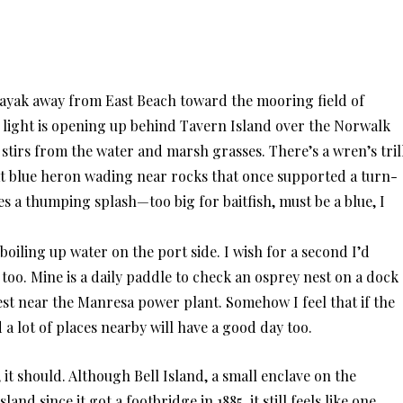
 kayak away from East Beach toward the mooring field of
ed light is opening up behind Tavern Island over the Norwalk
e stirs from the water and marsh grasses. There’s a wren’s trill
at blue heron wading near rocks that once supported a turn-
s a thumping splash—too big for baitfish, must be a blue, I
oiling up water on the port side. I wish for a second I’d
too. Mine is a daily paddle to check an osprey nest on a dock
est near the Manresa power plant. Somehow I feel that if the
 a lot of places nearby will have a good day too.
, it should. Although Bell Island, a small enclave on the
nd since it got a footbridge in 1885, it still feels like one.