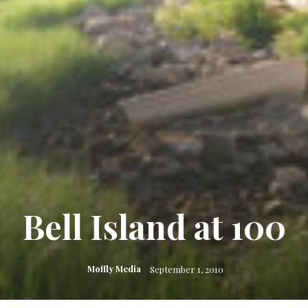
Bell Island at 100
Moffly Media
September 1, 2010