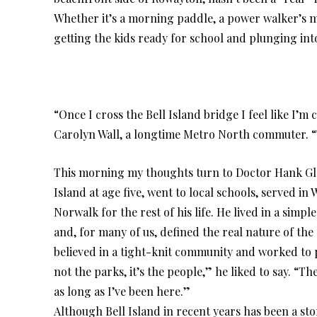
Whether it’s a morning paddle, a power walker’s me
getting the kids ready for school and plunging int
“Once I cross the Bell Island bridge I feel like I’
Carolyn Wall, a longtime Metro North commuter. “
This morning my thoughts turn to Doctor Hank Gloe
Island at age five, went to local schools, served i
Norwalk for the rest of his life. He lived in a sim
and, for many of us, defined the real nature of the
believed in a tight-knit community and worked to pr
not the parks, it’s the people,” he liked to say. “Th
as long as I’ve been here.”
Although Bell Island in recent years has been a st