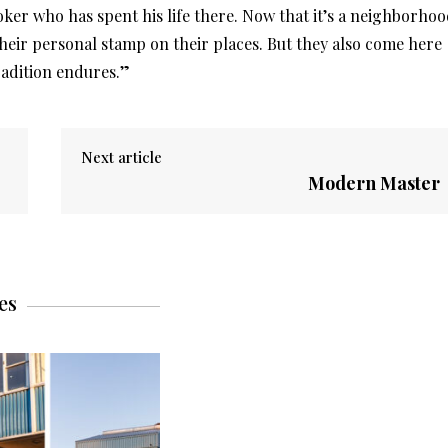
roker who has spent his life there. Now that it’s a neighborho
heir personal stamp on their places. But they also come here
tradition endures.”
Next article
Modern Master
es