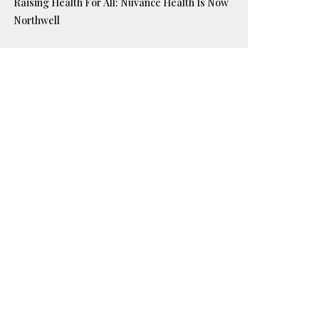
Raising Health For All: Nuvance Health Is Now
Northwell