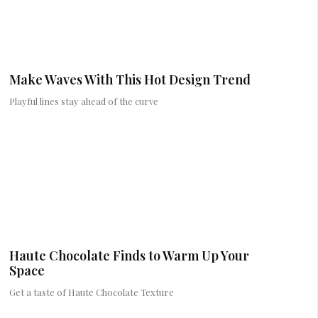
Make Waves With This Hot Design Trend
Playful lines stay ahead of the curve
Haute Chocolate Finds to Warm Up Your
Space
Get a taste of Haute Chocolate Texture