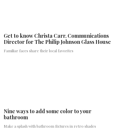
Get to know Christa Carr, Communications
Director for The Philip Johnson Glass House
Familiar faces share their local favorites
Nine ways to add some color to your
bathroom
Make a splash with bathroom fixtures in retro shades