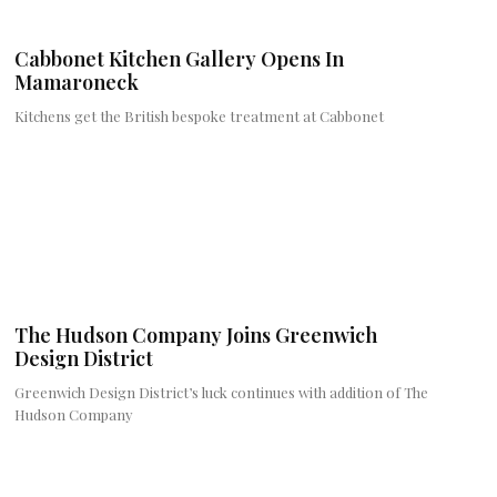
Cabbonet Kitchen Gallery Opens In
Mamaroneck
Kitchens get the British bespoke treatment at Cabbonet
The Hudson Company Joins Greenwich
Design District
Greenwich Design District’s luck continues with addition of The
Hudson Company