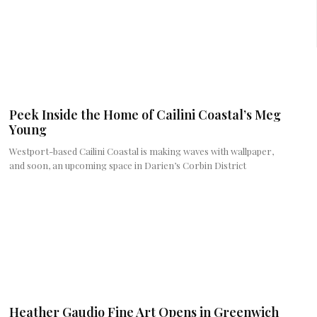
Peek Inside the Home of Cailini Coastal’s Meg
Young
Westport-based Cailini Coastal is making waves with wallpaper,
and soon, an upcoming space in Darien’s Corbin District
Heather Gaudio Fine Art Opens in Greenwich