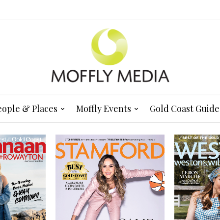
eople & Places
Moffly Events
Gold Coast Guide