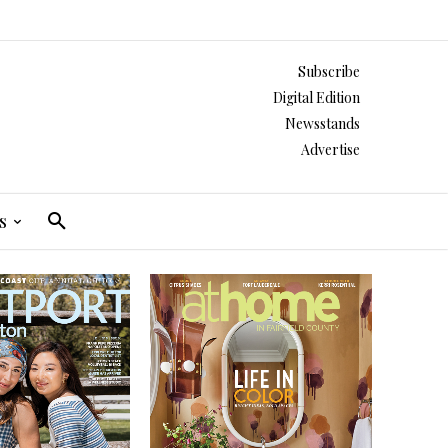
Subscribe
Digital Edition
Newsstands
Advertise
s