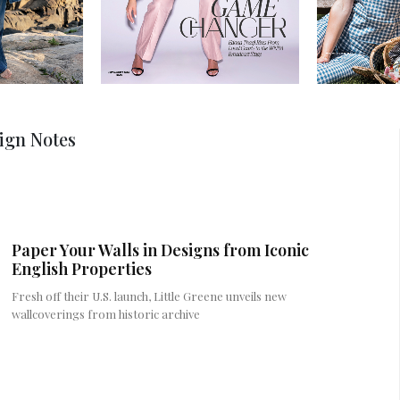
ign Notes
Paper Your Walls in Designs from Iconic
English Properties
Fresh off their U.S. launch, Little Greene unveils new
wallcoverings from historic archive