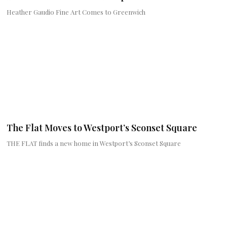
Heather Gaudio Fine Art Comes to Greenwich
The Flat Moves to Westport’s Sconset Square
THE FLAT finds a new home in Westport’s Sconset Square