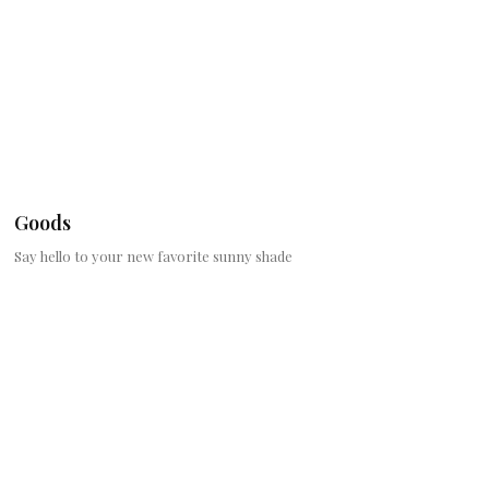
Goods
Say hello to your new favorite sunny shade