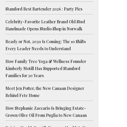
Stamford Best Bartender 2026 : Party Pics
Celebrity-Favorite Leather Brand Old Stud
Handmade Opens Studio Shop in Norwalk
Ready or Not, 2030 Is Coming: The 10 Shifts
Every Leader Needs to Understand
How Family Tree Yoga & Wellness Founder
Kimberly Motill Has Supported Stamford
Families for 20 Years
Meet Jen Potter, the New Canaan Designer
Behind Fete Home
How Stephanie Zaccario Is Bringing Estate-
Grown Olive Oil From Puglia to New Canaan