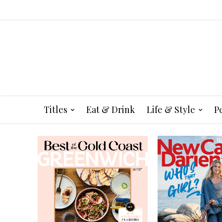
Titles
Eat & Drink
Life & Style
P