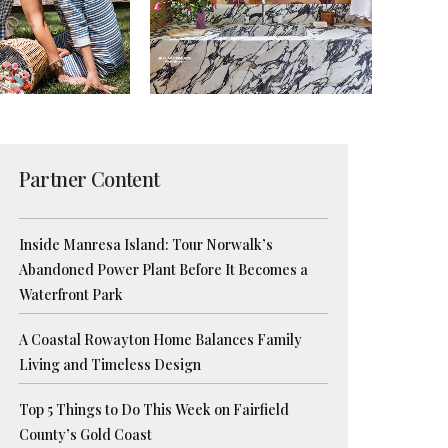
Partner Content
Inside Manresa Island: Tour Norwalk’s
Abandoned Power Plant Before It Becomes a
Waterfront Park
A Coastal Rowayton Home Balances Family
Living and Timeless Design
Top 5 Things to Do This Week on Fairfield
County’s Gold Coast