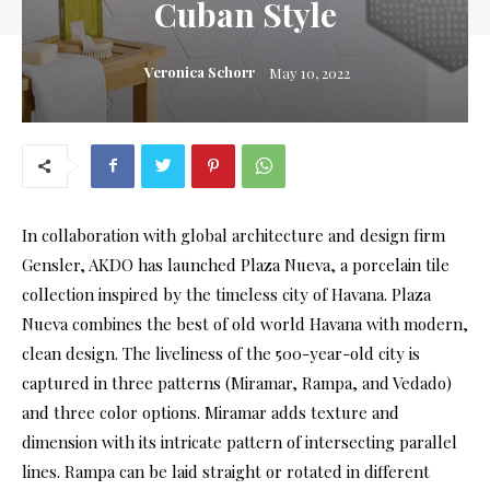
Cuban Style
Veronica Schorr
May 10, 2022
In collaboration with global architecture and design firm
Gensler, AKDO has launched Plaza Nueva, a porcelain tile
collection inspired by the timeless city of Havana. Plaza
Nueva combines the best of old world Havana with modern,
clean design. The liveliness of the 500-year-old city is
captured in three patterns (Miramar, Rampa, and Vedado)
and three color options. Miramar adds texture and
dimension with its intricate pattern of intersecting parallel
lines. Rampa can be laid straight or rotated in different