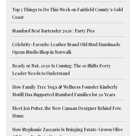
Top 5 Things to Do This Week on Fairfield County’s Gold
Coast
Stamford Best Bartender 2026 : Party Pics
Celebrity-Favorite Leather Brand Old Stud Handmade
Opens Studio Shop in Norwalk
Ready or Not, 2030 Is Coming: The 10 Shifts Every
Leader Needs to Understand
How Family Tree Yoga & Wellness Founder Kimberly
Motill Has Supported Stamford Families for 20 Years
Meet Jen Potter, the New Canaan Designer Behind Fete
Home
How Stephanie Zaccario Is Bringing Estate-Grown Olive