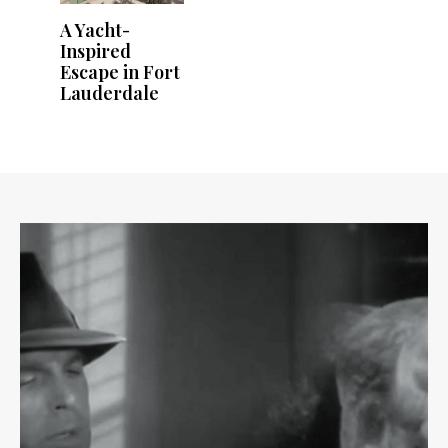
A Yacht-
Inspired
Escape in Fort
Lauderdale