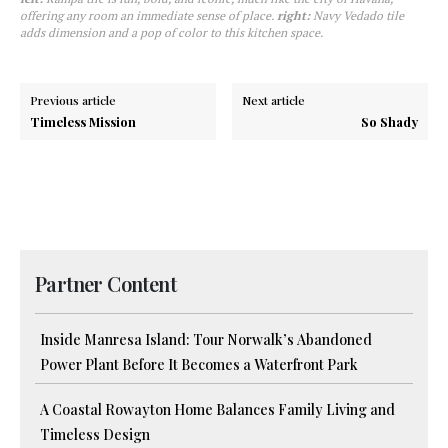
offering any room an immediate sense of place.
right:
Navy Vedado tile
adds dimension and a pop of color to this kitchen space.
Previous article
Next article
Timeless Mission
So Shady
Partner Content
Inside Manresa Island: Tour Norwalk’s Abandoned
Power Plant Before It Becomes a Waterfront Park
A Coastal Rowayton Home Balances Family Living and
Timeless Design