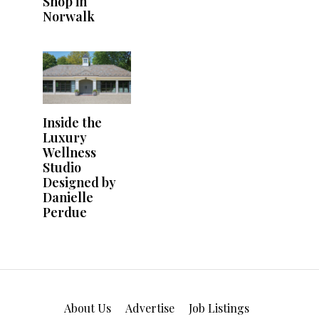
About Us
Advertise
Job Listings