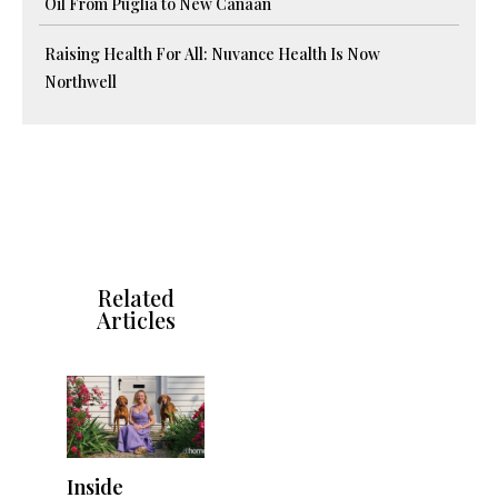
Oil From Puglia to New Canaan
Raising Health For All: Nuvance Health Is Now
Northwell
Related
Articles
Inside