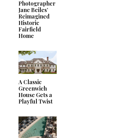
Photographer
Jane Beiles’
Reimagined
Historic
Fairfield
Home
A Classic
Greenwich
House Gets a
Playful Twist