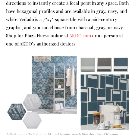
directions to instantly create a focal point in any space. Both
have hexagonal profiles and are available in gray, navy, and
white. Vedado is a 7”x7” square tile with a mid-century
graphic, and you can choose from charcoal, gray, or navy.
Shop for Plaza Nueva online at
AKDO.com
or in-person at
one of AKDO’s authorized dealers.
left:
Rampa tile is fun, bold, and iconic, much like the city of Havana,