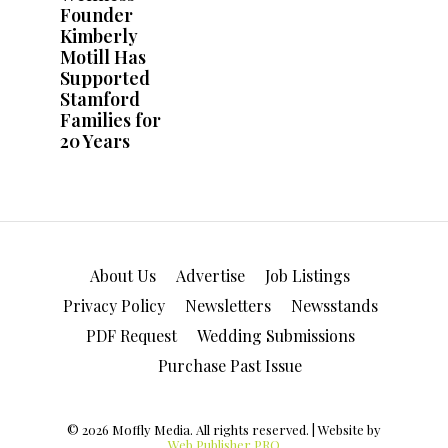
About Us
Advertise
Job Listings
Privacy Policy
Newsletters
Newsstands
PDF Request
Wedding Submissions
Purchase Past Issue
© 2026 Moffly Media. All rights reserved. | Website by
Web Publisher PRO