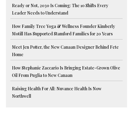
Ready or Not, 2030 Is Coming: The 10 Shifts Every
Leader Needs to Understand
How Family Tree Yoga & Wellness Founder Kimberly
Motill Has Supported Stamford Families for 20 Years
Meet Jen Potter, the New Canaan Designer Behind Fete
Home
How Stephanie Zaccario Is Bringing Estate-Grown Olive
Oil From Puglia to New Canaan
Raising Health For All: Nuvance Health Is Now
Northwell