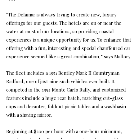
“The Delamar is always trying to create new, luxury
offerings for our guests. The hotels are on or near the
water at most of our locations, so providing coastal
experiences is a unique opportunity for us. To enhance that
offering with a fun, interesting and special chauffeured car
experience seemed like a great combination,” says Mallory.
The fleet includes a 1951 Bentley Mark II Countryman
Radford, one of just nine such vehicles ever built. It
competed in the 1954 Monte Carlo Rally, and customized
features include a huge rear hatch, matching cut-glass
cups and decanter, foldout picnic tables and a washbasin
with a shaving mirror.
Beginning at $200 per hour with a one-hour minimum,