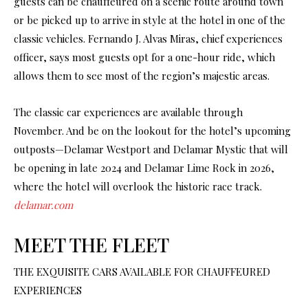
guests can be chauffeured on a scenic route around town
or be picked up to arrive in style at the hotel in one of the
classic vehicles. Fernando J. Alvas Miras, chief experiences
officer, says most guests opt for a one-hour ride, which
allows them to see most of the region’s majestic areas.
The classic car experiences are available through
November. And be on the lookout for the hotel’s upcoming
outposts—Delamar Westport and Delamar Mystic that will
be opening in late 2024 and Delamar Lime Rock in 2026,
where the hotel will overlook the historic race track.
delamar.com
MEET THE FLEET
THE EXQUISITE CARS AVAILABLE FOR CHAUFFEURED
EXPERIENCES