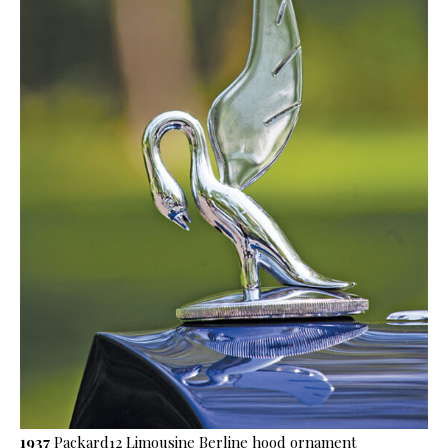
1937
Packard12 Limousine Berline hood ornament