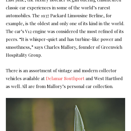
classic car experiences in some of the world’s rarest
automobiles. The 1937 Packard Limousine Berline, for
example, is the oldest and only one of its kind in the world.
The car’s V12 engine was considered the most refined of its
peers. “It is whisper-quiet and has turbine-like power and
smoothness,” says Charles Mallory, founder of Greenwich
Hospitality Group.
There is an assortment of vintage and modern collector
vehicles available at
Delamar Southport
and West Hartford
as well. All are from Mallory’s personal car collection.