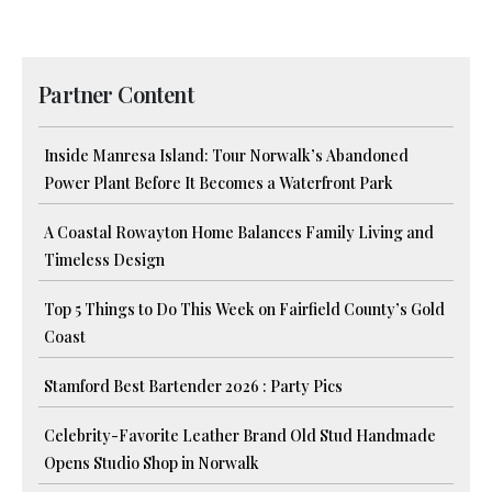
Partner Content
Inside Manresa Island: Tour Norwalk’s Abandoned
Power Plant Before It Becomes a Waterfront Park
A Coastal Rowayton Home Balances Family Living and
Timeless Design
Top 5 Things to Do This Week on Fairfield County’s Gold
Coast
Stamford Best Bartender 2026 : Party Pics
Celebrity-Favorite Leather Brand Old Stud Handmade
Opens Studio Shop in Norwalk