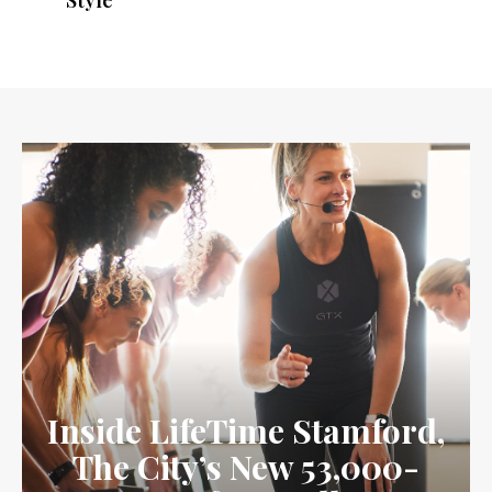
Style