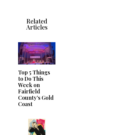
Related
Articles
Top 5 Things
to Do This
Week on
Fairfield
County’s Gold
Coast