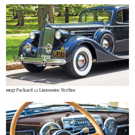
1937
Packard 12 Limousine Berline