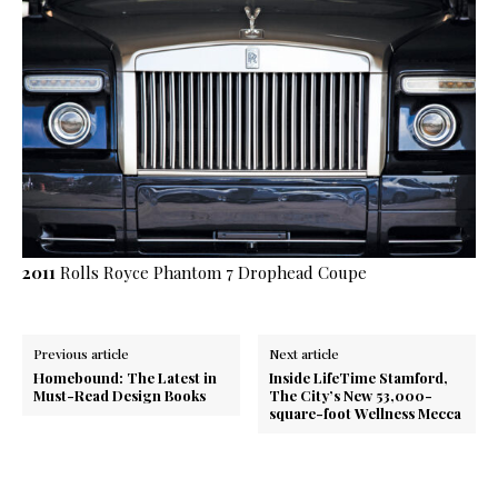
2011
Rolls Royce Phantom 7 Drophead Coupe
Previous article
Next article
Homebound: The Latest in
Inside LifeTime Stamford,
Must-Read Design Books
The City’s New 53,000-
square-foot Wellness Mecca