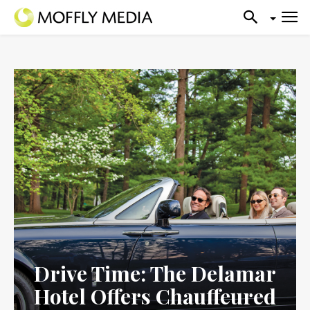
Drive Time: The Delamar
Hotel Offers Chauffeured