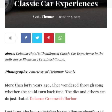
Classic Car Experiences
Scott Thomas
October 5, 2023
above:
Delamar Hotel’s Chauffeured Classic Car Experience in the
Rolls Royce Phantom 7 Drophead Coupe.
Photographs:
courtesy of Delamar Hotels
More than forty years ago, Cher wondered through song
whether she could turn back time. The diva and others can
do just that at
Delamar Greenwich Harbor
.
Last June, the luxury hotelier began offering chauffeured