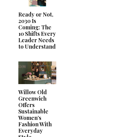
Ready or Not,
2030 Is
Coming: The
10 Shifts Every
Leader Needs
to Understand
Willow Old
Greenwich
Offers
Sustainable
Women’s
Fashion With
Everyday