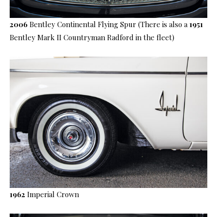
2006
Bentley Continental Flying Spur (There is also a
1951
Bentley Mark II Countryman Radford in the fleet)
1962
Imperial Crown