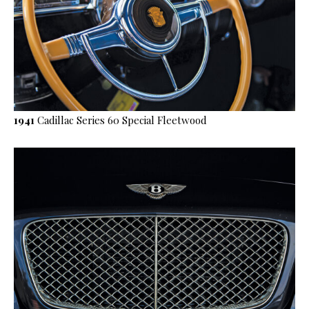
1941
Cadillac Series 60 Special Fleetwood