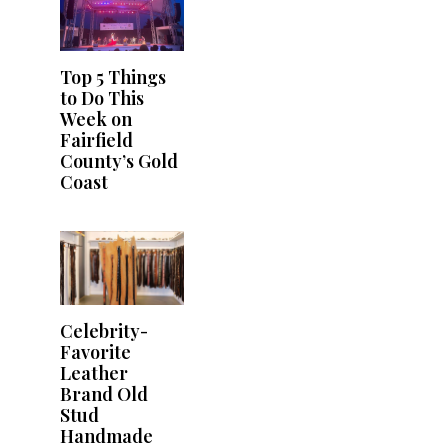
Top 5 Things
to Do This
Week on
Fairfield
County’s Gold
Coast
Celebrity-
Favorite
Leather
Brand Old
Stud
Handmade