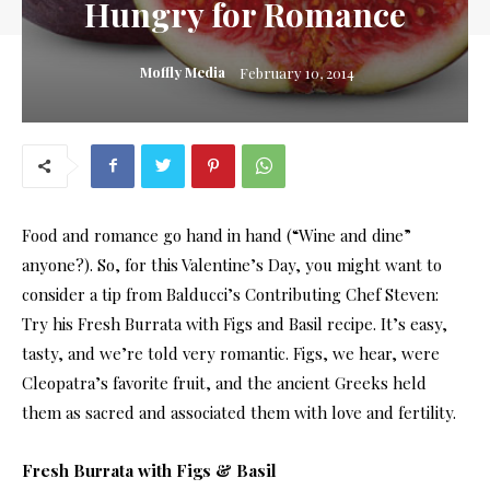
Hungry for Romance
Moffly Media
February 10, 2014
Food and romance go hand in hand (“Wine and dine”
anyone?). So, for this Valentine’s Day, you might want to
consider a tip from Balducci’s Contributing Chef Steven:
Try his Fresh Burrata with Figs and Basil recipe. It’s easy,
tasty, and we’re told very romantic. Figs, we hear, were
Cleopatra’s favorite fruit, and the ancient Greeks held
them as sacred and associated them with love and fertility.
Fresh Burrata with Figs & Basil