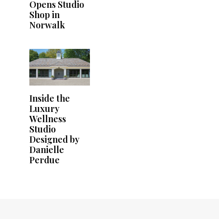
Opens Studio
Shop in
Norwalk
Inside the
Luxury
Wellness
Studio
Designed by
Danielle
Perdue