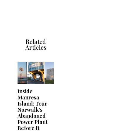
Related
Articles
Inside
Manresa
Island: Tour
Norwalk’s
Abandoned
Power Plant
Before It