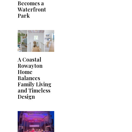
Becomes a
Waterfront
Park
A Coastal
Rowayton
Home
Balances
Family Living
and Timeless
Design