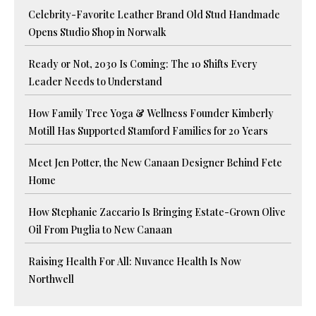
Celebrity-Favorite Leather Brand Old Stud Handmade
Opens Studio Shop in Norwalk
Ready or Not, 2030 Is Coming: The 10 Shifts Every
Leader Needs to Understand
How Family Tree Yoga & Wellness Founder Kimberly
Motill Has Supported Stamford Families for 20 Years
Meet Jen Potter, the New Canaan Designer Behind Fete
Home
How Stephanie Zaccario Is Bringing Estate-Grown Olive
Oil From Puglia to New Canaan
Raising Health For All: Nuvance Health Is Now
Northwell