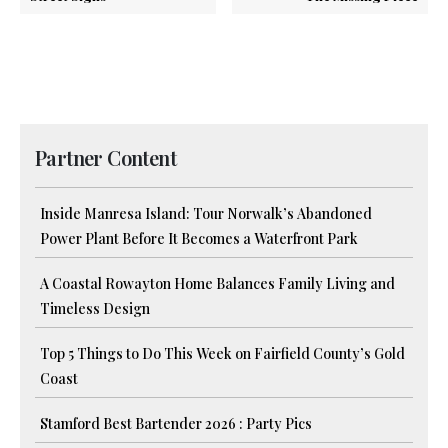
Partner Content
Inside Manresa Island: Tour Norwalk’s Abandoned
Power Plant Before It Becomes a Waterfront Park
A Coastal Rowayton Home Balances Family Living and
Timeless Design
Top 5 Things to Do This Week on Fairfield County’s Gold
Coast
Stamford Best Bartender 2026 : Party Pics