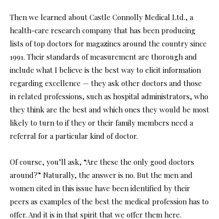
Then we learned about Castle Connolly Medical Ltd., a
health-care research company that has been producing
lists of top doctors for magazines around the country since
1991. Their standards of measurement are thorough and
include what I believe is the best way to elicit information
regarding excellence — they ask other doctors and those
in related professions, such as hospital administrators, who
they think are the best and which ones they would be most
likely to turn to if they or their family members need a
referral for a particular kind of doctor.
Of course, you’ll ask, “Are these the only good doctors
around?” Naturally, the answer is no. But the men and
women cited in this issue have been identified by their
peers as examples of the best the medical profession has to
offer. And it is in that spirit that we offer them here.