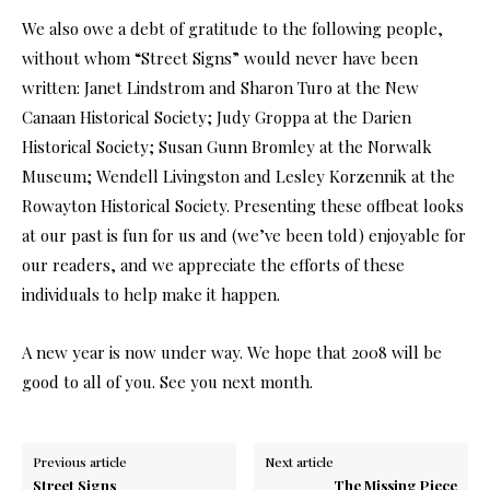
We also owe a debt of gratitude to the following people,
without whom “Street Signs” would never have been
written: Janet Lindstrom and Sharon Turo at the New
Canaan Historical Society; Judy Groppa at the Darien
Historical Society; Susan Gunn Bromley at the Norwalk
Museum; Wendell Livingston and Lesley Korzennik at the
Rowayton Historical Society. Presenting these offbeat looks
at our past is fun for us and (we’ve been told) enjoyable for
our readers, and we appreciate the efforts of these
individuals to help make it happen.
A new year is now under way. We hope that 2008 will be
good to all of you. See you next month.
Previous article
Next article
Street Signs
The Missing Piece