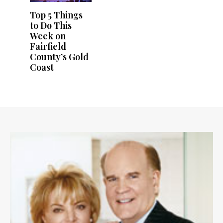
Top 5 Things
to Do This
Week on
Fairfield
County’s Gold
Coast