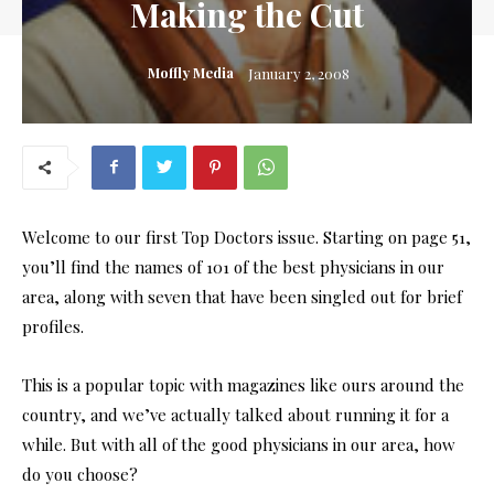
Making the Cut
Moffly Media
January 2, 2008
Welcome to our first Top Doctors issue. Starting on page 51,
you’ll find the names of 101 of the best physicians in our
area, along with seven that have been singled out for brief
profiles.
This is a popular topic with magazines like ours around the
country, and we’ve actually talked about running it for a
while. But with all of the good physicians in our area, how
do you choose?