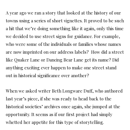
A year ago we ran a story that looked at the history of our
towns using a series of short vignettes. It proved to be such
a hit that we’re doing something like it again, only this time
we decided to use street signs for guidance. For example,
who were some of the individuals or families whose names
are now imprinted on our address labels? How did a street
like Quaker Lane or Dancing Bear Lane get its name? Did
anything exciting ever happen to make one street stand
out in historical significance over another?
When we asked writer Beth Longware Duff, who authored
last year’s piece, if she was ready to head back to the
historical societies’ archives once again, she jumped at the
opportunity. It seems as if our first project had simply
whetted her appetite for this type of storytelling.