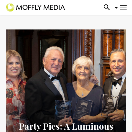
Party Pics: A Luminous