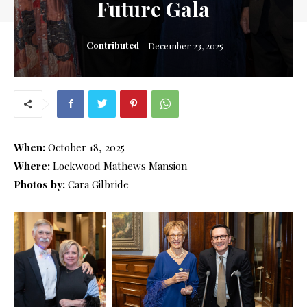
Future Gala
Contributed
December 23, 2025
When:
October 18, 2025
Where:
Lockwood Mathews Mansion
Photos by:
Cara Gilbride