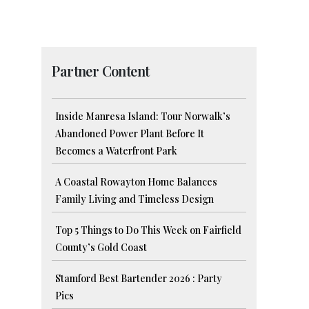
Partner Content
Inside Manresa Island: Tour Norwalk’s
Abandoned Power Plant Before It
Becomes a Waterfront Park
A Coastal Rowayton Home Balances
Family Living and Timeless Design
Top 5 Things to Do This Week on Fairfield
County’s Gold Coast
Stamford Best Bartender 2026 : Party
Pics