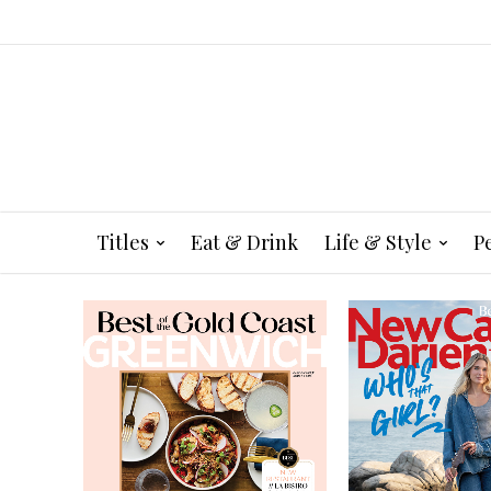
Titles
Eat & Drink
Life & Style
P