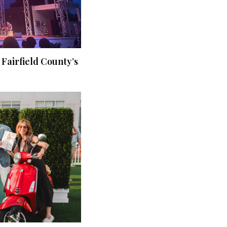
 Fairfield County’s