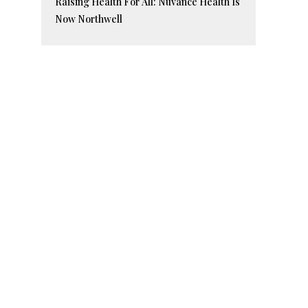
Raising Health For All: Nuvance Health Is
Now Northwell