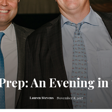
rep: An Evening in 
Lauren Stevens
November 8, 2017