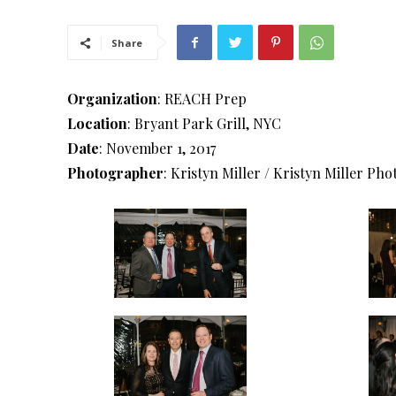
Share
Organization
: REACH Prep
Location
: Bryant Park Grill, NYC
Date
: November 1, 2017
Photographer
: Kristyn Miller / Kristyn Miller Ph