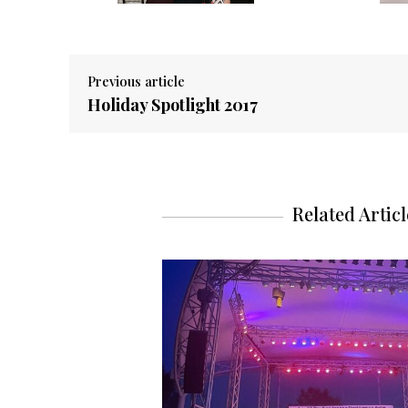
Previous article
Holiday Spotlight 2017
Related Articl