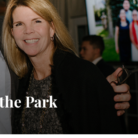
the Park