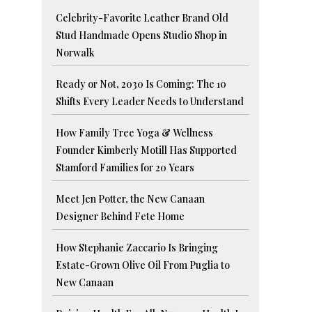
Celebrity-Favorite Leather Brand Old
Stud Handmade Opens Studio Shop in
Norwalk
Ready or Not, 2030 Is Coming: The 10
Shifts Every Leader Needs to Understand
How Family Tree Yoga & Wellness
Founder Kimberly Motill Has Supported
Stamford Families for 20 Years
Meet Jen Potter, the New Canaan
Designer Behind Fete Home
How Stephanie Zaccario Is Bringing
Estate-Grown Olive Oil From Puglia to
New Canaan