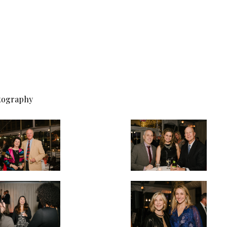
otography