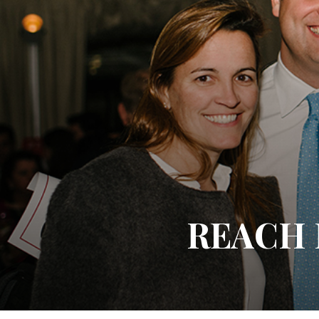
REACH P