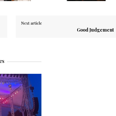
Next article
Good Judgement
es