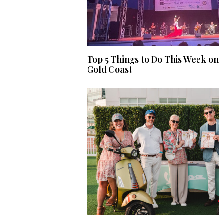
Top 5 Things to Do This Week on
Gold Coast