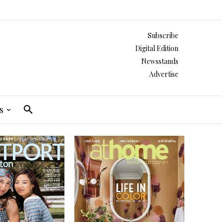
Subscribe
Digital Edition
Newsstands
Advertise
s