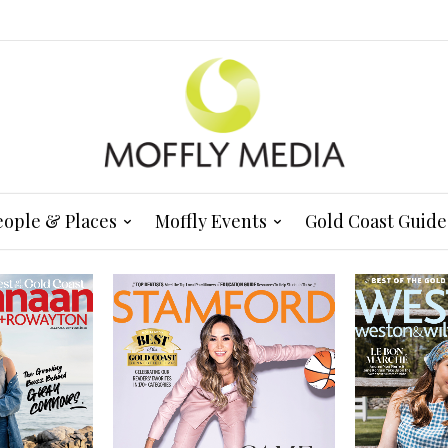
eople & Places
Moffly Events
Gold Coast Guide