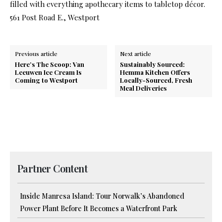
filled with everything apothecary items to tabletop décor.
561 Post Road E., Westport
Previous article
Next article
Here’s The Scoop: Van
Sustainably Sourced:
Leeuwen Ice Cream Is
Hemma Kitchen Offers
Coming to Westport
Locally-Sourced, Fresh
Meal Deliveries
Partner Content
Inside Manresa Island: Tour Norwalk’s Abandoned
Power Plant Before It Becomes a Waterfront Park