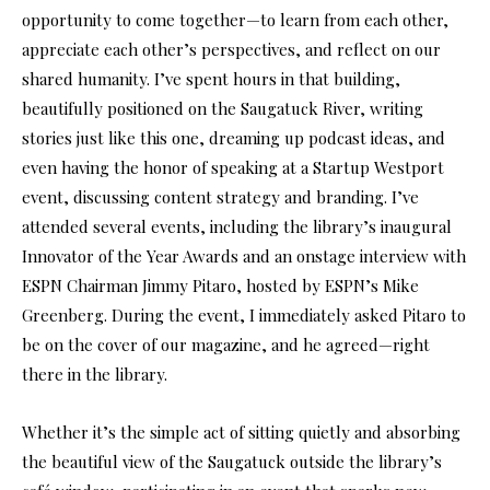
opportunity to come together—to learn from each other,
appreciate each other’s perspectives, and reflect on our
shared humanity. I’ve spent hours in that building,
beautifully positioned on the Saugatuck River, writing
stories just like this one, dreaming up podcast ideas, and
even having the honor of speaking at a Startup Westport
event, discussing content strategy and branding. I’ve
attended several events, including the library’s inaugural
Innovator of the Year Awards and an onstage interview with
ESPN Chairman Jimmy Pitaro, hosted by ESPN’s Mike
Greenberg. During the event, I immediately asked Pitaro to
be on the cover of our magazine, and he agreed—right
there in the library.
Whether it’s the simple act of sitting quietly and absorbing
the beautiful view of the Saugatuck outside the library’s