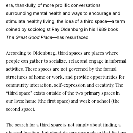
era, thankfully, of more prolific conversations
surrounding mental health and ways to encourage and
stimulate healthy living, the idea of a third space—a term
coined by sociologist Ray Oldenburg in his 1989 book
The Great Good Place
—has resurfaced.
According to Oldenburg, third spaces are places where
people can gather to socialize, relax and engage in informal
activities. These spaces are not governed by the formal
structures of home or work, and provide opportunities for
community interaction, self-expression and creativity. The
“third space” exists outside of the two primary spaces in
our lives: home (the first space) and work or school (the
second space).
The search for a third space is not simply about finding a
physical location, but about discovering a place that fosters