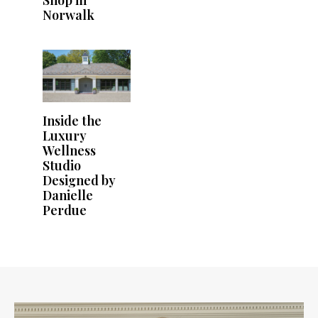
Shop in
Norwalk
Inside the
Luxury
Wellness
Studio
Designed by
Danielle
Perdue