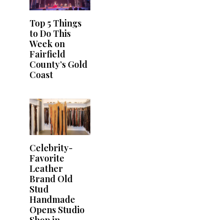
Top 5 Things
to Do This
Week on
Fairfield
County’s Gold
Coast
Celebrity-
Favorite
Leather
Brand Old
Stud
Handmade
Opens Studio