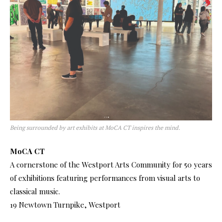
Being surrounded by art exhibits at MoCA CT inspires the mind.
MoCA CT
A cornerstone of the Westport Arts Community for 50 years
of exhibitions featuring performances from visual arts to
classical music.
19 Newtown Turnpike, Westport