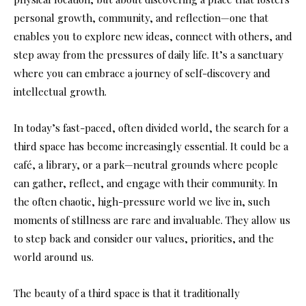
personal growth, community, and reflection—one that
enables you to explore new ideas, connect with others, and
step away from the pressures of daily life. It’s a sanctuary
where you can embrace a journey of self-discovery and
intellectual growth.
In today’s fast-paced, often divided world, the search for a
third space has become increasingly essential. It could be a
café, a library, or a park—neutral grounds where people
can gather, reflect, and engage with their community. In
the often chaotic, high-pressure world we live in, such
moments of stillness are rare and invaluable. They allow us
to step back and consider our values, priorities, and the
world around us.
The beauty of a third space is that it traditionally