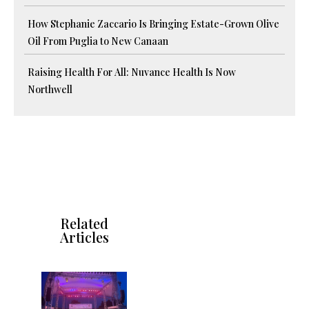
How Stephanie Zaccario Is Bringing Estate-Grown Olive
Oil From Puglia to New Canaan
Raising Health For All: Nuvance Health Is Now
Northwell
Related
Articles