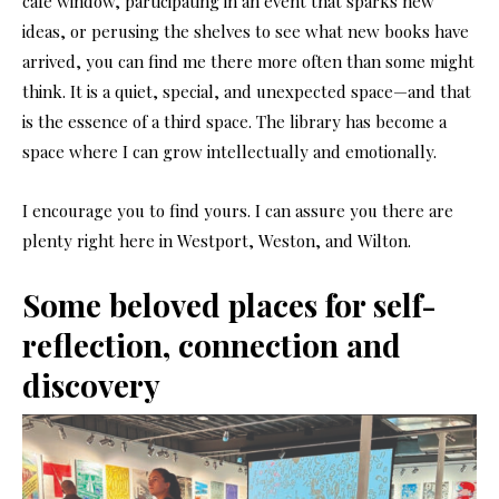
café window, participating in an event that sparks new
ideas, or perusing the shelves to see what new books have
arrived, you can find me there more often than some might
think. It is a quiet, special, and unexpected space—and that
is the essence of a third space. The library has become a
space where I can grow intellectually and emotionally.
I encourage you to find yours. I can assure you there are
plenty right here in Westport, Weston, and Wilton.
Some beloved places for self-
reflection, connection and
discovery