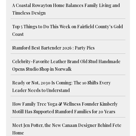
A Coastal Rowayton Home Balances Family Living and
Timeless Design
Top 5 Things to Do This Week on Fairfield County’s Gold
Coast
Stamford Best Bartender 2026 : Party Pics
Celebrity-Favorite Leather Brand Old Stud Handmade
Opens Studio Shop in Norwalk
Ready or Not, 2030 Is Coming: The 10 Shifts Every
Leader Needs to Understand
How Family Tree Yoga & Wellness Founder Kimberly
Motill Has Supported Stamford Families for 20 Years
Meet Jen Potter, the New Canaan Designer Behind Fete
Home