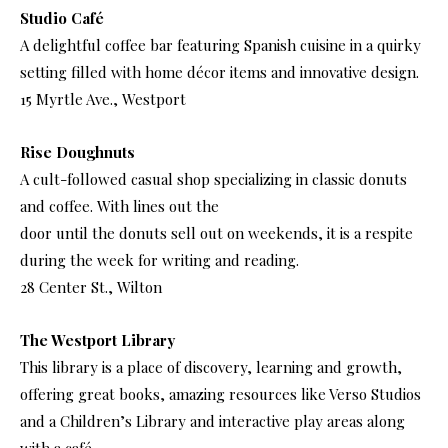
Studio Café
A delightful coffee bar featuring Spanish cuisine in a quirky
setting filled with home décor items and innovative design.
15 Myrtle Ave., Westport
Rise Doughnuts
A cult-followed casual shop specializing in classic donuts
and coffee. With lines out the
door until the donuts sell out on weekends, it is a respite
during the week for writing and reading.
28 Center St., Wilton
The Westport Library
This library is a place of discovery, learning and growth,
offering great books, amazing resources like Verso Studios
and a Children’s Library and interactive play areas along