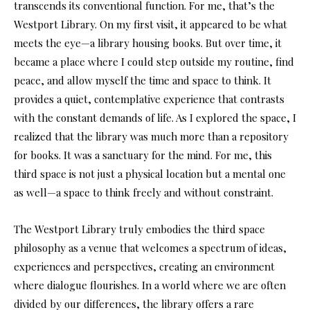
transcends its conventional function. For me, that’s the
Westport Library. On my first visit, it appeared to be what
meets the eye—a library housing books. But over time, it
became a place where I could step outside my routine, find
peace, and allow myself the time and space to think. It
provides a quiet, contemplative experience that contrasts
with the constant demands of life. As I explored the
space, I
realized that the library was much more than a repository
for books. It was a sanctuary for the mind. For me, this
third space is not just a physical location but a mental one
as well—a space to think freely and without constraint.
The Westport Library truly embodies the third space
philosophy as a venue that welcomes a spectrum of ideas,
experiences and perspectives, creating an environment
where dialogue flourishes. In a world where we are often
divided by our differences, the library offers a rare