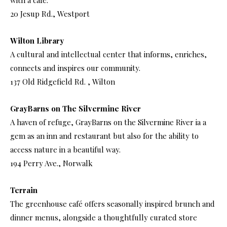
with a café.
20 Jesup Rd., Westport
Wilton Library
A cultural and intellectual center that informs, enriches,
connects and inspires our community.
137 Old Ridgefield Rd. , Wilton
GrayBarns on The Silvermine River
A haven of refuge, GrayBarns on the Silvermine River ia a
gem as an inn and restaurant but also for the ability to
access nature in a beautiful way.
194 Perry Ave., Norwalk
Terrain
The greenhouse café offers seasonally inspired brunch and
dinner menus, alongside a thoughtfully curated store