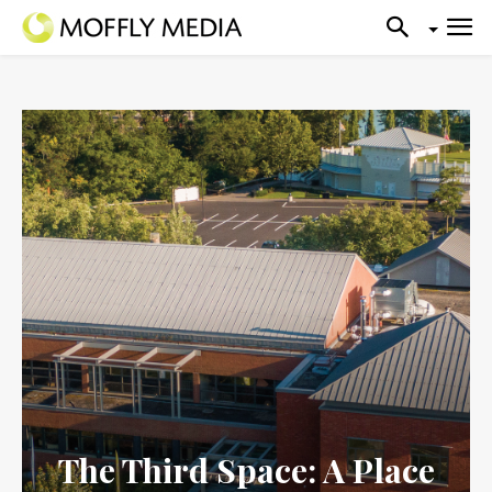
The Third Space: A Place