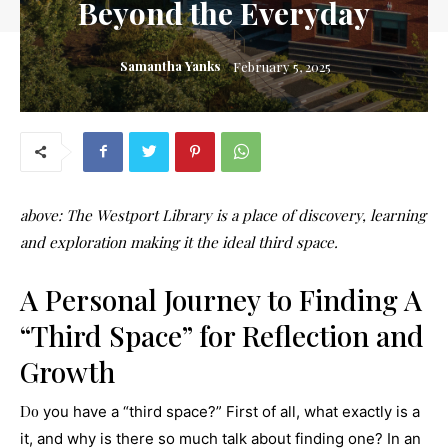
Beyond the Everyday
Samantha Yanks
February 5, 2025
above
: The Westport Library is a place of discovery, learning
and exploration making it the ideal third space.
A Personal Journey to Finding A
“Third Space”
for Reflection and
Growth
Do
you have a “third space?” First of all, what exactly is a
it, and why is there so much talk about finding one? In an