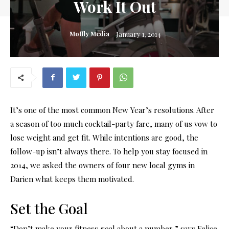
Work It Out
Moffly Media
January 1, 2014
It’s one of the most common New Year’s resolutions. After
a season of too much cocktail-party fare, many of us vow to
lose weight and get fit. While intentions are good, the
follow-up isn’t always there. To help you stay focused in
2014, we asked the owners of four new local gyms in
Darien what keeps them motivated.
Set the Goal
“Don’t make your fitness goal about a number,” says Felice