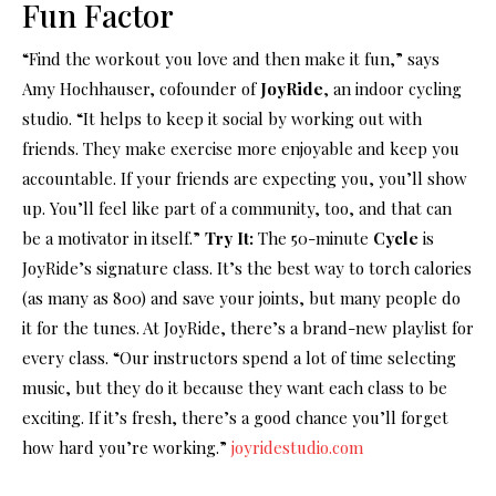
Fun Factor
“Find the workout you love and then make it fun,” says
Amy Hochhauser, cofounder of
JoyRide
, an indoor cycling
studio. “It helps to keep it social by working out with
friends. They make exercise more enjoyable and keep you
accountable. If your friends are expecting you, you’ll show
up. You’ll feel like part of a community, too, and that can
be a motivator in itself.”
Try It:
The 50-minute
Cycle
is
JoyRide’s signature class. It’s the best way to torch calories
(as many as 800) and save your joints, but many people do
it for the tunes. At JoyRide, there’s a brand-new playlist for
every class. “Our instructors spend a lot of time selecting
music, but they do it because they want each class to be
exciting. If it’s fresh, there’s a good chance you’ll forget
how hard you’re working.”
joyridestudio.com