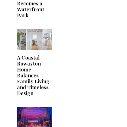
Becomes a
Waterfront
Park
A Coastal
Rowayton
Home
Balances
Family Living
and Timeless
Design