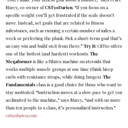
Marcy, co-owner of
CST50Darien
. “If you focus on a
specific weight you’ll get frustrated if the scale doesn’t
move. Instead, set goals that are related to fitness
milestones, such as running a certain number of miles a
week or perfecting the plank. Pick a short-term goal that’s
an easy win and build on it from there.”
Try It:
CST50 offers
one of the hottest (and hardest) workouts.
The
Megaformer
is like a Pilates machine on steroids that
works multiple muscle groups at one time (think bicep
curls with resistance straps, while doing lunges).
The
Fundamentals
class is a good choice for those who want to
stay motivated. “Instruction moves at a slow pace to get you
acclimated to the machine,” says Marcy, “and with no more
than ten people to a class, it’s personalized instruction.”
cst50darien.com