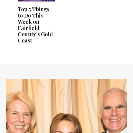
Top 5 Things
to Do This
Week on
Fairfield
County’s Gold
Coast