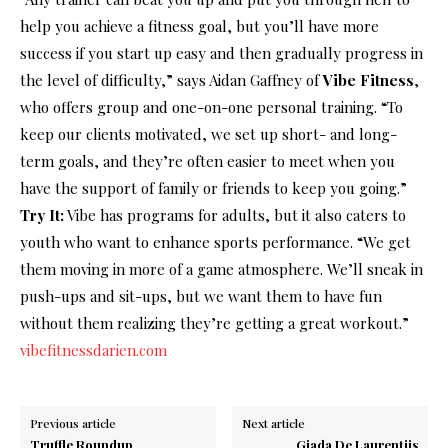
help you achieve a fitness goal, but you’ll have more
success if you start up easy and then gradually progress in
the level of difficulty,” says Aidan Gaffney of
Vibe Fitness
,
who offers group and one-on-one personal training. “To
keep our clients motivated, we set up short- and long-
term goals, and they’re often easier to meet when you
have the support of family or friends to keep you going.”
Try It:
Vibe has programs for adults, but it also caters to
youth who want to enhance sports performance. “We get
them moving in more of a game atmosphere. We’ll sneak in
push-ups and sit-ups, but we want them to have fun
without them realizing they’re getting a great workout.”
vibefitnessdarien.com
Previous article
Next article
Truffle Roundup
Giada De Laurentiis