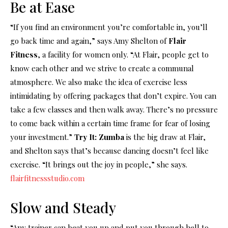
Be at Ease
“If you find an environment you’re comfortable in, you’ll
go back time and again,” says Amy Shelton of
Flair
Fitness
, a facility for women only. “At Flair, people get to
know each other and we strive to create a communal
atmosphere. We also make the idea of exercise less
intimidating by offering packages that don’t expire. You can
take a few classes and then walk away. There’s no pressure
to come back within a certain time frame for fear of losing
your investment.”
Try It: Zumba
is the big draw at Flair,
and Shelton says that’s because dancing doesn’t feel like
exercise. “It brings out the joy in people,” she says.
flairfitnessstudio.com
Slow and Steady
“Any trainer can beat you up and put you through hell to