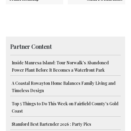
Partner Content
Inside Manresa Island: Tour Norwalk’s Abandoned
Power Plant Before It Becomes a Waterfront Park
A Coastal Rowayton Home Balances Family Living and
Timeless Design
Top 5 Things to Do This Week on Fairfield County’s Gold
Coast
Stamford Best Bartender 2026 : Party Pics