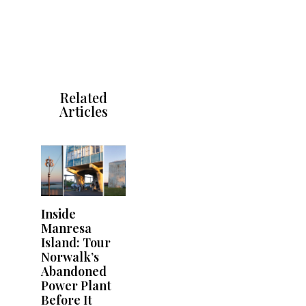
Related
Articles
Inside
Manresa
Island: Tour
Norwalk’s
Abandoned
Power Plant
Before It