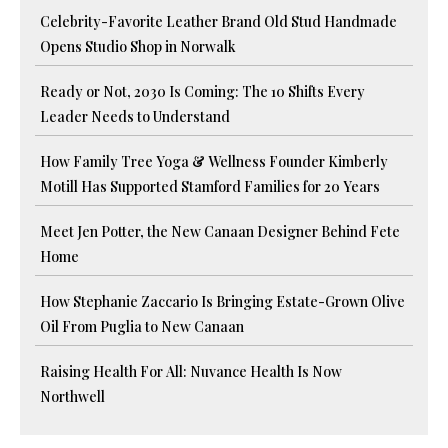
Celebrity-Favorite Leather Brand Old Stud Handmade
Opens Studio Shop in Norwalk
Ready or Not, 2030 Is Coming: The 10 Shifts Every
Leader Needs to Understand
How Family Tree Yoga & Wellness Founder Kimberly
Motill Has Supported Stamford Families for 20 Years
Meet Jen Potter, the New Canaan Designer Behind Fete
Home
How Stephanie Zaccario Is Bringing Estate-Grown Olive
Oil From Puglia to New Canaan
Raising Health For All: Nuvance Health Is Now
Northwell