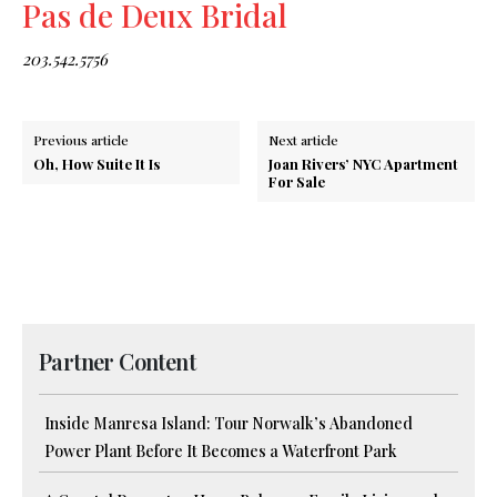
Pas de Deux Bridal
203.542.5756
Previous article
Next article
Oh, How Suite It Is
Joan Rivers’ NYC Apartment
For Sale
Partner Content
Inside Manresa Island: Tour Norwalk’s Abandoned
Power Plant Before It Becomes a Waterfront Park