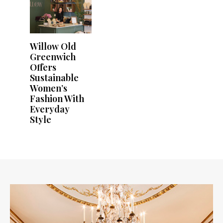
Willow Old
Greenwich
Offers
Sustainable
Women’s
Fashion With
Everyday
Style