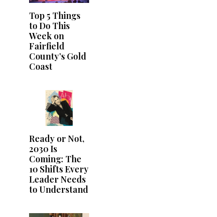
Top 5 Things
to Do This
Week on
Fairfield
County’s Gold
Coast
Ready or Not,
2030 Is
Coming: The
10 Shifts Every
Leader Needs
to Understand