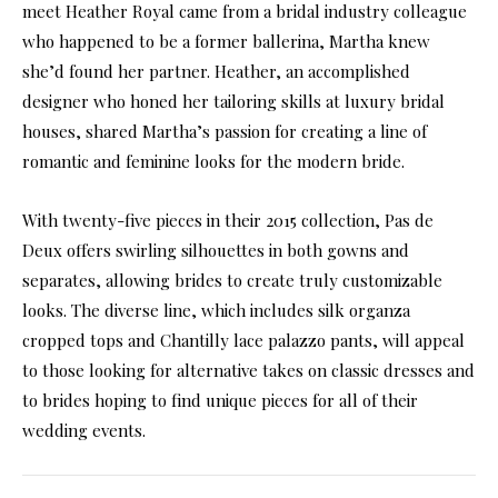
meet Heather Royal came from a bridal industry colleague
who happened to be a former ballerina, Martha knew
she’d found her partner. Heather, an accomplished
designer who honed her tailoring skills at luxury bridal
houses, shared Martha’s passion for creating a line of
romantic and feminine looks for the modern bride.
With twenty-five pieces in their 2015 collection, Pas de
Deux offers swirling silhouettes in both gowns and
separates, allowing brides to create truly customizable
looks. The diverse line, which includes silk organza
cropped tops and Chantilly lace palazzo pants, will appeal
to those looking for alternative takes on classic dresses and
to brides hoping to find unique pieces for all of their
wedding events.