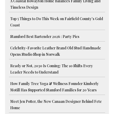
A Coastal Rowayton Home Balances Family Living and
Timeless Design
Top 5 Things to Do This Week on Fairfield County’s Gold
Coast
Stamford Best Bartender 2026 : Party Pics
Celebrity-Favorite Leather Brand Old Stud Handmade
Opens Studio Shop in Norwalk
Ready or Not, 2030 Is Coming: The 10 Shifts Every
Leader Needs to Understand
How Family Tree Yoga & Wellness Founder Kimberly
Motill Has Supported Stamford Families for 20 Years
Meet Jen Potter, the New Canaan Designer Behind Fete
Home