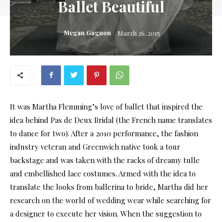
Ballet Beautiful
Megan Gagnon
March 26, 2015
It was Martha Flemming’s love of ballet that inspired the
idea behind Pas de Deux Bridal (the French name translates
to dance for two). After a 2010 performance, the fashion
industry veteran and Greenwich native took a tour
backstage and was taken with the racks of dreamy tulle
and embellished lace costumes. Armed with the idea to
translate the looks from ballerina to bride, Martha did her
research on the world of wedding wear while searching for
a designer to execute her vision. When the suggestion to