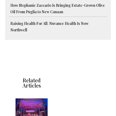
How Stephanie Zaccario Is Bringing Estate-Grown Olive
Oil From Puglia to New Canaan
Raising Health For All: Nuvance Health Is Now
Northwell
Related
Articles