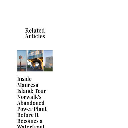
Related
Articles
Inside
Manresa
Island: Tour
Norwalk’s
Abandoned
Power Plant
Before It
Becomes a
Waterfront