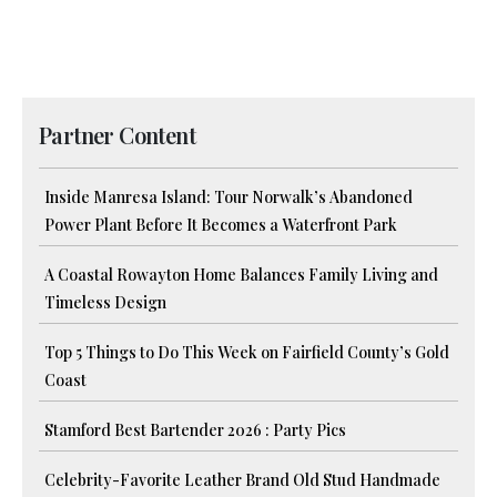
Partner Content
Inside Manresa Island: Tour Norwalk’s Abandoned
Power Plant Before It Becomes a Waterfront Park
A Coastal Rowayton Home Balances Family Living and
Timeless Design
Top 5 Things to Do This Week on Fairfield County’s Gold
Coast
Stamford Best Bartender 2026 : Party Pics
Celebrity-Favorite Leather Brand Old Stud Handmade