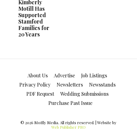
About Us
Advertise
Job Listings
Privacy Policy
Newsletters
Newsstands
PDF Request
Wedding Submissions
Purchase Past Issue
© 2026 Moffly Media. All rights reserved. | Website by
Web Publisher PRO