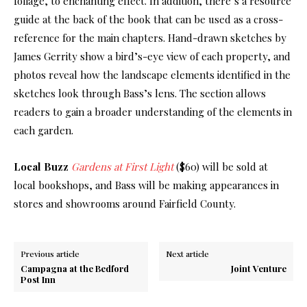
foliage, to enchanting effect. In addition, there’s a resource
guide at the back of the book that can be used as a cross-
reference for the main chapters. Hand-drawn sketches by
James Gerrity show a bird’s-eye view of each property, and
photos reveal how the landscape elements identified in the
sketches look through Bass’s lens. The section allows
readers to gain a broader understanding of the elements in
each garden.
Local Buzz
Gardens at First Light
($60) will be sold at
local bookshops, and Bass will be making appearances in
stores and showrooms around Fairfield County.
Previous article
Next article
Campagna at the Bedford
Joint Venture
Post Inn