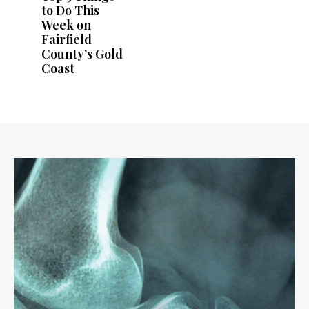
to Do This
Week on
Fairfield
County’s Gold
Coast