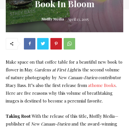
Book In Bloom
Moffly Media
April 13, 2015
Make space on that coffee table for a beautiful new book to
flower in May.
Gardens at First Light
is the second volume
of nature photography by
New Canaan-Darien
contributor
Stacy Bass. It’s also the first release from
athome Books
.
Here are five reasons why this volume of breathtaking
images is destined to become a perennial favorite.
Taking Root
With the release of this title, Moffly Media—
publisher of
New Canaan-Darien
and the award-winning