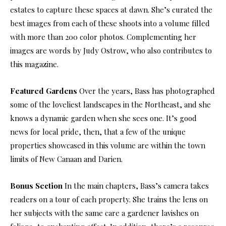
estates to capture these spaces at dawn. She’s curated the
best images from each of these shoots into a volume filled
with more than 200 color photos. Complementing her
images are words by Judy Ostrow, who also contributes to
this magazine.
Featured Gardens
Over the years, Bass has photographed
some of the loveliest landscapes in the Northeast, and she
knows a dynamic garden when she sees one. It’s good
news for local pride, then, that a few of the unique
properties showcased in this volume are within the town
limits of New Canaan and Darien.
Bonus Section
In the main chapters, Bass’s camera takes
readers on a tour of each property. She trains the lens on
her subjects with the same care a gardener lavishes on