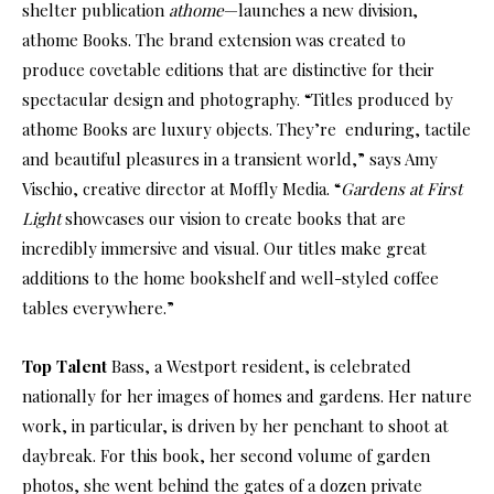
shelter publication
athome
—launches a new division,
athome Books. The brand extension was created to
produce covetable editions that are distinctive for their
spectacular design and photography. “Titles produced by
athome Books are luxury objects. They’re enduring, tactile
and beautiful pleasures in a transient world,” says Amy
Vischio, creative director at Moffly Media. “
Gardens at First
Light
showcases our vision to create books that are
incredibly immersive and visual. Our titles make great
additions to the home bookshelf and well-styled coffee
tables everywhere.”
Top Talent
Bass, a Westport resident, is celebrated
nationally for her images of homes and gardens. Her nature
work, in particular, is driven by her penchant to shoot at
daybreak. For this book, her second volume of garden
photos, she went behind the gates of a dozen private