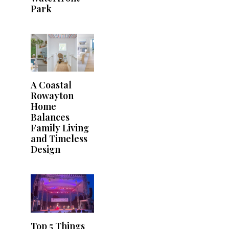
Park
A Coastal
Rowayton
Home
Balances
Family Living
and Timeless
Design
Top 5 Things