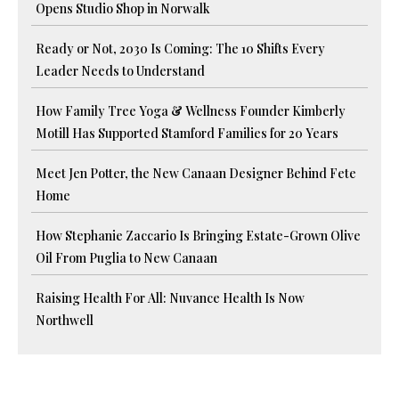
Opens Studio Shop in Norwalk
Ready or Not, 2030 Is Coming: The 10 Shifts Every
Leader Needs to Understand
How Family Tree Yoga & Wellness Founder Kimberly
Motill Has Supported Stamford Families for 20 Years
Meet Jen Potter, the New Canaan Designer Behind Fete
Home
How Stephanie Zaccario Is Bringing Estate-Grown Olive
Oil From Puglia to New Canaan
Raising Health For All: Nuvance Health Is Now
Northwell