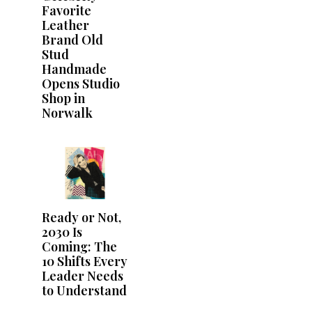
Favorite
Leather
Brand Old
Stud
Handmade
Opens Studio
Shop in
Norwalk
Ready or Not,
2030 Is
Coming: The
10 Shifts Every
Leader Needs
to Understand