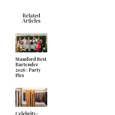
Related
Articles
Stamford Best
Bartender
2026 : Party
Pics
Celebrity-