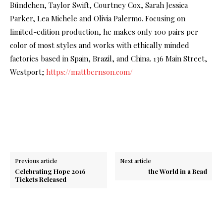
Bündchen, Taylor Swift, Courtney Cox, Sarah Jessica
Parker, Lea Michele and Olivia Palermo. Focusing on
limited-edition production, he makes only 100 pairs per
color of most styles and works with ethically minded
factories based in Spain, Brazil, and China. 136 Main Street,
Westport;
https://mattbernson.com/
Previous article
Next article
Celebrating Hope 2016
the World in a Bead
Tickets Released