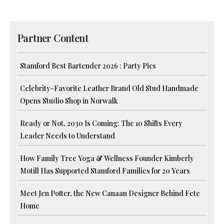
Partner Content
Stamford Best Bartender 2026 : Party Pics
Celebrity-Favorite Leather Brand Old Stud Handmade
Opens Studio Shop in Norwalk
Ready or Not, 2030 Is Coming: The 10 Shifts Every
Leader Needs to Understand
How Family Tree Yoga & Wellness Founder Kimberly
Motill Has Supported Stamford Families for 20 Years
Meet Jen Potter, the New Canaan Designer Behind Fete
Home