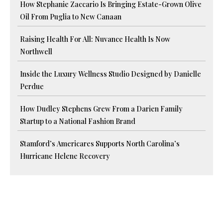
How Stephanie Zaccario Is Bringing Estate-Grown Olive
Oil From Puglia to New Canaan
Raising Health For All: Nuvance Health Is Now
Northwell
Inside the Luxury Wellness Studio Designed by Danielle
Perdue
How Dudley Stephens Grew From a Darien Family
Startup to a National Fashion Brand
Stamford’s Americares Supports North Carolina’s
Hurricane Helene Recovery