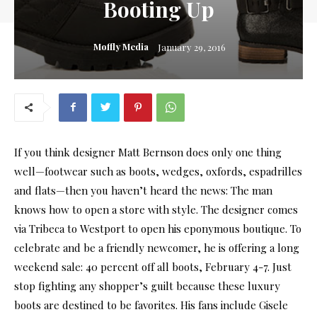
Booting Up
Moffly Media
January 29, 2016
If you think designer Matt Bernson does only one thing
well—footwear such as boots, wedges, oxfords, espadrilles
and flats—then you haven’t heard the news: The man
knows how to open a store with style. The designer comes
via Tribeca to Westport to open his eponymous boutique. To
celebrate and be a friendly newcomer, he is offering a long
weekend sale: 40 percent off all boots, February 4-7. Just
stop fighting any shopper’s guilt because these luxury
boots are destined to be favorites. His fans include Gisele