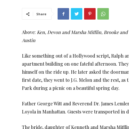
Share
Above:
Ken, Devon and Marsha Mifflin, Brooke and R
Austin
Like something out of a Hollywood script, Ralph an
apartment building on one fateful afternoon. They
himself on the ride up. He later asked the doorman
first date, they went to J.G. Melon and the rest, as 
Park during a picnic on a beautiful spring day.
Father George Witt and Reverend Dr. James Lemler o
Loyola in Manhattan. Guests were transported in d
The bride, daughter of Kenneth and Marsha Miffl