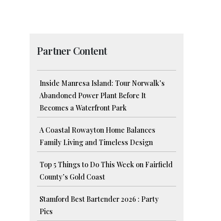
Partner Content
Inside Manresa Island: Tour Norwalk’s
Abandoned Power Plant Before It
Becomes a Waterfront Park
A Coastal Rowayton Home Balances
Family Living and Timeless Design
Top 5 Things to Do This Week on Fairfield
County’s Gold Coast
Stamford Best Bartender 2026 : Party
Pics