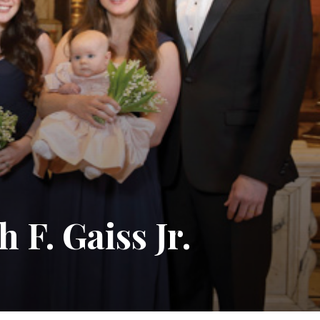
F. Gaiss Jr.