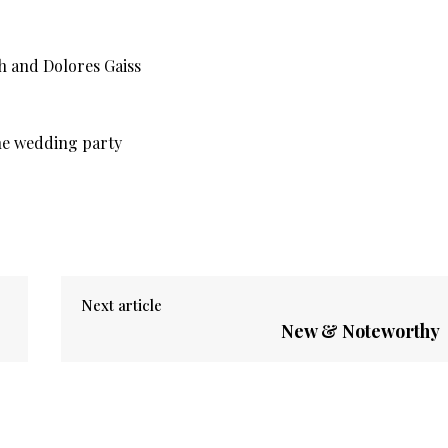
Next article
New & Noteworthy