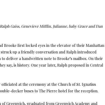
alph Gaiss, Genevieve Mifflin, Julianne, baby Grace and Dan
d Brooke first locked eyes in the elevator of their Manhattan
 struck up a friendly conversation and Ralph introduced
 to deliver a handwritten note to Brooke’s mailbox. On their
they say, is history. One year later, Ralph proposed in Central
fficiated at the ceremony at the Church of St. Ignatius
ouble-decker buses to The Pierre hotel for the reception.
in of Greenwich, graduated from Greenwich Academy and