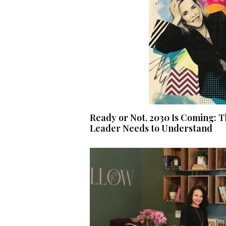
Ready or Not, 2030 Is Coming: T
Leader Needs to Understand