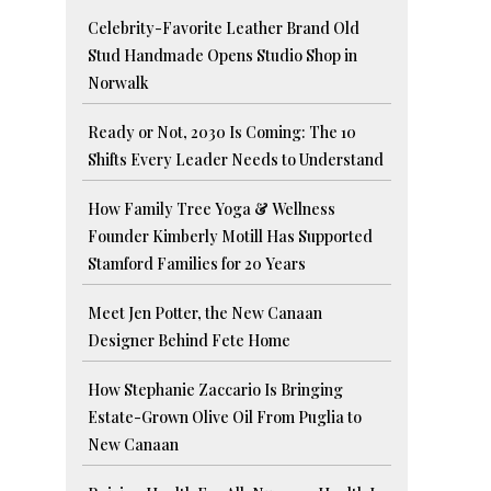
Celebrity-Favorite Leather Brand Old
Stud Handmade Opens Studio Shop in
Norwalk
Ready or Not, 2030 Is Coming: The 10
Shifts Every Leader Needs to Understand
How Family Tree Yoga & Wellness
Founder Kimberly Motill Has Supported
Stamford Families for 20 Years
Meet Jen Potter, the New Canaan
Designer Behind Fete Home
How Stephanie Zaccario Is Bringing
Estate-Grown Olive Oil From Puglia to
New Canaan