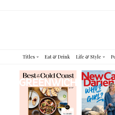
Titles
Eat & Drink
Life & Style
P