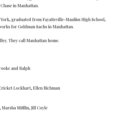
 Chase in Manhattan.
 York, graduated from Fayatteville-Manlius High School,
h works for Goldman Sachs in Manhattan.
ley. They call Manhattan home.