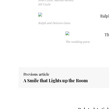
John Coyle, Marsha Mifflin,
Jill Coyle
Ralph and Dolores Gaiss
The wedding party
Previous article
A Smile that Lights up the Room