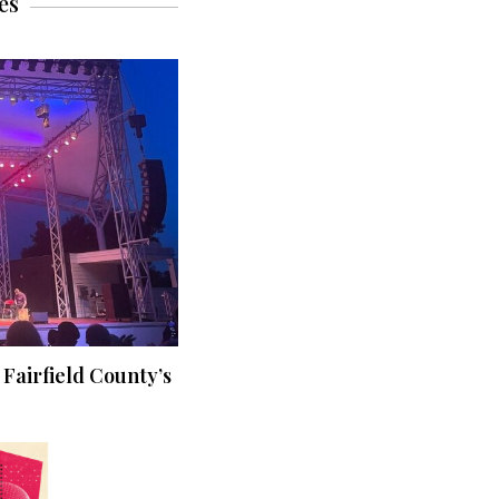
es
 Fairfield County’s