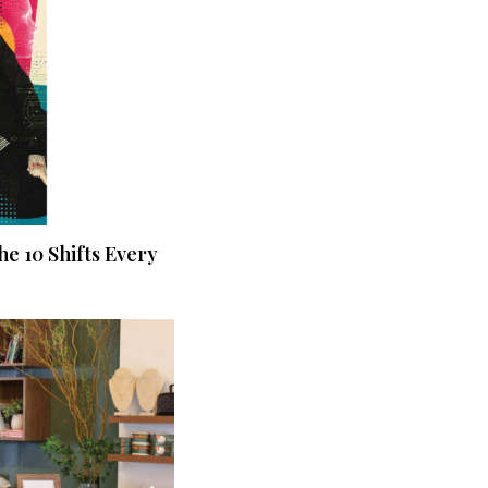
he 10 Shifts Every