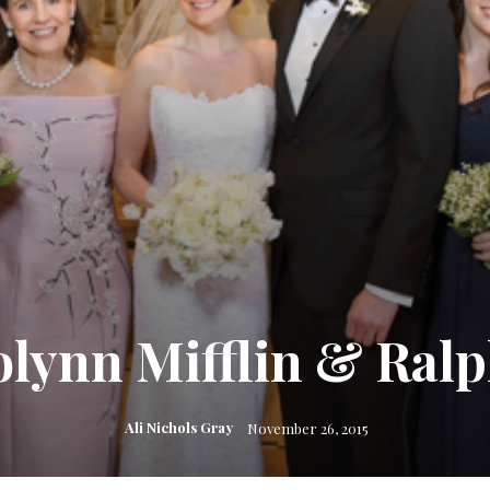
lynn Mifflin & Ralph 
Ali Nichols Gray
November 26, 2015