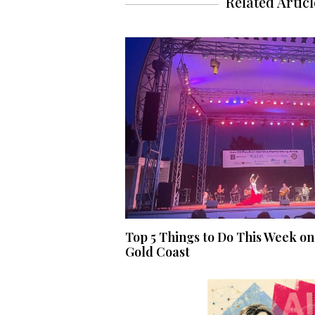
Related Articl
Top 5 Things to Do This Week on
Gold Coast