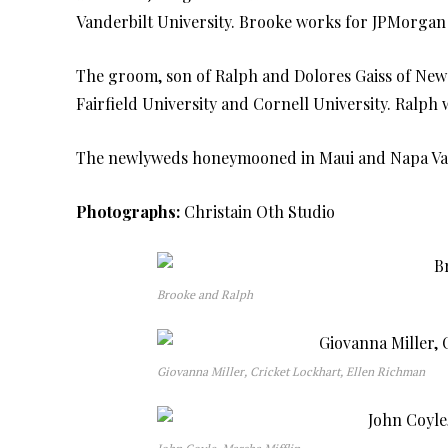
Vanderbilt University. Brooke works for JPMorgan
The groom, son of Ralph and Dolores Gaiss of New
Fairfield University and Cornell University. Ralp
The newlyweds honeymooned in Maui and Napa Val
Photographs:
Christain Oth Studio
Brooke and Ralph
Giovanna Miller, Cricket Lockhart, Ellen Richman