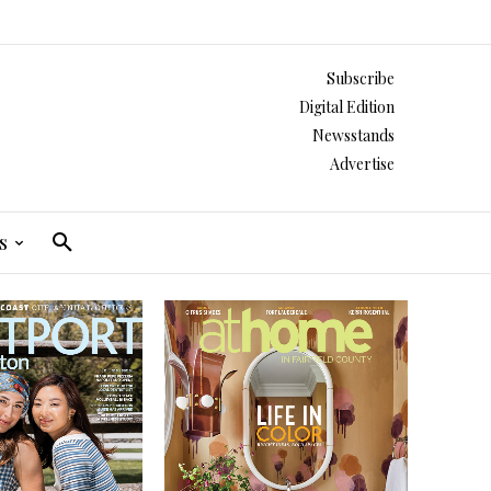
Subscribe
Digital Edition
Newsstands
Advertise
s