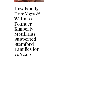
How Family
Tree Yoga &
Wellness
Founder
Kimberly
Motill Has
Supported
Stamford
Families for
20 Years