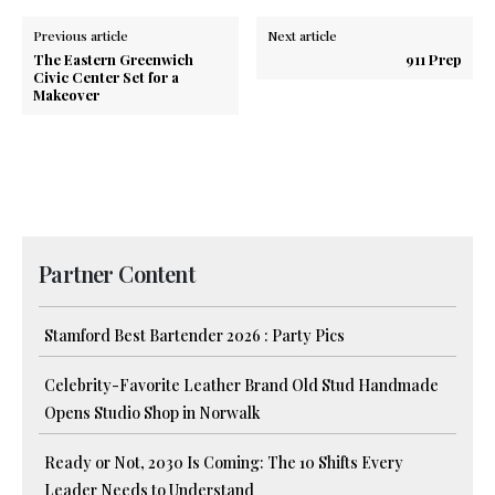
Previous article
Next article
The Eastern Greenwich
911 Prep
Civic Center Set for a
Makeover
Partner Content
Stamford Best Bartender 2026 : Party Pics
Celebrity-Favorite Leather Brand Old Stud Handmade
Opens Studio Shop in Norwalk
Ready or Not, 2030 Is Coming: The 10 Shifts Every
Leader Needs to Understand