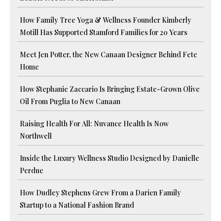
How Family Tree Yoga & Wellness Founder Kimberly
Motill Has Supported Stamford Families for 20 Years
Meet Jen Potter, the New Canaan Designer Behind Fete
Home
How Stephanie Zaccario Is Bringing Estate-Grown Olive
Oil From Puglia to New Canaan
Raising Health For All: Nuvance Health Is Now
Northwell
Inside the Luxury Wellness Studio Designed by Danielle
Perdue
How Dudley Stephens Grew From a Darien Family
Startup to a National Fashion Brand