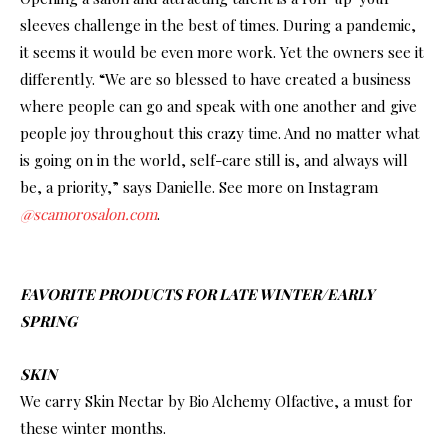
sleeves challenge in the best of times. During a pandemic,
it seems it would be even more work. Yet the owners see it
differently. “We are so blessed to have created a business
where people can go and speak with one another and give
people joy throughout this crazy time. And no matter what
is going on in the world, self-care still is, and always will
be, a priority,” says Danielle. See more on Instagram
@scamorosalon.com
.
FAVORITE PRODUCTS FOR LATE WINTER/EARLY
SPRING
SKIN
We carry Skin Nectar by Bio Alchemy Olfactive, a must for
these winter months.