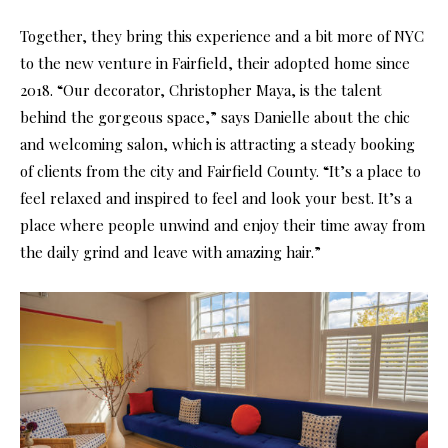
Together, they bring this experience and a bit more of NYC
to the new venture in Fairfield, their adopted home since
2018. “Our decorator, Christopher Maya, is the talent
behind the gorgeous space,” says Danielle about the chic
and welcoming salon, which is attracting a steady booking
of clients from the city and Fairfield County. “It’s a place to
feel relaxed and inspired to feel and look your best. It’s a
place where people unwind and enjoy their time away from
the daily grind and leave with amazing hair.”