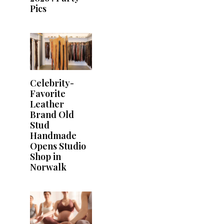
Pics
Celebrity-
Favorite
Leather
Brand Old
Stud
Handmade
Opens Studio
Shop in
Norwalk