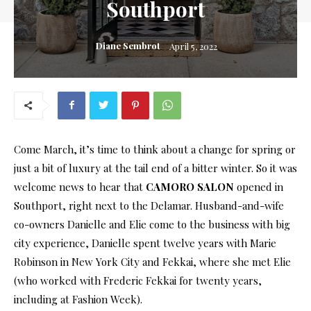
Southport
Diane Sembrot
April 5, 2022
Come March, it’s time to think about a change for spring or
just a bit of luxury at the tail end of a bitter winter. So it was
welcome news to hear that
CAMORO SALON
opened in
Southport, right next to the Delamar. Husband-and-wife
co-owners Danielle and Elie come to the business with big
city experience, Danielle spent twelve years with Marie
Robinson in New York City and Fekkai, where she met Elie
(who worked with Frederic Fekkai for twenty years,
including at Fashion Week).