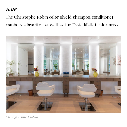
HAIR
The Christophe Robin color shield shampoo/conditioner
combo is a favorite—as well as the David Mallet color mask.
The light-filled salon