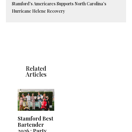
Stamford’s Americares Supports North Carolina’s
Hurricane Helene Recovery
Related
Articles
Stamford Best
Bartender
2026 : Party