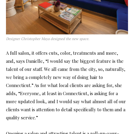
Designer Christopher Maya designed the new space.
A full salon, it offers cuts, color, treatments and more,
and, says Danielle, “I would say the biggest feature is the
talent of our staff. We all came from the city, so, naturally,
we bring a completely new way of doing hair to
Connecticut.” As for what local clients are asking for, she
adds, “Everyone, at least in Connecticut, is asking for a
more updated look, and I would say what almost all of our
clients want is attention to detail specifically to them and a
quality service.”
Opening a salon and attracting talent is a roll-up-your-