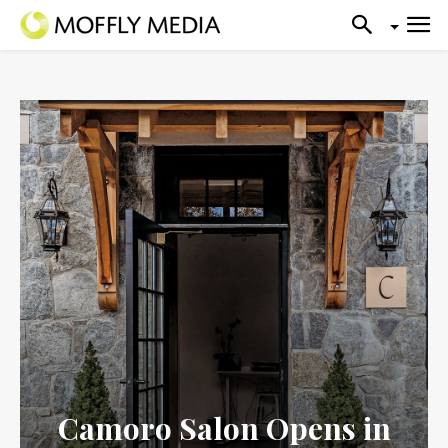
Camoro Salon Opens in