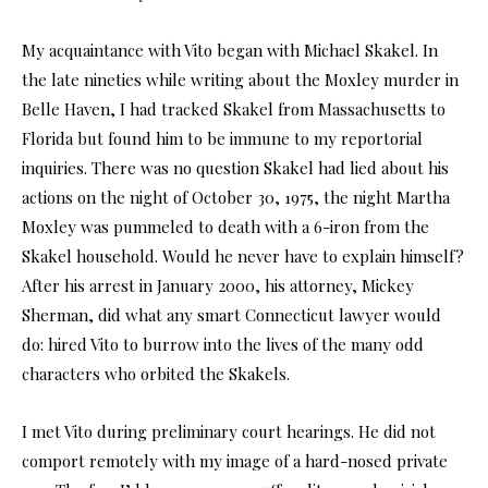
My acquaintance with Vito began with Michael Skakel. In
the late nineties while writing about the Moxley murder in
Belle Haven, I had tracked Skakel from Massachusetts to
Florida but found him to be immune to my reportorial
inquiries. There was no question Skakel had lied about his
actions on the night of October 30, 1975, the night Martha
Moxley was pummeled to death with a 6-iron from the
Skakel household. Would he never have to explain himself?
After his arrest in January 2000, his attorney, Mickey
Sherman, did what any smart Connecticut lawyer would
do: hired Vito to burrow into the lives of the many odd
characters who orbited the Skakels.
I met Vito during preliminary court hearings. He did not
comport remotely with my image of a hard-nosed private