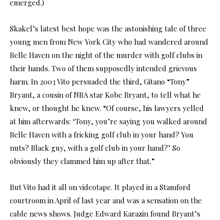
emerged.)
Skakel’s latest best hope was the astonishing tale of three
young men from New York City who had wandered around
Belle Haven on the night of the murder with golf clubs in
their hands. Two of them supposedly intended grievous
harm. In 2003 Vito persuaded the third, Gitano “Tony”
Bryant, a cousin of NBA star Kobe Bryant, to tell what he
knew, or thought he knew. “Of course, his lawyers yelled
at him afterwards: ‘Tony, you’re saying you walked around
Belle Haven with a fricking golf club in your hand? You
nuts? Black guy, with a golf club in your hand?’ So
obviously they clammed him up after that.”
But Vito had it all on videotape. It played in a Stamford
courtroom in April of last year and was a sensation on the
cable news shows. Judge Edward Karazin found Bryant’s