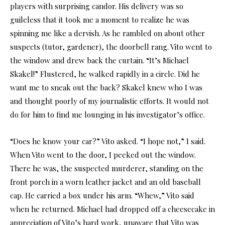
players with surprising candor. His delivery was so
guileless that it took me a moment to realize he was
spinning me like a dervish. As he rambled on about other
suspects (tutor, gardener), the doorbell rang. Vito went to
the window and drew back the curtain. “It’s Michael
Skakel!” Flustered, he walked rapidly in a circle. Did he
want me to sneak out the back? Skakel knew who I was
and thought poorly of my journalistic efforts. It would not
do for him to find me lounging in his investigator’s office.
“Does he know your car?” Vito asked. “I hope not,” I said.
When Vito went to the door, I peeked out the window.
There he was, the suspected murderer, standing on the
front porch in a worn leather jacket and an old baseball
cap. He carried a box under his arm. “Whew,” Vito said
when he returned. Michael had dropped off a cheesecake in
appreciation of Vito’s hard work, unaware that Vito was