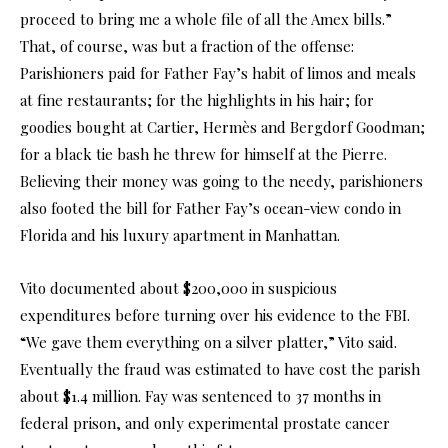
proceed to bring me a whole file of all the Amex bills.”
That, of course, was but a fraction of the offense:
Parishioners paid for Father Fay’s habit of limos and meals
at fine restaurants; for the highlights in his hair; for
goodies bought at Cartier, Hermès and Bergdorf Goodman;
for a black tie bash he threw for himself at the Pierre.
Believing their money was going to the needy, parishioners
also footed the bill for Father Fay’s ocean-view condo in
Florida and his luxury apartment in Manhattan.
Vito documented about $200,000 in suspicious
expenditures before turning over his evidence to the FBI.
“We gave them everything on a silver platter,” Vito said.
Eventually the fraud was estimated to have cost the parish
about $1.4 million. Fay was sentenced to 37 months in
federal prison, and only experimental prostate cancer