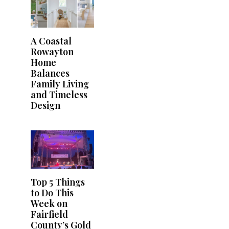
A Coastal
Rowayton
Home
Balances
Family Living
and Timeless
Design
Top 5 Things
to Do This
Week on
Fairfield
County’s Gold