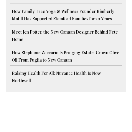
How Family Tree Yoga & Wellness Founder Kimberly
Motill Has Supported Stamford Families for 20 Years
Meet Jen Potter, the New Canaan Designer Behind Fete
Home
How Stephanie Zaccario Is Bringing Estate-Grown Olive
Oil From Puglia to New Canaan
Raising Health For All: Nuvance Health Is Now
Northwell