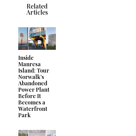
Related
Articles
Inside
Manresa
Island: Tour
Norwalk’s
Abandoned
Power Plant
Before It
Becomes a
Waterfront
Park