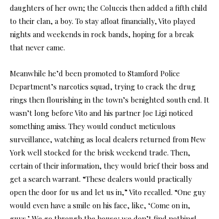
daughters of her own; the Coluccis then added a fifth child
to their clan, a boy. To stay afloat financially, Vito played
nights and weekends in rock bands, hoping for a break
that never came.
Meanwhile he’d been promoted to Stamford Police
Department’s narcotics squad, trying to crack the drug
rings then flourishing in the town’s benighted south end. It
wasn’t long before Vito and his partner Joe Ligi noticed
something amiss. They would conduct meticulous
surveillance, watching as local dealers returned from New
York well stocked for the brisk weekend trade. Then,
certain of their information, they would brief their boss and
get a search warrant. “These dealers would practically
open the door for us and let us in,” Vito recalled. “One guy
would even have a smile on his face, like, ‘Come on in,
guys.’ We go through the house; we don’t find nothing!