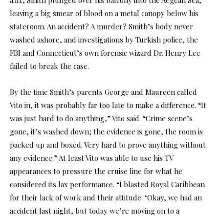
leaving a big smear of blood on a metal canopy below his
stateroom. An accident? A murder? Smith’s body never
washed ashore, and investigations by Turkish police, the
FBI and Connecticut’s own forensic wizard Dr. Henry Lee
failed to break the case.
By the time Smith’s parents George and Maureen called
Vito in, it was probably far too late to make a difference. “It
was just hard to do anything,” Vito said. “Crime scene’s
gone, it’s washed down; the evidence is gone, the room is
packed up and boxed. Very hard to prove anything without
any evidence.” At least Vito was able to use his TV
appearances to pressure the cruise line for what he
considered its lax performance. “I blasted Royal Caribbean
for their lack of work and their attitude: ‘Okay, we had an
accident last night, but today we’re moving on to a