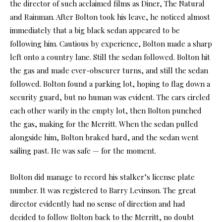
the director of such acclaimed films as Diner, The Natural
and Rainman. After Bolton took his leave, he noticed almost
immediately that a big black sedan appeared to be
following him. Cautious by experience, Bolton made a sharp
left onto a country lane. Still the sedan followed. Bolton hit
the gas and made ever-obscurer turns, and still the sedan
followed. Bolton found a parking lot, hoping to flag down a
security guard, but no human was evident. The cars circled
each other warily in the empty lot, then Bolton punched
the gas, making for the Merritt. When the sedan pulled
alongside him, Bolton braked hard, and the sedan went
sailing past. He was safe — for the moment.
Bolton did manage to record his stalker’s license plate
number. It was registered to Barry Levinson. The great
director evidently had no sense of direction and had
decided to follow Bolton back to the Merritt, no doubt