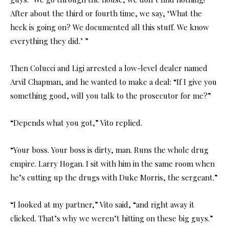
After about the third or fourth time, we say, ‘What the
heck is going on? We documented all this stuff. We know
everything they did.’ ”
Then Colucci and Ligi arrested a low-level dealer named
Arvil Chapman, and he wanted to make a deal: “If I give you
something good, will you talk to the prosecutor for me?”
“Depends what you got,” Vito replied.
“Your boss. Your boss is dirty, man. Runs the whole drug
empire. Larry Hogan. I sit with him in the same room when
he’s cutting up the drugs with Duke Morris, the sergeant.”
“I looked at my partner,” Vito said, “and right away it
clicked. That’s why we weren’t hitting on these big guys.”