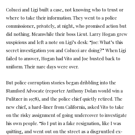
Colucci and Ligi built a case, not knowing who to trust or
where to take their information. They went to a police
commissioner, privately, at night, who promised action but
did nothing. Meanwhile their boss Lieut. Larry Hogan grew
suspicious and left a note on Ligi’s desk: “Joe: What’s this
secret investigation you and Colucci are doing?” When Ligi
failed to answer, Hogan had Vito and Joe busted back to
uniform. Their narc days were over.
But police corruption stories began dribbling into the
Stamford Advocate (reporter Anthony Dolan would win a
Pulitzer in 1978), and the police chief quietly retired. The
new chief, a hard-liner from California, asked Vito to take
on the risky assignment of going undercover to investigate
his own people. “So I put in a fake resignation, like I was
quitting, and went out on the street as a disgruntled ex-