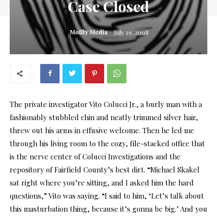
Case Closed
Moffly Media
July 19, 2008
The private investigator Vito Colucci Jr., a burly man with a
fashionably stubbled chin and neatly trimmed silver hair,
threw out his arms in effusive welcome. Then he led me
through his living room to the cozy, file-stacked office that
is the nerve center of Colucci Investigations and the
repository of Fairfield County’s best dirt. “Michael Skakel
sat right where you’re sitting, and I asked him the hard
questions,” Vito was saying. “I said to him, ‘Let’s talk about
this masturbation thing, because it’s gonna be big.’ And you