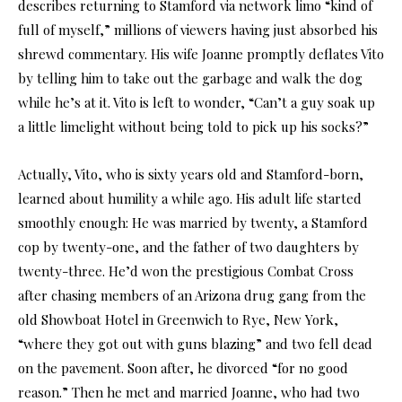
describes returning to Stamford via network limo “kind of
full of myself,” millions of viewers having just absorbed his
shrewd commentary. His wife Joanne promptly deflates Vito
by telling him to take out the garbage and walk the dog
while he’s at it. Vito is left to wonder, “Can’t a guy soak up
a little limelight without being told to pick up his socks?”
Actually, Vito, who is sixty years old and Stamford-born,
learned about humility a while ago. His adult life started
smoothly enough: He was married by twenty, a Stamford
cop by twenty-one, and the father of two daughters by
twenty-three. He’d won the prestigious Combat Cross
after chasing members of an Arizona drug gang from the
old Showboat Hotel in Greenwich to Rye, New York,
“where they got out with guns blazing” and two fell dead
on the pavement. Soon after, he divorced “for no good
reason.” Then he met and married Joanne, who had two