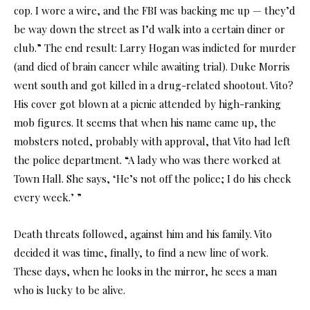
cop. I wore a wire, and the FBI was backing me up — they’d
be way down the street as I’d walk into a certain diner or
club.” The end result: Larry Hogan was indicted for murder
(and died of brain cancer while awaiting trial). Duke Morris
went south and got killed in a drug-related shootout. Vito?
His cover got blown at a picnic attended by high-ranking
mob figures. It seems that when his name came up, the
mobsters noted, probably with approval, that Vito had left
the police department. “A lady who was there worked at
Town Hall. She says, ‘He’s not off the police; I do his check
every week.’ ”
Death threats followed, against him and his family. Vito
decided it was time, finally, to find a new line of work.
These days, when he looks in the mirror, he sees a man
who is lucky to be alive.