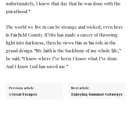
unfortunately, I knew that day that he was done with the
priesthood.”
The world we live in can be strange and wicked, even here
in Fairfield County. If Vito has made a career of throwing
light into darkness, then he views this as his role in the
grand design. “My faith is the backbone of my whole life,”
he said. “I know where I’ve been. I know what I’ve done.
And I know God has saved me.”
Previous article
Next article
5 Great Escapes
Enjoying Summer Getaways