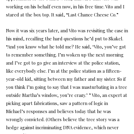
working on his behalf even now, in his free time. Vito and I
stared at the box top. It said, “Last Chance Cheese Co.”
Now it was six years later, and Vito was revisiting the case in
his mind, recalling the hard questions he’d put to Skakel.
“And you know what he told me? He said, ‘Vito, you’ve got
to remember something. I’m woken up the next morning
and I’ve got to go give an interview at the police station,
like everybody else. I’m at the police station as a fifteen-
year-old kid, sitting between my father and my sister. So if
you think I’m going to say that I was masturbating in a tree
outside Martha’s window, you’re crazy.’ ” Vito, an expert at
picking apart fabrications, saw a pattern of logic in
Michael’s responses and believes today that he was
wrongly convicted. (Others believe the tree story was a
hedge against incriminating DNA evidence, which never