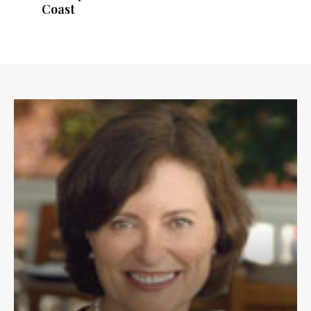
Coast