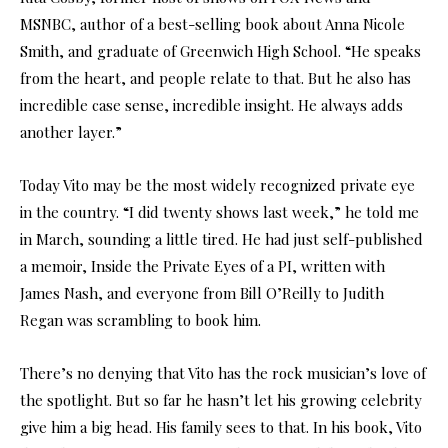
MSNBC, author of a best-selling book about Anna Nicole
Smith, and graduate of Greenwich High School. “He speaks
from the heart, and people relate to that. But he also has
incredible case sense, incredible insight. He always adds
another layer.”
Today Vito may be the most widely recognized private eye
in the country. “I did twenty shows last week,” he told me
in March, sounding a little tired. He had just self-published
a memoir, Inside the Private Eyes of a PI, written with
James Nash, and everyone from Bill O’Reilly to Judith
Regan was scrambling to book him.
There’s no denying that Vito has the rock musician’s love of
the spotlight. But so far he hasn’t let his growing celebrity
give him a big head. His family sees to that. In his book, Vito