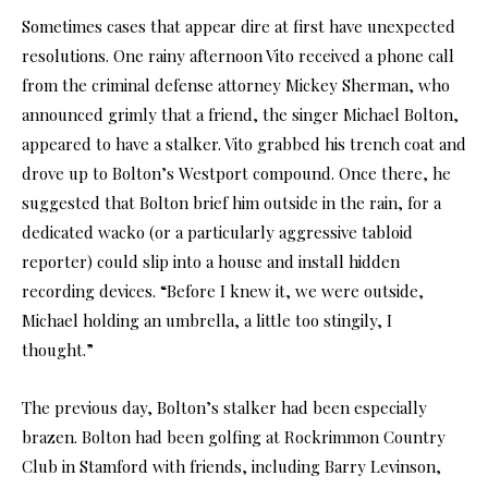
Sometimes cases that appear dire at first have unexpected
resolutions. One rainy afternoon Vito received a phone call
from the criminal defense attorney Mickey Sherman, who
announced grimly that a friend, the singer Michael Bolton,
appeared to have a stalker. Vito grabbed his trench coat and
drove up to Bolton’s Westport compound. Once there, he
suggested that Bolton brief him outside in the rain, for a
dedicated wacko (or a particularly aggressive tabloid
reporter) could slip into a house and install hidden
recording devices. “Before I knew it, we were outside,
Michael holding an umbrella, a little too stingily, I
thought.”
The previous day, Bolton’s stalker had been especially
brazen. Bolton had been golfing at Rockrimmon Country
Club in Stamford with friends, including Barry Levinson,