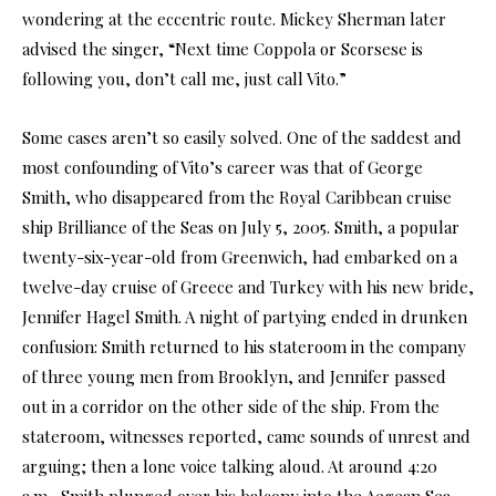
wondering at the eccentric route. Mickey Sherman later
advised the singer, “Next time Coppola or Scorsese is
following you, don’t call me, just call Vito.”
Some cases aren’t so easily solved. One of the saddest and
most confounding of Vito’s career was that of George
Smith, who disappeared from the Royal Caribbean cruise
ship Brilliance of the Seas on July 5, 2005. Smith, a popular
twenty-six-year-old from Greenwich, had embarked on a
twelve-day cruise of Greece and Turkey with his new bride,
Jennifer Hagel Smith. A night of partying ended in drunken
confusion: Smith returned to his stateroom in the company
of three young men from Brooklyn, and Jennifer passed
out in a corridor on the other side of the ship. From the
stateroom, witnesses reported, came sounds of unrest and
arguing; then a lone voice talking aloud. At around 4:20
a.m., Smith plunged over his balcony into the Aegean Sea,