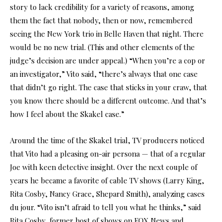
story to lack credibility for a variety of reasons, among
them the fact that nobody, then or now, remembered
seeing the New York trio in Belle Haven that night. There
would be no new trial. (This and other elements of the
judge’s decision are under appeal.) “When you’re a cop or
an investigator,” Vito said, “there’s always that one case
that didn’t go right. The case that sticks in your craw, that
you know there should be a different outcome. And that’s
how I feel about the Skakel case.”
Around the time of the Skakel trial, TV producers noticed
that Vito had a pleasing on-air persona — that of a regular
Joe with keen detective insight. Over the next couple of
years he became a favorite of cable TV shows (Larry King,
Rita Cosby, Nancy Grace, Shepard Smith), analyzing cases
du jour. “Vito isn’t afraid to tell you what he thinks,” said
Rita Cosby, former host of shows on FOX News and