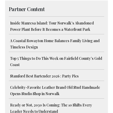
Partner Content
Inside Manresa Island: Tour Norwalk’s Abandoned
Power Plant Before It Becomes a Waterfront Park
A Coastal Rowayton Home Balances Family Living and
Timeless Design
Top 5 Things to Do This Week on Fairfield County’s Gold
Coast
Stamford Best Bartender 2026 : Party Pics
Celebrity-Favorite Leather Brand Old Stud Handmade
Opens Studio Shop in Norwalk
Ready or Not, 2030 Is Coming: The 10 Shifts Every
Leader Needs to Understand