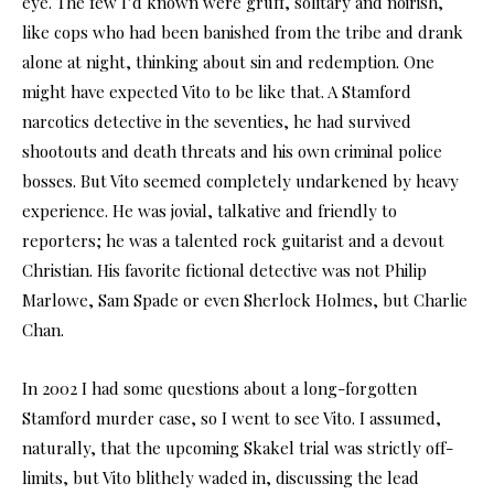
eye. The few I’d known were gruff, solitary and noirish,
like cops who had been banished from the tribe and drank
alone at night, thinking about sin and redemption. One
might have expected Vito to be like that. A Stamford
narcotics detective in the seventies, he had survived
shootouts and death threats and his own criminal police
bosses. But Vito seemed completely undarkened by heavy
experience. He was jovial, talkative and friendly to
reporters; he was a talented rock guitarist and a devout
Christian. His favorite fictional detective was not Philip
Marlowe, Sam Spade or even Sherlock Holmes, but Charlie
Chan.
In 2002 I had some questions about a long-forgotten
Stamford murder case, so I went to see Vito. I assumed,
naturally, that the upcoming Skakel trial was strictly off-
limits, but Vito blithely waded in, discussing the lead