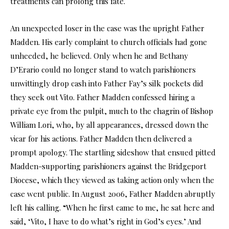
treatments can prolong this fate.
An unexpected loser in the case was the upright Father
Madden. His early complaint to church officials had gone
unheeded, he believed. Only when he and Bethany
D’Erario could no longer stand to watch parishioners
unwittingly drop cash into Father Fay’s silk pockets did
they seek out Vito. Father Madden confessed hiring a
private eye from the pulpit, much to the chagrin of Bishop
William Lori, who, by all appearances, dressed down the
vicar for his actions. Father Madden then delivered a
prompt apology. The startling sideshow that ensued pitted
Madden-supporting parishioners against the Bridgeport
Diocese, which they viewed as taking action only when the
case went public. In August 2006, Father Madden abruptly
left his calling. “When he first came to me, he sat here and
said, ‘Vito, I have to do what’s right in God’s eyes.’ And