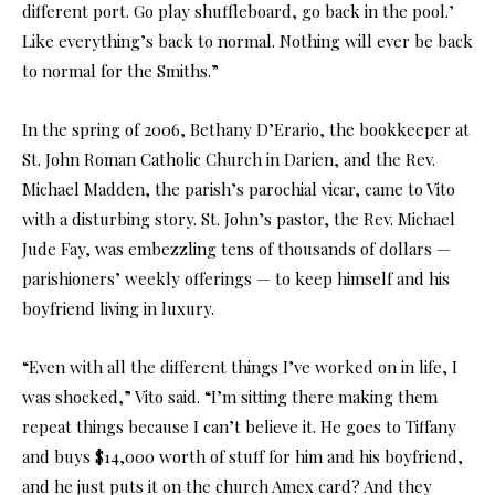
different port. Go play shuffleboard, go back in the pool.’
Like everything’s back to normal. Nothing will ever be back
to normal for the Smiths.”
In the spring of 2006, Bethany D’Erario, the bookkeeper at
St. John Roman Catholic Church in Darien, and the Rev.
Michael Madden, the parish’s parochial vicar, came to Vito
with a disturbing story. St. John’s pastor, the Rev. Michael
Jude Fay, was embezzling tens of thousands of dollars —
parishioners’ weekly offerings — to keep himself and his
boyfriend living in luxury.
“Even with all the different things I’ve worked on in life, I
was shocked,” Vito said. “I’m sitting there making them
repeat things because I can’t believe it. He goes to Tiffany
and buys $14,000 worth of stuff for him and his boyfriend,
and he just puts it on the church Amex card? And they