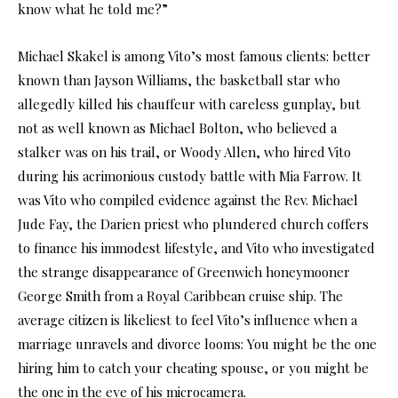
know what he told me?”
Michael Skakel is among Vito’s most famous clients: better
known than Jayson Williams, the basketball star who
allegedly killed his chauffeur with careless gunplay, but
not as well known as Michael Bolton, who believed a
stalker was on his trail, or Woody Allen, who hired Vito
during his acrimonious custody battle with Mia Farrow. It
was Vito who compiled evidence against the Rev. Michael
Jude Fay, the Darien priest who plundered church coffers
to finance his immodest lifestyle, and Vito who investigated
the strange disappearance of Greenwich honeymooner
George Smith from a Royal Caribbean cruise ship. The
average citizen is likeliest to feel Vito’s influence when a
marriage unravels and divorce looms: You might be the one
hiring him to catch your cheating spouse, or you might be
the one in the eye of his microcamera.