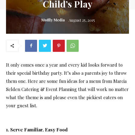
Child’s Play
Moffly Media
August 25, 2015
It only comes once a year and every kid looks forward to
their special birthday party. It’s also a parents joy to throw
them one. Here are some fun ideas for a menu from Marcia
Selden Catering & Event Planning that will work no matter
what the theme is and please even the pickiest eaters on
your guest list.
1. Serve Familiar, Easy Food