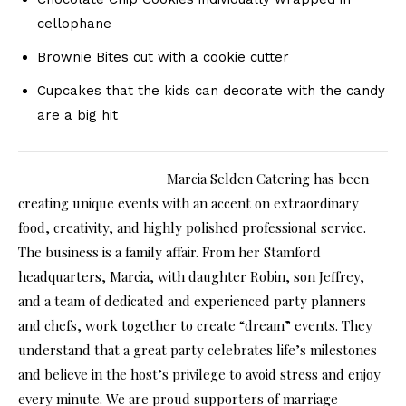
cellophane
Brownie Bites cut with a cookie cutter
Cupcakes that the kids can decorate with the candy
are a big hit
Marcia Selden Catering has been
creating unique events with an accent on extraordinary
food, creativity, and highly polished professional service.
The business is a family affair. From her Stamford
headquarters, Marcia, with daughter Robin, son Jeffrey,
and a team of dedicated and experienced party planners
and chefs, work together to create “dream” events. They
understand that a great party celebrates life’s milestones
and believe in the host’s privilege to avoid stress and enjoy
every minute. We are proud supporters of marriage