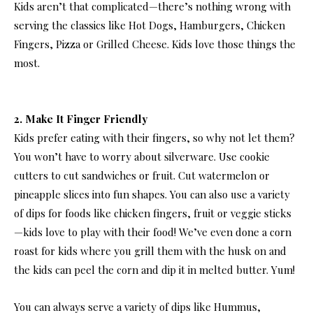
Kids aren’t that complicated—there’s nothing wrong with
serving the classics like Hot Dogs, Hamburgers, Chicken
Fingers, Pizza or Grilled Cheese. Kids love those things the
most.
2. Make It Finger Friendly
Kids prefer eating with their fingers, so why not let them?
You won’t have to worry about silverware. Use cookie
cutters to cut sandwiches or fruit. Cut watermelon or
pineapple slices into fun shapes. You can also use a variety
of dips for foods like chicken fingers, fruit or veggie sticks
—kids love to play with their food! We’ve even done a corn
roast for kids where you grill them with the husk on and
the kids can peel the corn and dip it in melted butter. Yum!
You can always serve a variety of dips like Hummus,