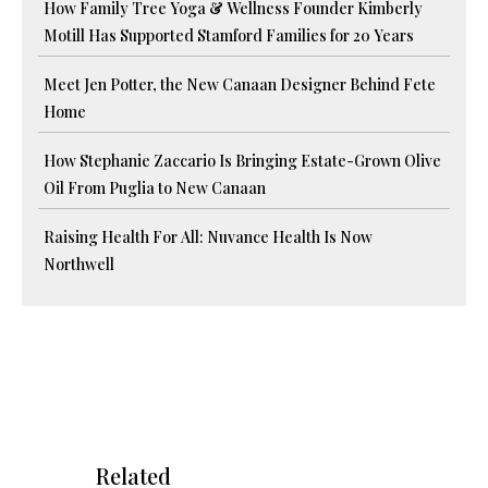
How Family Tree Yoga & Wellness Founder Kimberly
Motill Has Supported Stamford Families for 20 Years
Meet Jen Potter, the New Canaan Designer Behind Fete
Home
How Stephanie Zaccario Is Bringing Estate-Grown Olive
Oil From Puglia to New Canaan
Raising Health For All: Nuvance Health Is Now
Northwell
Related