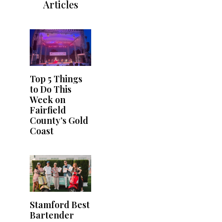
Articles
Top 5 Things
to Do This
Week on
Fairfield
County’s Gold
Coast
Stamford Best
Bartender