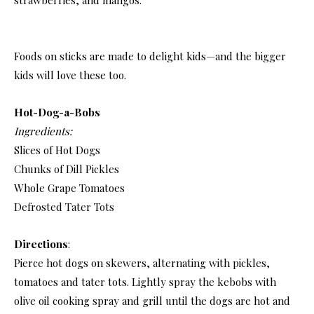
Foods on sticks are made to delight kids—and the bigger
kids will love these too.
Hot-Dog-a-Bobs
Ingredients:
Slices of Hot Dogs
Chunks of Dill Pickles
Whole Grape Tomatoes
Defrosted Tater Tots
Directions
:
Pierce hot dogs on skewers, alternating with pickles,
tomatoes and tater tots. Lightly spray the kebobs with
olive oil cooking spray and grill until the dogs are hot and