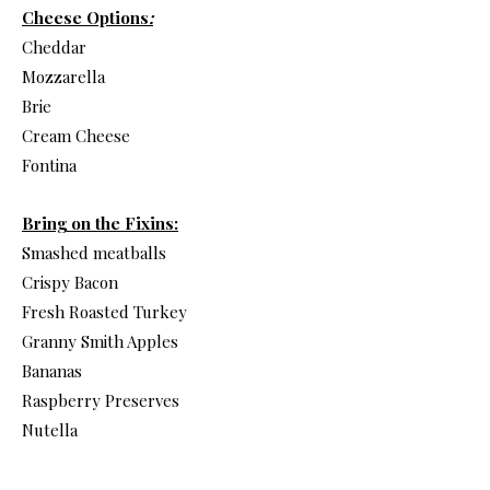
Cheese Options
:
Cheddar
Mozzarella
Brie
Cream Cheese
Fontina
Bring on the Fixins:
Smashed meatballs
Crispy Bacon
Fresh Roasted Turkey
Granny Smith Apples
Bananas
Raspberry Preserves
Nutella