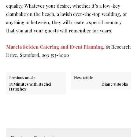
equality. Whatever your desire, whether it’s a low-key
clambake on the beach, a lavish over-the-top wedding, or
anything in between, they will create a special memory
that you and your guests will remember for years.
Marcia Selden Catering and Event Planning
, 65 Research
Drive, Stamford, 203 353-8000
Previous article
Next article
15 Minutes with Rachel
Diane’s Books
Haughey