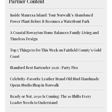
Partner Content
Inside Manresa Island: Tour Norwalk’s Abandoned
Power Plant Before It Becomes a Waterfront Park
A Coastal Rowayton Home Balances Family Living and
Timeless Design
Top 5 Things to Do This Week on Fairfield County’s Gold
Coast
Stamford Best Bartender 2026 : Party Pics
Celebrity-Favorite Leather Brand Old Stud Handmade
Opens Studio Shop in Norwalk
Ready or Not, 2030 Is Coming: The 10 Shifts Every
Leader Needs to Understand