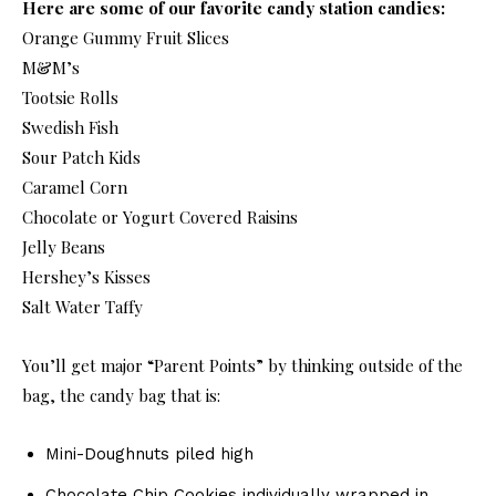
Here are some of our favorite candy station candies:
Orange Gummy Fruit Slices
M&M’s
Tootsie Rolls
Swedish Fish
Sour Patch Kids
Caramel Corn
Chocolate or Yogurt Covered Raisins
Jelly Beans
Hershey’s Kisses
Salt Water Taffy
You’ll get major “Parent Points” by thinking outside of the
bag, the candy bag that is:
Mini-Doughnuts piled high
Chocolate Chip Cookies individually wrapped in