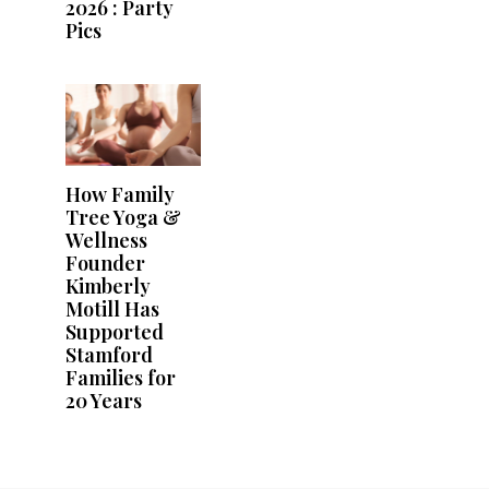
2026 : Party
Pics
How Family
Tree Yoga &
Wellness
Founder
Kimberly
Motill Has
Supported
Stamford
Families for
20 Years