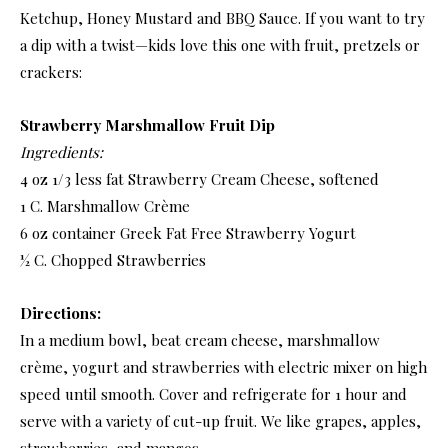
Ketchup, Honey Mustard and BBQ Sauce. If you want to try
a dip with a twist—kids love this one with fruit, pretzels or
crackers:
Strawberry Marshmallow Fruit Dip
Ingredients:
4 oz 1/3 less fat Strawberry Cream Cheese, softened
1 C. Marshmallow Crème
6 oz container Greek Fat Free Strawberry Yogurt
½ C. Chopped Strawberries
Directions:
In a medium bowl, beat cream cheese, marshmallow
crème, yogurt and strawberries with electric mixer on high
speed until smooth. Cover and refrigerate for 1 hour and
serve with a variety of cut-up fruit. We like grapes, apples,
strawberries, and mangos.