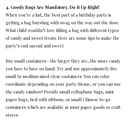
4. Goody Bags Are Mandatory, Do It Up Right!
When you’re a kid, the best part of a birthday party is
getting a bag bursting with swag on the way out the door.
What child wouldn’t love filling a bag with different types
of candy and sweet treats. Here are some tips to make the
party’s end special and sweet.
Buy small containers—the larger they are, the more candy
you have to have on hand. Try and use approximately five
small to medium sized clear containers. You can color
coordinate depending on your party theme, or you can use
the candy rainbow! Provide small cellophane bags, mini
paper bags, tied with ribbons, or small Chinese to-go
containers which are available at most paper goods or craft
stores.