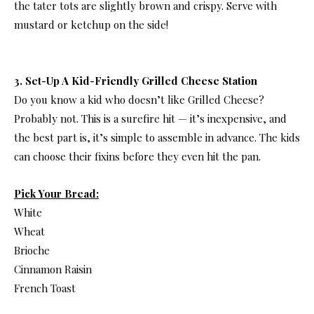
the tater tots are slightly brown and crispy. Serve with
mustard or ketchup on the side!
3. Set-Up A Kid-Friendly Grilled Cheese Station
Do you know a kid who doesn’t like Grilled Cheese?
Probably not. This is a surefire hit — it’s inexpensive, and
the best part is, it’s simple to assemble in advance. The kids
can choose their fixins before they even hit the pan.
Pick Your Bread:
White
Wheat
Brioche
Cinnamon Raisin
French Toast