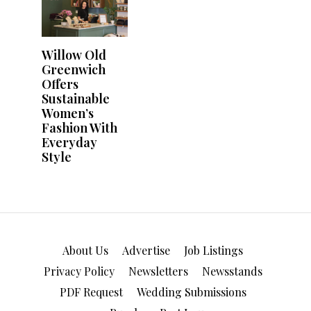
About Us
Advertise
Job Listings
Privacy Policy
Newsletters
Newsstands
PDF Request
Wedding Submissions