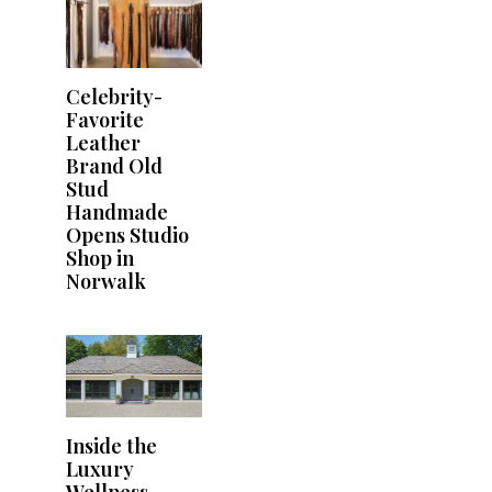
Celebrity-
Favorite
Leather
Brand Old
Stud
Handmade
Opens Studio
Shop in
Norwalk
Inside the
Luxury
Wellness