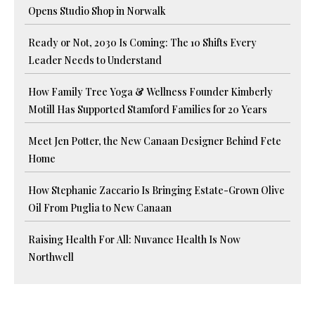
Opens Studio Shop in Norwalk
Ready or Not, 2030 Is Coming: The 10 Shifts Every
Leader Needs to Understand
How Family Tree Yoga & Wellness Founder Kimberly
Motill Has Supported Stamford Families for 20 Years
Meet Jen Potter, the New Canaan Designer Behind Fete
Home
How Stephanie Zaccario Is Bringing Estate-Grown Olive
Oil From Puglia to New Canaan
Raising Health For All: Nuvance Health Is Now
Northwell