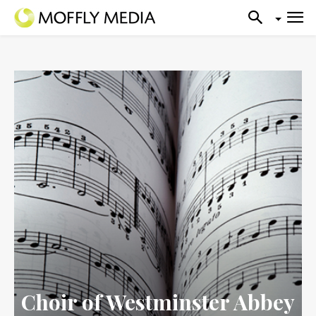
Choir of Westminster Abbey