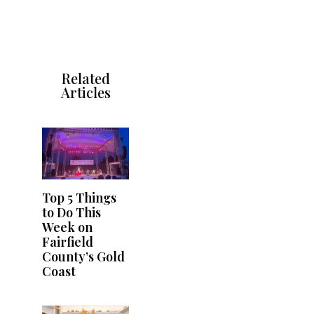
Related
Articles
Top 5 Things
to Do This
Week on
Fairfield
County’s Gold
Coast