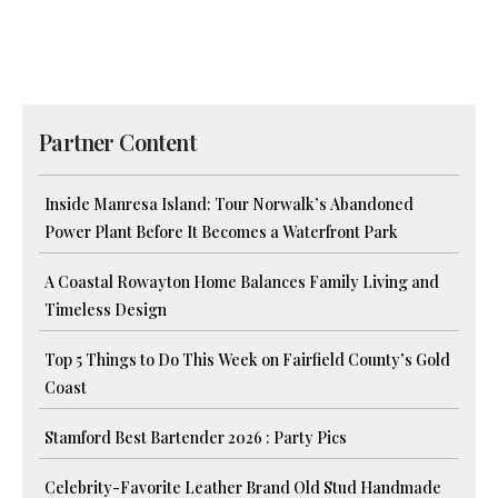
Partner Content
Inside Manresa Island: Tour Norwalk’s Abandoned
Power Plant Before It Becomes a Waterfront Park
A Coastal Rowayton Home Balances Family Living and
Timeless Design
Top 5 Things to Do This Week on Fairfield County’s Gold
Coast
Stamford Best Bartender 2026 : Party Pics
Celebrity-Favorite Leather Brand Old Stud Handmade