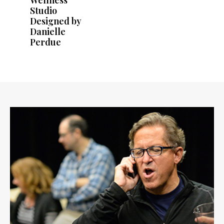
Studio
Designed by
Danielle
Perdue