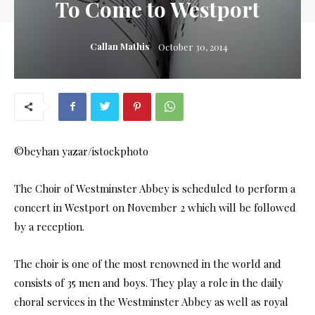
To Come to Westport
Callan Mathis
October 30, 2014
©beyhan yazar/istockphoto
The Choir of Westminster Abbey is scheduled to perform a
concert in Westport on November 2 which will be followed
by a reception.
The choir is one of the most renowned in the world and
consists of 35 men and boys. They play a role in the daily
choral services in the Westminster Abbey as well as royal