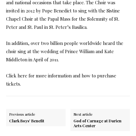
and national occasions that take place. The Choir was
invited in 2012 by Pope Benedict to sing with the Sistine
Chapel Choir at the Papal Mass for the Solemnity of St.
Peter and St. Paul in St. Peter’s Basilica.
In addition, over two billion people worldwide heard the
choir sing at the wedding of Prince William and Kate
Middleton in April of 2011.
Click here for more information and how to purchase
tickets.
Previous article
Next article
Clark Boys' Benefit
God of Carnage at Darien
Arts Center