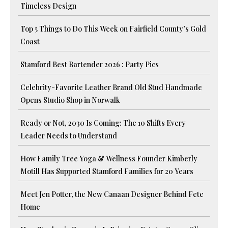
Timeless Design
Top 5 Things to Do This Week on Fairfield County’s Gold
Coast
Stamford Best Bartender 2026 : Party Pics
Celebrity-Favorite Leather Brand Old Stud Handmade
Opens Studio Shop in Norwalk
Ready or Not, 2030 Is Coming: The 10 Shifts Every
Leader Needs to Understand
How Family Tree Yoga & Wellness Founder Kimberly
Motill Has Supported Stamford Families for 20 Years
Meet Jen Potter, the New Canaan Designer Behind Fete
Home