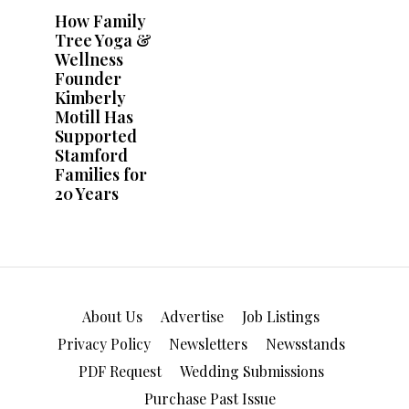
About Us
Advertise
Job Listings
Privacy Policy
Newsletters
Newsstands
PDF Request
Wedding Submissions
Purchase Past Issue