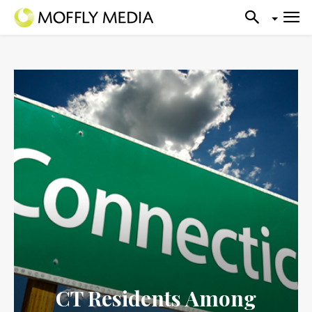
CT Residents Among