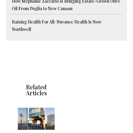
How Stephanie Zaccario Is Bringing Estate-Grown Olive
Oil From Puglia to New Canaan
Raising Health For All: Nuvance Health Is Now
Northwell
Related
Articles