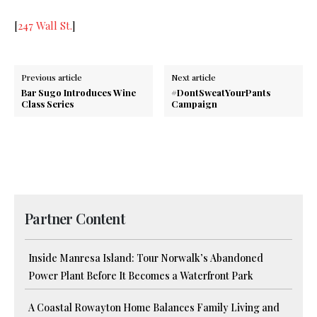
[
247 Wall St.
]
Previous article
Next article
Bar Sugo Introduces Wine
#DontSweatYourPants
Class Series
Campaign
Partner Content
Inside Manresa Island: Tour Norwalk’s Abandoned
Power Plant Before It Becomes a Waterfront Park
A Coastal Rowayton Home Balances Family Living and