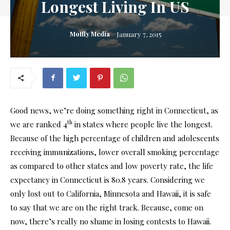
Longest Living In US
Moffly Media
January 7, 2015
Good news, we’re doing something right in Connecticut, as
th
we are ranked 4
in states where people live the longest.
Because of the high percentage of children and adolescents
receiving immunizations, lower overall smoking percentage
as compared to other states and low poverty rate, the life
expectancy in Connecticut is 80.8 years. Considering we
only lost out to California, Minnesota and Hawaii, it is safe
to say that we are on the right track. Because, come on
now, there’s really no shame in losing contests to Hawaii.