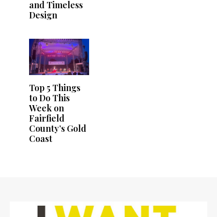
and Timeless
Design
Top 5 Things
to Do This
Week on
Fairfield
County’s Gold
Coast