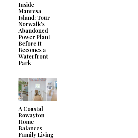
Inside
Manresa
Island: Tour
Norwalk’s
Abandoned
Power Plant
Before It
Becomes a
Waterfront
Park
A Coastal
Rowayton
Home
Balances
Family Living