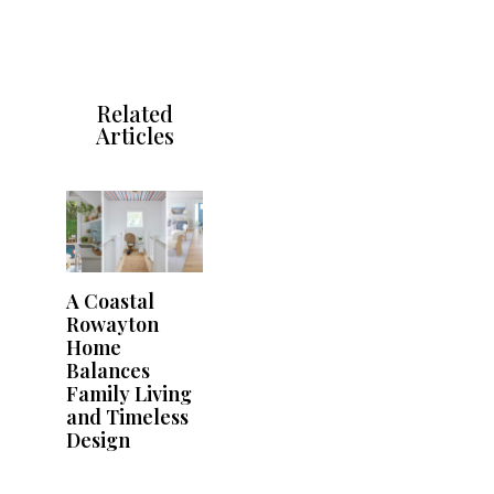
Related
Articles
A Coastal
Rowayton
Home
Balances
Family Living
and Timeless
Design