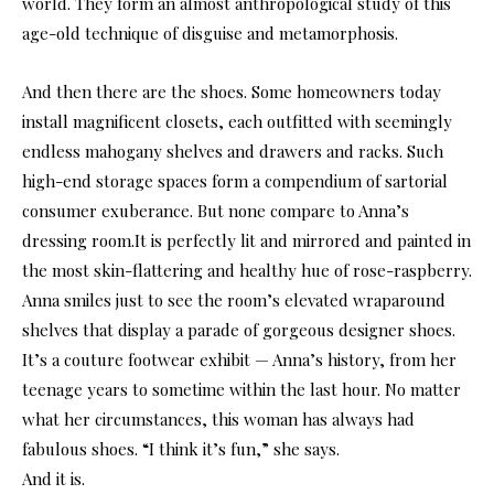
world. They form an almost anthropological study of this
age-old technique of disguise and metamorphosis.
And then there are the shoes. Some homeowners today
install magnificent closets, each outfitted with seemingly
endless mahogany shelves and drawers and racks. Such
high-end storage spaces form a compendium of sartorial
consumer exuberance. But none compare to Anna’s
dressing room.It is perfectly lit and mirrored and painted in
the most skin-flattering and healthy hue of rose-raspberry.
Anna smiles just to see the room’s elevated wraparound
shelves that display a parade of gorgeous designer shoes.
It’s a couture footwear exhibit — Anna’s history, from her
teenage years to sometime within the last hour. No matter
what her circumstances, this woman has always had
fabulous shoes. “I think it’s fun,” she says.
And it is.