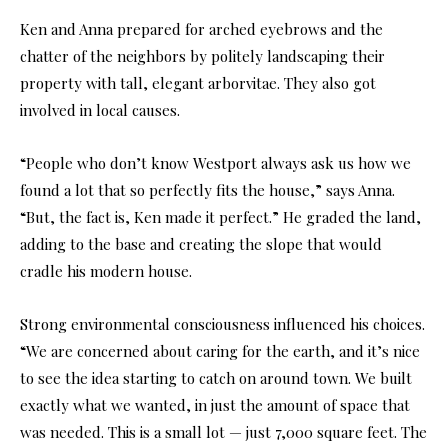
Ken and Anna prepared for arched eyebrows and the
chatter of the neighbors by politely landscaping their
property with tall, elegant arborvitae. They also got
involved in local causes.
“People who don’t know Westport always ask us how we
found a lot that so perfectly fits the house,” says Anna.
“But, the fact is, Ken made it perfect.” He graded the land,
adding to the base and creating the slope that would
cradle his modern house.
Strong environmental consciousness influenced his choices.
“We are concerned about caring for the earth, and it’s nice
to see the idea starting to catch on around town. We built
exactly what we wanted, in just the amount of space that
was needed. This is a small lot — just 7,000 square feet. The