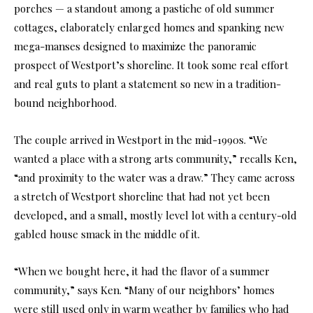
porches — a standout among a pastiche of old summer
cottages, elaborately enlarged homes and spanking new
mega-manses designed to maximize the panoramic
prospect of Westport’s shoreline. It took some real effort
and real guts to plant a statement so new in a tradition-
bound neighborhood.
The couple arrived in Westport in the mid-1990s. “We
wanted a place with a strong arts community,” recalls Ken,
“and proximity to the water was a draw.” They came across
a stretch of Westport shoreline that had not yet been
developed, and a small, mostly level lot with a century-old
gabled house smack in the middle of it.
“When we bought here, it had the flavor of a summer
community,” says Ken. “Many of our neighbors’ homes
were still used only in warm weather by families who had