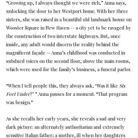
“Growing up, I always thought we were rich,” Anna says,
unlocking the door to her Westport home. With her three
sisters, she was raised in a beautiful old landmark house on
Wooster Square in New Haven — a city yet to be ravaged by
the construction of two interstate highways. But, once
inside, any adult would discern the reality behind the
magnificent façade — Anna’s childhood was conducted in
subdued voices on the second floor, above the main rooms,
which were used for the family’s business, a funeral parlor.
“When I tell people this, they always ask, ‘Was it like
Six
Feet Under
?’ ” Anna pauses for a moment. “That program
was benign.”
As she recalls her early years, she reveals a sad and very
dark picture: an alternately authoritarian and extremely
sensitive Italian father; a mother, ill when her daughters