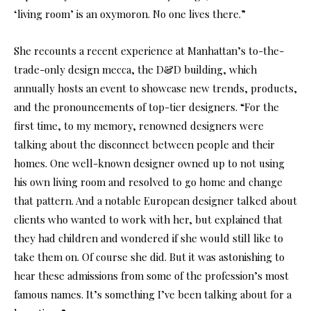
‘living room’ is an oxymoron. No one lives there.”
She recounts a recent experience at Manhattan’s to-the-
trade-only design mecca, the D&D building, which
annually hosts an event to showcase new trends, products,
and the pronouncements of top-tier designers. “For the
first time, to my memory, renowned designers were
talking about the disconnect between people and their
homes. One well-known designer owned up to not using
his own living room and resolved to go home and change
that pattern. And a notable European designer talked about
clients who wanted to work with her, but explained that
they had children and wondered if she would still like to
take them on. Of course she did. But it was astonishing to
hear these admissions from some of the profession’s most
famous names. It’s something I’ve been talking about for a