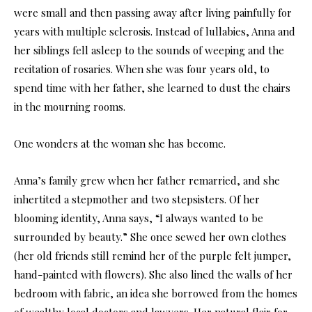
were small and then passing away after living painfully for
years with multiple sclerosis. Instead of lullabies, Anna and
her siblings fell asleep to the sounds of weeping and the
recitation of rosaries. When she was four years old, to
spend time with her father, she learned to dust the chairs
in the mourning rooms.
One wonders at the woman she has become.
Anna’s family grew when her father remarried, and she
inhertited a stepmother and two stepsisters. Of her
blooming identity, Anna says, “I always wanted to be
surrounded by beauty.” She once sewed her own clothes
(her old friends still remind her of the purple felt jumper,
hand-painted with flowers). She also lined the walls of her
bedroom with fabric, an idea she borrowed from the homes
of wealthy local doctors and lawyers. Her natural flair for