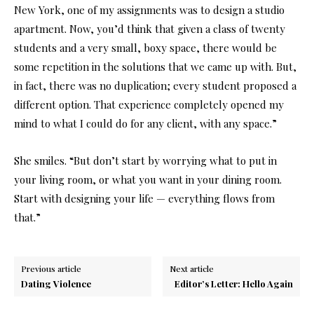
New York, one of my assignments was to design a studio
apartment. Now, you’d think that given a class of twenty
students and a very small, boxy space, there would be
some repetition in the solutions that we came up with. But,
in fact, there was no duplication; every student proposed a
different option. That experience completely opened my
mind to what I could do for any client, with any space.”
She smiles. “But don’t start by worrying what to put in
your living room, or what you want in your dining room.
Start with designing your life — everything flows from
that.”
Previous article
Next article
Dating Violence
Editor’s Letter: Hello Again