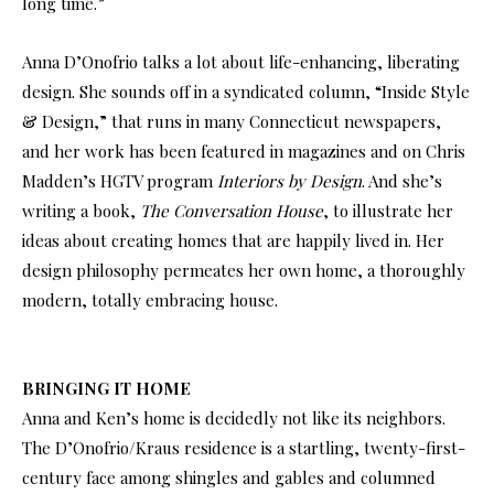
long time.”
Anna D’Onofrio talks a lot about life-enhancing, liberating
design. She sounds off in a syndicated column, “Inside Style
& Design,” that runs in many Connecticut newspapers,
and her work has been featured in magazines and on Chris
Madden’s HGTV program
Interiors by Design
. And she’s
writing a book,
The Conversation House
, to illustrate her
ideas about creating homes that are happily lived in. Her
design philosophy permeates her own home, a thoroughly
modern, totally embracing house.
BRINGING IT HOME
Anna and Ken’s home is decidedly not like its neighbors.
The D’Onofrio/Kraus residence is a startling, twenty-first-
century face among shingles and gables and columned