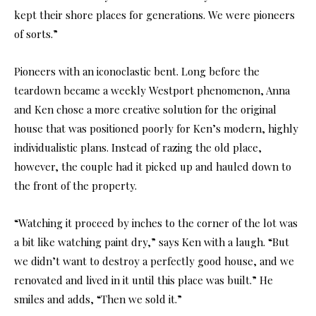
kept their shore places for generations. We were pioneers
of sorts.”
Pioneers with an iconoclastic bent. Long before the
teardown became a weekly Westport phenomenon, Anna
and Ken chose a more creative solution for the original
house that was positioned poorly for Ken’s modern, highly
individualistic plans. Instead of razing the old place,
however, the couple had it picked up and hauled down to
the front of the property.
“Watching it proceed by inches to the corner of the lot was
a bit like watching paint dry,” says Ken with a laugh. “But
we didn’t want to destroy a perfectly good house, and we
renovated and lived in it until this place was built.” He
smiles and adds, “Then we sold it.”