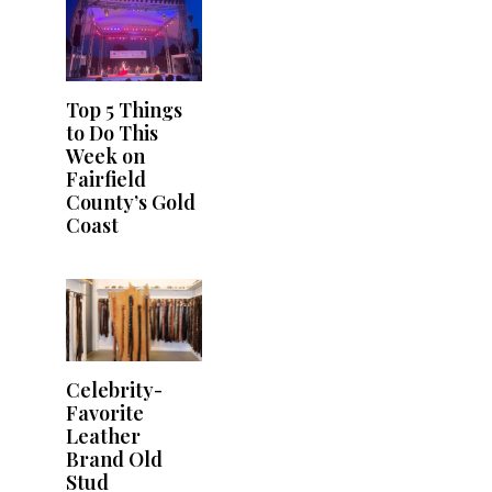
Top 5 Things
to Do This
Week on
Fairfield
County’s Gold
Coast
Celebrity-
Favorite
Leather
Brand Old
Stud