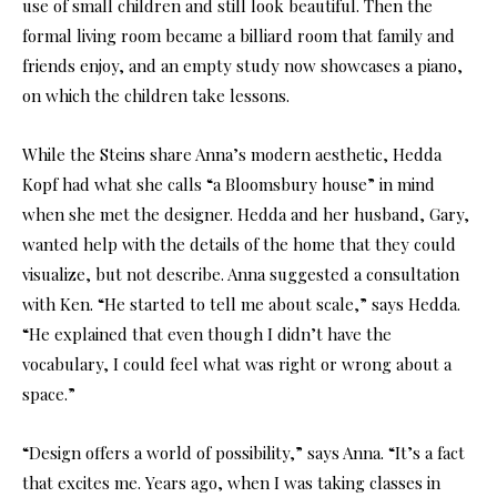
use of small children and still look beautiful. Then the
formal living room became a billiard room that family and
friends enjoy, and an empty study now showcases a piano,
on which the children take lessons.
While the Steins share Anna’s modern aesthetic, Hedda
Kopf had what she calls “a Bloomsbury house” in mind
when she met the designer. Hedda and her husband, Gary,
wanted help with the details of the home that they could
visualize, but not describe. Anna suggested a consultation
with Ken. “He started to tell me about scale,” says Hedda.
“He explained that even though I didn’t have the
vocabulary, I could feel what was right or wrong about a
space.”
“Design offers a world of possibility,” says Anna. “It’s a fact
that excites me. Years ago, when I was taking classes in