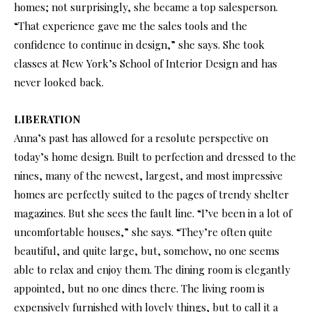
homes; not surprisingly, she became a top salesperson.
“That experience gave me the sales tools and the
confidence to continue in design,” she says. She took
classes at New York’s School of Interior Design and has
never looked back.
LIBERATION
Anna’s past has allowed for a resolute perspective on
today’s home design. Built to perfection and dressed to the
nines, many of the newest, largest, and most impressive
homes are perfectly suited to the pages of trendy shelter
magazines. But she sees the fault line. “I’ve been in a lot of
uncomfortable houses,” she says. “They’re often quite
beautiful, and quite large, but, somehow, no one seems
able to relax and enjoy them. The dining room is elegantly
appointed, but no one dines there. The living room is
expensively furnished with lovely things, but to call it a