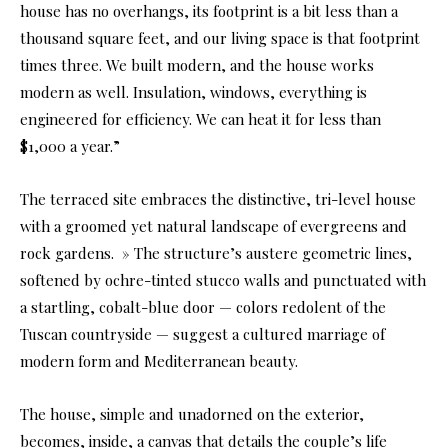
house has no overhangs, its footprint is a bit less than a
thousand square feet, and our living space is that footprint
times three. We built modern, and the house works
modern as well. Insulation, windows, everything is
engineered for efficiency. We can heat it for less than
$1,000 a year.”
The terraced site embraces the distinctive, tri-level house
with a groomed yet natural landscape of evergreens and
rock gardens. » The structure’s austere geometric lines,
softened by ochre-tinted stucco walls and punctuated with
a startling, cobalt-blue door — colors redolent of the
Tuscan countryside — suggest a cultured marriage of
modern form and Mediterranean beauty.
The house, simple and unadorned on the exterior,
becomes, inside, a canvas that details the couple’s life