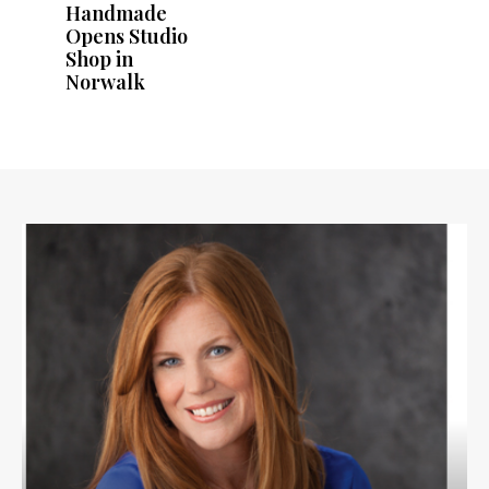
Handmade
Opens Studio
Shop in
Norwalk