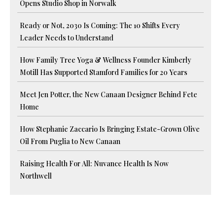
Opens Studio Shop in Norwalk
Ready or Not, 2030 Is Coming: The 10 Shifts Every
Leader Needs to Understand
How Family Tree Yoga & Wellness Founder Kimberly
Motill Has Supported Stamford Families for 20 Years
Meet Jen Potter, the New Canaan Designer Behind Fete
Home
How Stephanie Zaccario Is Bringing Estate-Grown Olive
Oil From Puglia to New Canaan
Raising Health For All: Nuvance Health Is Now
Northwell