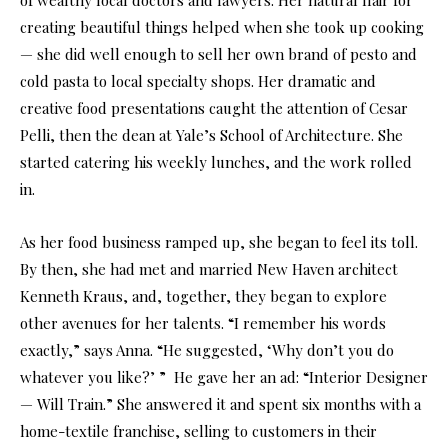
creating beautiful things helped when she took up cooking
— she did well enough to sell her own brand of pesto and
cold pasta to local specialty shops. Her dramatic and
creative food presentations caught the attention of Cesar
Pelli, then the dean at Yale’s School of Architecture. She
started catering his weekly lunches, and the work rolled
in.
As her food business ramped up, she began to feel its toll.
By then, she had met and married New Haven architect
Kenneth Kraus, and, together, they began to explore
other avenues for her talents. “I remember his words
exactly,” says Anna. “He suggested, ‘Why don’t you do
whatever you like?’ ” He gave her an ad: “Interior Designer
— Will Train.” She answered it and spent six months with a
home-textile franchise, selling to customers in their