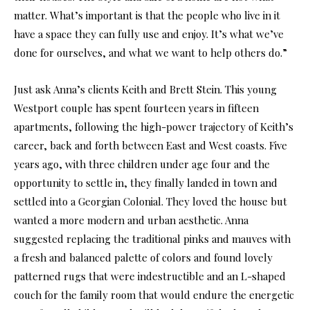
matter. What’s important is that the people who live in it
have a space they can fully use and enjoy. It’s what we’ve
done for ourselves, and what we want to help others do.”
Just ask Anna’s clients Keith and Brett Stein. This young
Westport couple has spent fourteen years in fifteen
apartments, following the high-power trajectory of Keith’s
career, back and forth between East and West coasts. Five
years ago, with three children under age four and the
opportunity to settle in, they finally landed in town and
settled into a Georgian Colonial. They loved the house but
wanted a more modern and urban aesthetic. Anna
suggested replacing the traditional pinks and mauves with
a fresh and balanced palette of colors and found lovely
patterned rugs that were indestructible and an L-shaped
couch for the family room that would endure the energetic