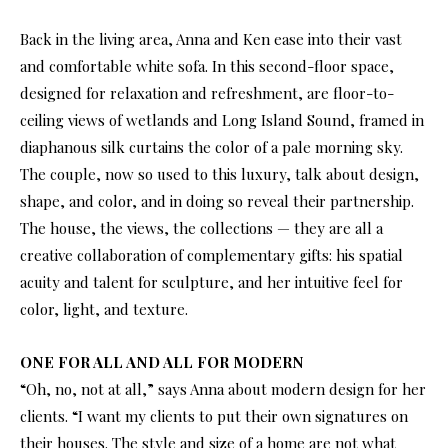
Back in the living area, Anna and Ken ease into their vast
and comfortable white sofa. In this second-floor space,
designed for relaxation and refreshment, are floor-to-
ceiling views of wetlands and Long Island Sound, framed in
diaphanous silk curtains the color of a pale morning sky.
The couple, now so used to this luxury, talk about design,
shape, and color, and in doing so reveal their partnership.
The house, the views, the collections — they are all a
creative collaboration of complementary gifts: his spatial
acuity and talent for sculpture, and her intuitive feel for
color, light, and texture.
ONE FOR ALL AND ALL FOR MODERN
“Oh, no, not at all,” says Anna about modern design for her
clients. “I want my clients to put their own signatures on
their houses. The style and size of a home are not what