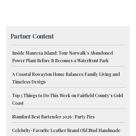
Partner Content
Inside Manresa Island: Tour Norwalk’s Abandoned
Power Plant Before It Becomes a Waterfront Park
A Coastal Rowayton Home Balances Family Living and
Timeless Design
Top 5 Things to Do This Week on Fairfield County’s Gold
Coast
Stamford Best Bartender 2026 : Party Pics
Celebrity-Favorite Leather Brand Old Stud Handmade