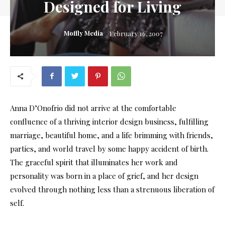
Designed for Living
Moffly Media
February 16, 2007
Anna D’Onofrio did not arrive at the comfortable
confluence of a thriving interior design business, fulfilling
marriage, beautiful home, and a life brimming with friends,
parties, and world travel by some happy accident of birth.
The graceful spirit that illuminates her work and
personality was born in a place of grief, and her design
evolved through nothing less than a strenuous liberation of
self.