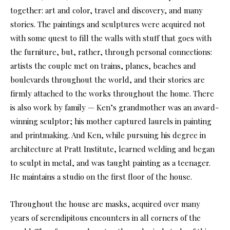
together: art and color, travel and discovery, and many
stories. The paintings and sculptures were acquired not
with some quest to fill the walls with stuff that goes with
the furniture, but, rather, through personal connections:
artists the couple met on trains, planes, beaches and
boulevards throughout the world, and their stories are
firmly attached to the works throughout the home. There
is also work by family — Ken’s grandmother was an award-
winning sculptor; his mother captured laurels in painting
and printmaking. And Ken, while pursuing his degree in
architecture at Pratt Institute, learned welding and began
to sculpt in metal, and was taught painting as a teenager.
He maintains a studio on the first floor of the house.
Throughout the house are masks, acquired over many
years of serendipitous encounters in all corners of the