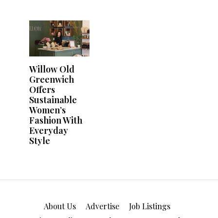
About Us
Advertise
Job Listings