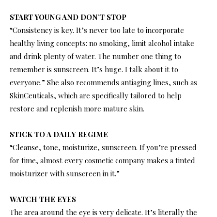
START YOUNG AND DON’T STOP
“Consistency is key. It’s never too late to incorporate
healthy living concepts: no smoking, limit alcohol intake
and drink plenty of water. The number one thing to
remember is sunscreen. It’s huge. I talk about it to
everyone.” She also recommends antiaging lines, such as
SkinCeuticals, which are specifically tailored to help
restore and replenish more mature skin.
STICK TO A DAILY REGIME
“Cleanse, tone, moisturize, sunscreen. If you’re pressed
for time, almost every cosmetic company makes a tinted
moisturizer with sunscreen in it.”
WATCH THE EYES
The area around the eye is very delicate. It’s literally the