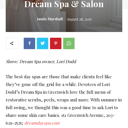
Dream Spa & Salon
Jamie Marshall
August 28, 2015
Above:
Dream Spa owner, Lori Dodd
The best day spas are those that make clients feel like
they’ve gone off the grid for a while. Devotees of Lori
Dodd’s Dream Spa in Greenwich love the full menu of
restorative scrubs, peels, wraps and more. With summer in
full swing, we thought this was a good time to ask Lori to
share some skin care basics. 151 Greenwich Avenue, 203-
629-2525;
dreamdayspa.com