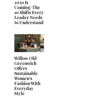
2030 Is
Coming: The
10 Shifts Every
Leader Needs
to Understand
Willow Old
Greenwich
Offers
Sustainable
Women’s
Fashion With
Everyday
Style