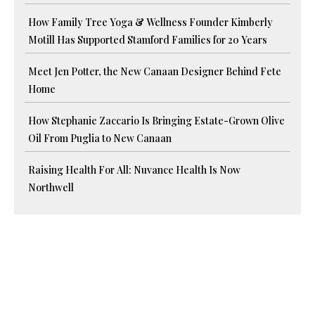
How Family Tree Yoga & Wellness Founder Kimberly
Motill Has Supported Stamford Families for 20 Years
Meet Jen Potter, the New Canaan Designer Behind Fete
Home
How Stephanie Zaccario Is Bringing Estate-Grown Olive
Oil From Puglia to New Canaan
Raising Health For All: Nuvance Health Is Now
Northwell