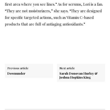
first area where you see lines.” As for serums, Lori is a fan.
“They are not moisturizers,” she says. “They are designed
for specific targeted actions, such as Vitamin C-based
products that are full of antiaging antioxidants.”
Previous article
Next article
Downunder
Sarah Donovan Hurley &
Joshua Hopkins King