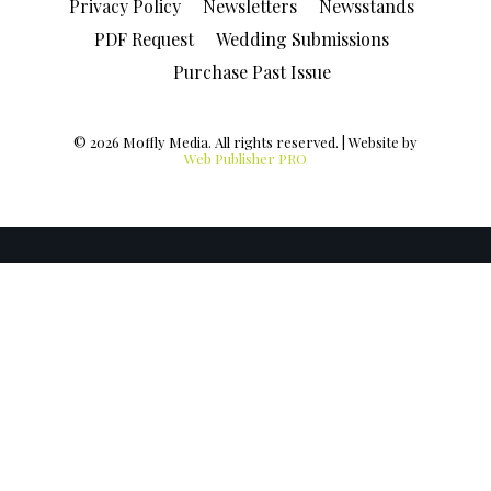
Privacy Policy
Newsletters
Newsstands
PDF Request
Wedding Submissions
Purchase Past Issue
© 2026 Moffly Media. All rights reserved. | Website by
Web Publisher PRO