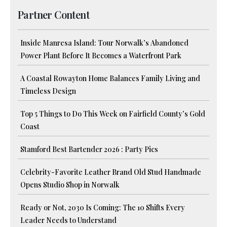
Partner Content
Inside Manresa Island: Tour Norwalk’s Abandoned
Power Plant Before It Becomes a Waterfront Park
A Coastal Rowayton Home Balances Family Living and
Timeless Design
Top 5 Things to Do This Week on Fairfield County’s Gold
Coast
Stamford Best Bartender 2026 : Party Pics
Celebrity-Favorite Leather Brand Old Stud Handmade
Opens Studio Shop in Norwalk
Ready or Not, 2030 Is Coming: The 10 Shifts Every
Leader Needs to Understand