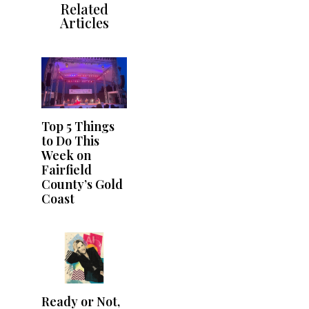
Related
Articles
Top 5 Things
to Do This
Week on
Fairfield
County’s Gold
Coast
Ready or Not,