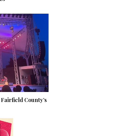
 Fairfield County’s