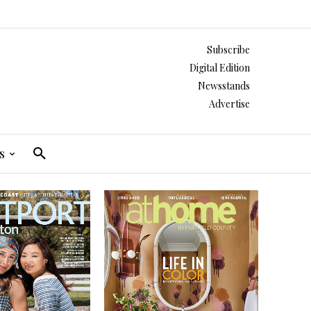
Subscribe
Digital Edition
Newsstands
Advertise
s