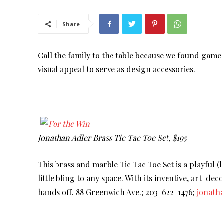
Share
Call the family to the table because we found game
visual appeal to serve as design accessories.
Jonathan Adler Brass Tic Tac Toe Set, $195
This brass and marble Tic Tac Toe Set is a playful (l
little bling to any space. With its inventive, art-de
hands off. 88 Greenwich Ave.; 203-622-1476;
jonath