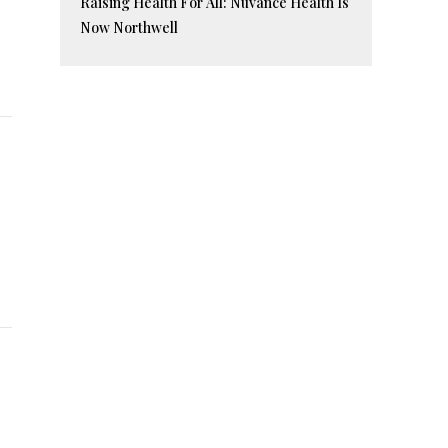
Raising Health For All: Nuvance Health Is
Now Northwell