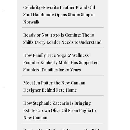
Celebrity-Favorite Leather Brand Old
Stud Handmade Opens Studio Shop in
Norwalk
Ready or Not, 2030 Is Coming: The 10
Shifts Every Leader Needs to Understand
How Family Tree Yoga & Wellness
Founder Kimberly Motill Has Supported
Stamford Families for 20 Years
Meet Jen Potter, the New Canaan
Designer Behind Fete Home
How Stephanie Zaccario Is Bringing
Estate-Grown Olive Oil From Puglia to
New Canaan