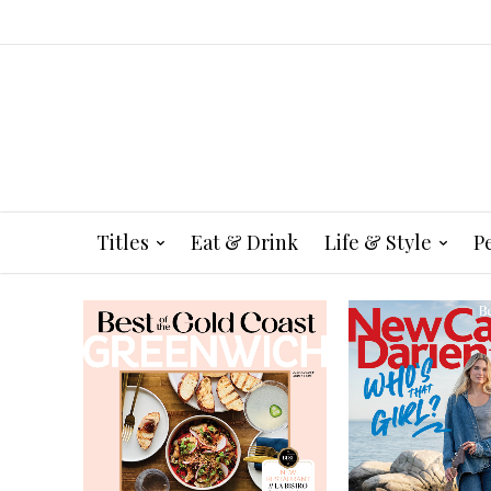
Titles
Eat & Drink
Life & Style
P