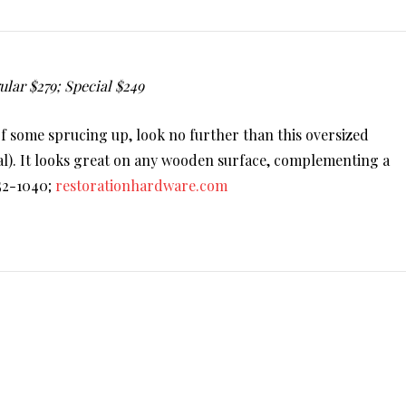
lar $279; Special $249
of some sprucing up, look no further than this oversized
al). It looks great on any wooden surface, complementing a
552-1040;
restorationhardware.com