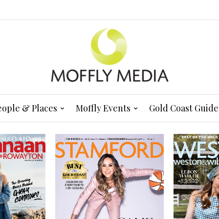
eople & Places
Moffly Events
Gold Coast Guide