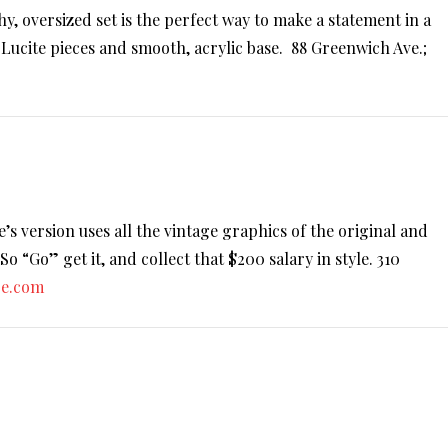
hy, oversized set is the perfect way to make a statement in a
Lucite pieces and smooth, acrylic base. 88 Greenwich Ave.;
 version uses all the vintage graphics of the original and
 “Go” get it, and collect that $200 salary in style. 310
re.com