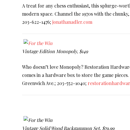
A treat for any chess enthusiast, this splurge-wort
modern space. Channel the 1970s with the chunky, 
203-622-1476;
jonathanadler.com
Vintage Edition Monopoly, $149
Who doesn’t love Monopoly? Restoration Hardware’s
comes in a hardware box to store the game pieces. So
Greenwich Ave.; 203-552-1040;
restorationhardwa
Vintage Solid Wood Backgammon Set, $79.99