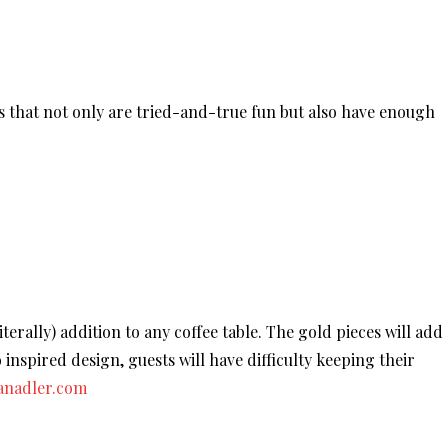
s that not only are tried-and-true fun but also have enough
iterally) addition to any coffee table. The gold pieces will add
co inspired design, guests will have difficulty keeping their
anadler.com