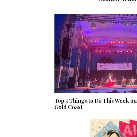
Top 5 Things to Do This Week on
Gold Coast