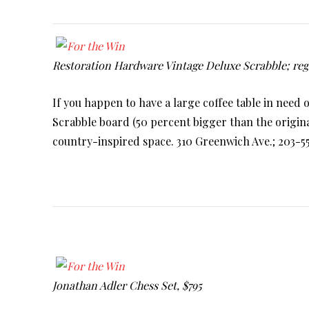
Restoration Hardware Vintage Deluxe Scrabble; regu
If you happen to have a large coffee table in need 
Scrabble board (50 percent bigger than the origin
country-inspired space. 310 Greenwich Ave.; 203-
Jonathan Adler Chess Set, $795