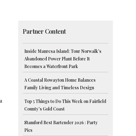
Partner Content
Inside Manresa Island: Tour Norwalk’s
Abandoned Power Plant Before It
Becomes a Waterfront Park
A Coastal Rowayton Home Balances
Family Living and Timeless Design
 a
Top 5 Things to Do This Week on Fairfield
County’s Gold Coast
Stamford Best Bartender 2026 : Party
Pics