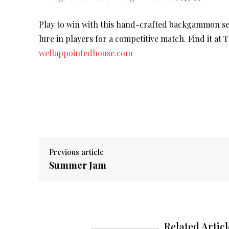
Play to win with this hand-crafted backgammon set.
lure in players for a competitive match. Find it at
wellappointedhouse.com
Previous article
Summer Jam
Related Articl