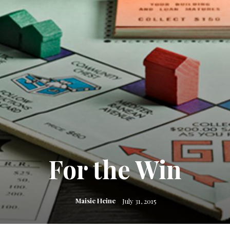
For the Win
Maisie Heine
July 31, 2015