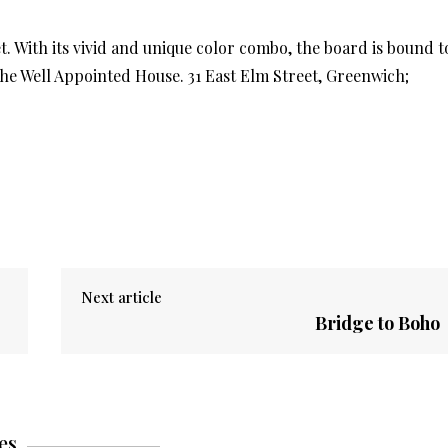
 With its vivid and unique color combo, the board is bound t
 The Well Appointed House. 31 East Elm Street, Greenwich;
Next article
Bridge to Boho
es