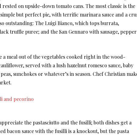
d rested on upside-down tomato cans. The most classic is the
imple but perfect pie, with terrific marinara sauce and a cru
Also outstanding: The Luigi Bianco, which tops burrata,
lack truffle puree; and the San Gennaro with sausage, pepper
ke a meal out of the vegetables cooked right in the wood-
cauliflower, served with a lush hazelnut romesco sauce, baby
peas, sunchokes or whatever’s in season. Chef Christian mak
arket.
ppreciate the pastasciutto and the fusilli; both dishes get a
 bacon sauce with the fusilli is a knockout, but the pasta