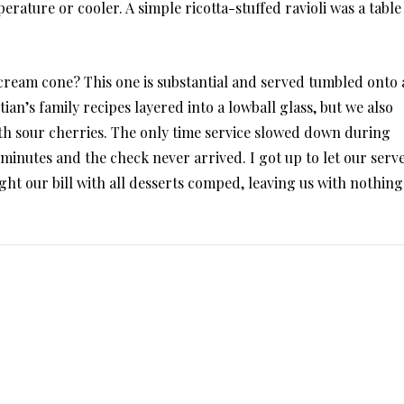
rature or cooler. A simple ricotta-stuffed ravioli was a table
e cream cone? This one is substantial and served tumbled onto 
tian’s family recipes layered into a lowball glass, but we also
with sour cherries. The only time service slowed down during
minutes and the check never arrived. I got up to let our serv
ht our bill with all desserts comped, leaving us with nothing