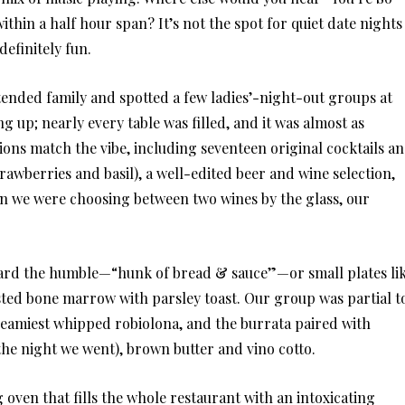
thin a half hour span? It’s not the spot for quiet date nights
efinitely fun.
xtended family and spotted a few ladies’-night-out groups at
 up; nearly every table was filled, and it was almost as
ons match the vibe, including seventeen original cocktails a
awberries and basil), a well-edited beer and wine selection,
en we were choosing between two wines by the glass, our
oward the humble—“hunk of bread & sauce”—or small plates li
ted bone marrow with parsley toast. Our group was partial t
creamiest whipped robiolona, and the burrata paired with
he night we went), brown butter and vino cotto.
oven that fills the whole restaurant with an intoxicating