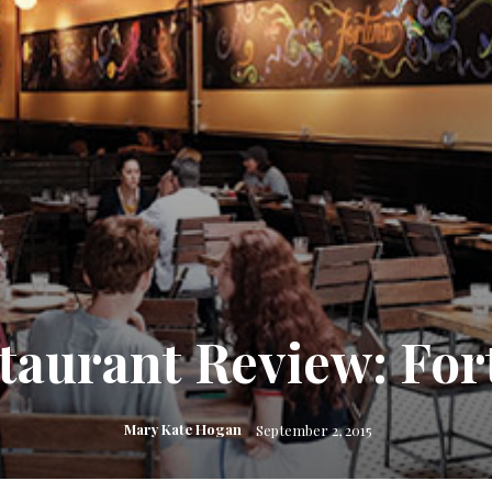
taurant Review: For
Mary Kate Hogan
September 2, 2015