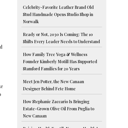
Celebrity-Favorite Leather Brand Old
Stud Handmade Opens Studio Shop in
Norwalk
Ready or Not, 2030 Is Coming: The 10
Shifts Every Leader Needs to Understand
nd
How Family Tree Yoga & Wellness
Founder Kimberly Motill Has Supported
Stamford Families for 20 Years
Meet Jen Potter, the New Canaan
ke
Designer Behind Fete Home
o
How Stephanie Zaccario Is Bringing
Estate-Grown Olive Oil From Puglia to
New Canaan