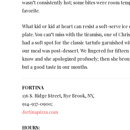
wasn’t consistently hot; some bites were room tempe
favorite.
What kid or kid at heart can resist a soft-serve ic
plate. You can’t miss with the tiramisu, one of Chris
had a soft spot for the classic tartufo garnished 
our meal was post-dessert. We lingered for fifteen 
know and she apologized profusely; then she broug
but a good taste in our mouths.
FORTINA
136 S. Ridge Street, Rye Brook, NY,
914-937-0900;
fortinapizza.com
HOURS: