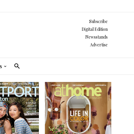
Subscribe
Digital Edition
Newsstands
Advertise
s