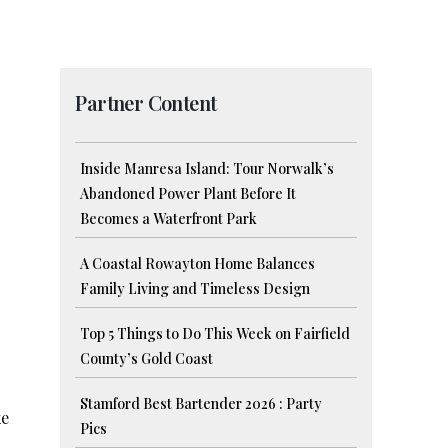
Partner Content
Inside Manresa Island: Tour Norwalk’s
Abandoned Power Plant Before It
Becomes a Waterfront Park
A Coastal Rowayton Home Balances
Family Living and Timeless Design
Top 5 Things to Do This Week on Fairfield
County’s Gold Coast
Stamford Best Bartender 2026 : Party
ke
Pics