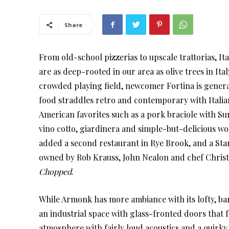
Share
From old-school pizzerias to upscale trattorias, It
are as deep-rooted in our area as olive trees in Ital
crowded playing field, newcomer Fortina is gener
food straddles retro and contemporary with Italia
American favorites such as a pork braciole with Su
vino cotto, giardinera and simple-but-delicious wo
added a second restaurant in Rye Brook, and a Stamf
owned by Rob Krauss, John Nealon and chef Christ
Chopped
.
While Armonk has more ambiance with its lofty, ba
an industrial space with glass-fronted doors that fo
atmosphere with fairly loud acoustics and a quirky