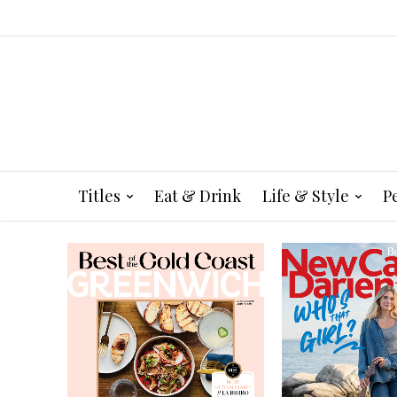
Titles
Eat & Drink
Life & Style
P