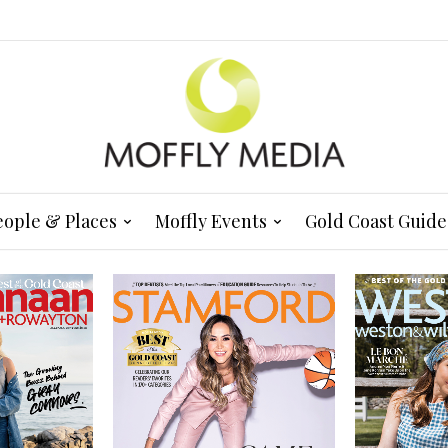
eople & Places
Moffly Events
Gold Coast Guide