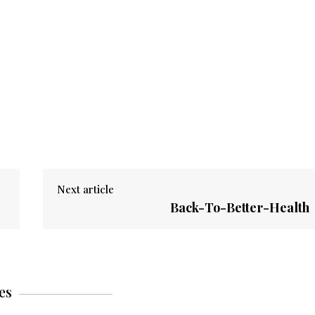
Next article
Back-To-Better-Health
es