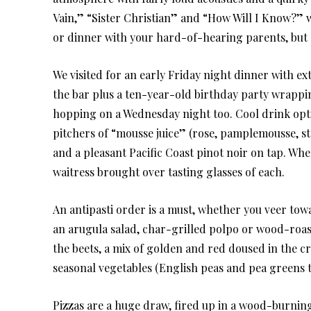
Vain,” “Sister Christian” and “How Will I Know?” wi
or dinner with your hard-of-hearing parents, but d
We visited for an early Friday night dinner with e
the bar plus a ten-year-old birthday party wrapping
hopping on a Wednesday night too. Cool drink opti
pitchers of “mousse juice” (rose, pamplemousse, str
and a pleasant Pacific Coast pinot noir on tap. Wh
waitress brought over tasting glasses of each.
An antipasti order is a must, whether you veer t
an arugula salad, char-grilled polpo or wood-roas
the beets, a mix of golden and red doused in the 
seasonal vegetables (English peas and pea greens t
Pizzas are a huge draw, fired up in a wood-burning 