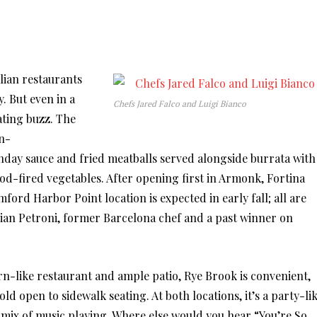
alian restaurants
y. But even in a
Chefs Jared Falco and Luigi Bianco
ating buzz. The
n-
nday sauce and fried meatballs served alongside burrata with
od-fired vegetables. After opening first in Armonk, Fortina
ord Harbor Point location is expected in early fall; all are
ian Petroni, former Barcelona chef and a past winner on
rn-like restaurant and ample patio, Rye Brook is convenient,
ld open to sidewalk seating. At both locations, it’s a party-li
 mix of music playing. Where else would you hear “You’re So