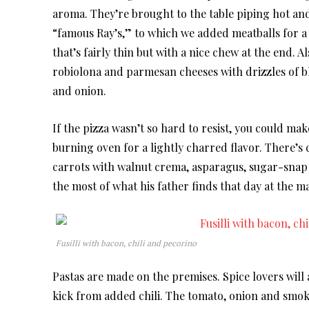
aroma. They’re brought to the table piping hot an
“famous Ray’s,” to which we added meatballs for a s
that’s fairly thin but with a nice chew at the end. 
robiolona and parmesan cheeses with drizzles of b
and onion.
If the pizza wasn’t so hard to resist, you could ma
burning oven for a lightly charred flavor. There’s 
carrots with walnut crema, asparagus, sugar-snap 
the most of what his father finds that day at the m
Fusilli with bacon, chili and pecorino
Pastas are made on the premises. Spice lovers will a
kick from added chili. The tomato, onion and smoked