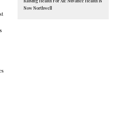
Raising Health For All: Nuvance Health Is
Now Northwell
st
s
es