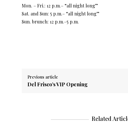
Mon. – Fri.: 12 p.m.– “all night long”
Sat. and Sun: 5 p.m.– “all night long”
Sun. brunch: 12 p.m.–5 p.m.
Previous article
Del Frisco’s VIP Opening
Related Articl