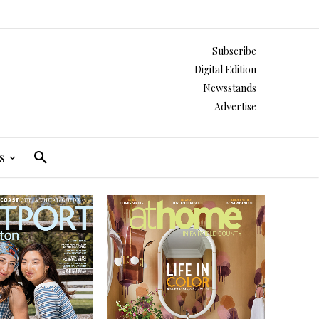
Subscribe
Digital Edition
Newsstands
Advertise
s