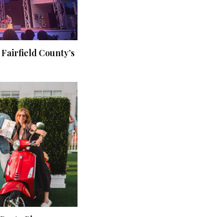
 Fairfield County’s