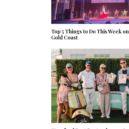
Top 5 Things to Do This Week on
Gold Coast