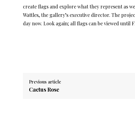
create flags and explore what they represent as wel
Wattles, the gallery’s executive director. The proje
day now. Look again; all flags can be viewed until F
Previous article
Cactus Rose