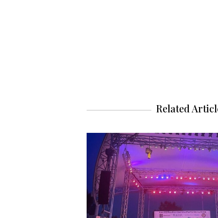
Related Articl