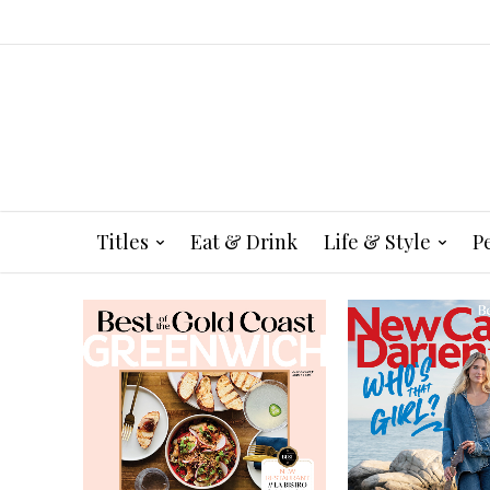
Titles
Eat & Drink
Life & Style
P