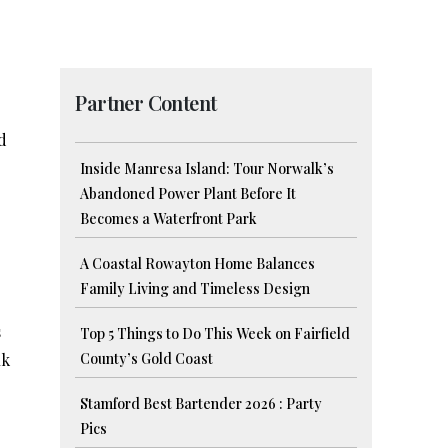
Partner Content
d
Inside Manresa Island: Tour Norwalk’s
Abandoned Power Plant Before It
Becomes a Waterfront Park
A Coastal Rowayton Home Balances
Family Living and Timeless Design
s
Top 5 Things to Do This Week on Fairfield
nk
County’s Gold Coast
Stamford Best Bartender 2026 : Party
Pics