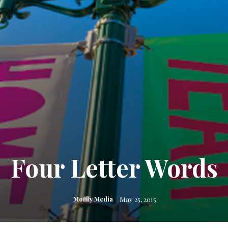
Four Letter Words
Moffly Media
May 25, 2015