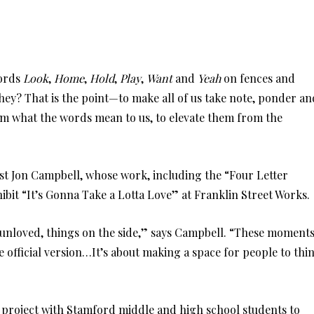
words
Look
,
Home
,
Hold
,
Play
,
Want
and
Yeah
on fences and
they? That is the point—to make all of us take note, ponder an
orm what the words mean to us, to elevate them from the
rtist Jon Campbell, whose work, including the “Four Letter
ibit “It’s Gonna Take a Lotta Love” at Franklin Street Works.
, unloved, things on the side,” says Campbell. “These moment
 official version…It’s about making a space for people to thi
rt project with Stamford middle and high school students to