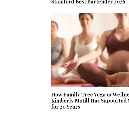
Stamford Best Bartender 2026 : 
How Family Tree Yoga & Welln
Kimberly Motill Has Supported 
for 20 Years