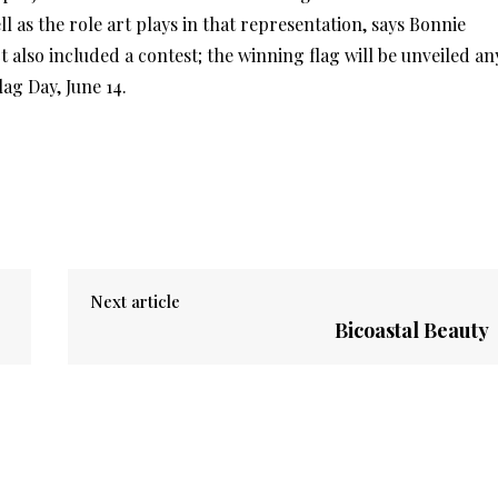
l as the role art plays in that representation, says Bonnie
ct also included a contest; the winning flag will be unveiled an
lag Day, June 14.
Next article
Bicoastal Beauty