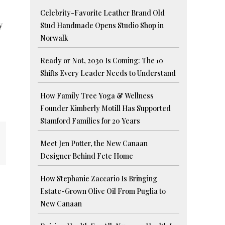
Celebrity-Favorite Leather Brand Old
y
Stud Handmade Opens Studio Shop in
Norwalk
Ready or Not, 2030 Is Coming: The 10
Shifts Every Leader Needs to Understand
How Family Tree Yoga & Wellness
Founder Kimberly Motill Has Supported
Stamford Families for 20 Years
Meet Jen Potter, the New Canaan
Designer Behind Fete Home
How Stephanie Zaccario Is Bringing
Estate-Grown Olive Oil From Puglia to
New Canaan