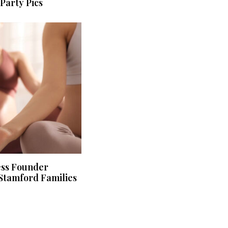
Party Pics
ess Founder
Stamford Families