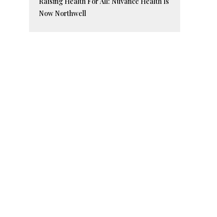
Raising Health For All: Nuvance Health Is
Now Northwell