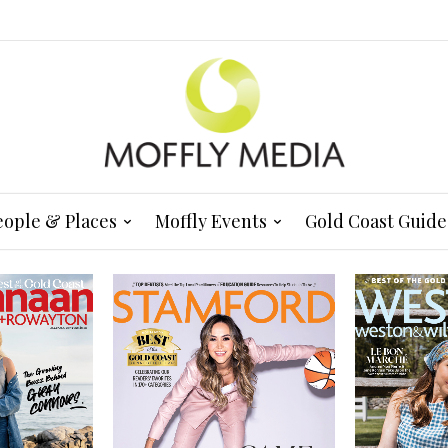
eople & Places
Moffly Events
Gold Coast Guide