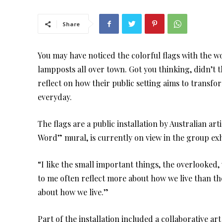
Share
You may have noticed the colorful flags with the 
lampposts all over town. Got you thinking, didn’t 
reflect on how their public setting aims to transf
everyday.
The flags are a public installation by Australian a
Word” mural, is currently on view in the group exh
“I like the small important things, the overlooked
to me often reflect more about how we live than the
about how we live.”
Part of the installation included a collaborative a