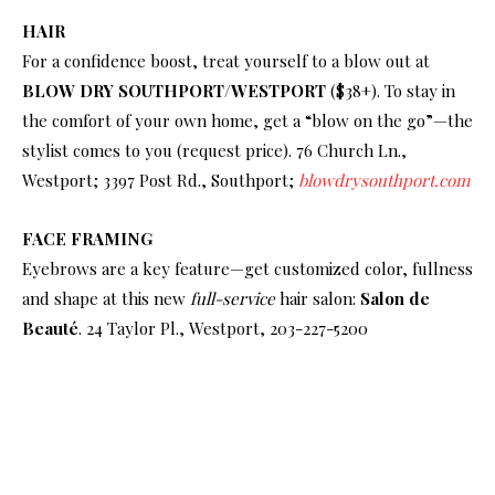
HAIR
For a confidence boost, treat yourself to a blow out at
BLOW DRY SOUTHPORT/WESTPORT
($38+). To stay in
the comfort of your own home, get a “blow on the go”—the
stylist comes to you (request price). 76 Church Ln.,
Westport; 3397 Post Rd., Southport;
blowdrysouthport.com
FACE FRAMING
Eyebrows are a key feature—get customized color, fullness
and shape at this new
full-service
hair salon:
Salon de
Beauté
. 24 Taylor Pl., Westport, 203-227-5200