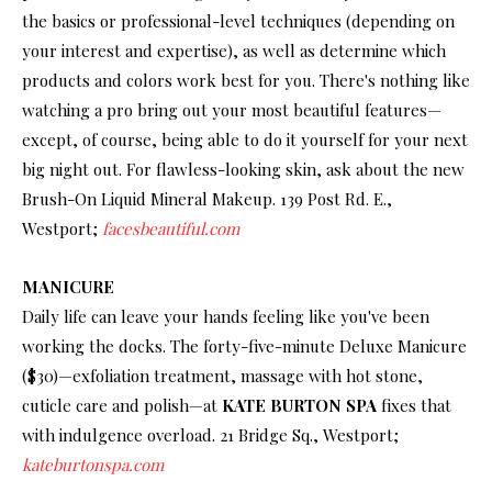
the basics or professional-level techniques (depending on
your interest and expertise), as well as determine which
products and colors work best for you. There's nothing like
watching a pro bring out your most beautiful features—
except, of course, being able to do it yourself for your next
big night out. For flawless-looking skin, ask about the new
Brush-On Liquid Mineral Makeup. 139 Post Rd. E.,
Westport;
facesbeautiful.com
MANICURE
Daily life can leave your hands feeling like you've been
working the docks. The forty-five-minute Deluxe Manicure
($30)—exfoliation treatment, massage with hot stone,
cuticle care and polish—at
KATE BURTON SPA
fixes that
with indulgence overload. 21 Bridge Sq., Westport;
kateburtonspa.com