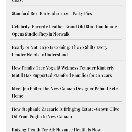
Coast
Stamford Best Bartender 2026 : Party Pics
Celebrity-Favorite Leather Brand Old Stud Handmade
Opens Studio Shop in Norwalk
Ready or Not, 2030 Is Coming: The 10 Shifts Every
Leader Needs to Understand
How Family Tree Yoga & Wellness Founder Kimberly
Motill Has Supported Stamford Families for 20 Years
Meet Jen Potter, the New Canaan Designer Behind Fete
Home
How Stephanie Zaccario Is Bringing Estate-Grown Olive
Oil From Puglia to New Canaan
Raising Health For All: Nuvance Health Is Now