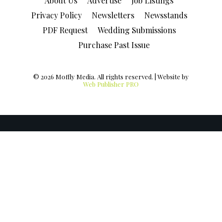
About Us
Advertise
Job Listings
Privacy Policy
Newsletters
Newsstands
PDF Request
Wedding Submissions
Purchase Past Issue
© 2026 Moffly Media. All rights reserved. | Website by
Web Publisher PRO