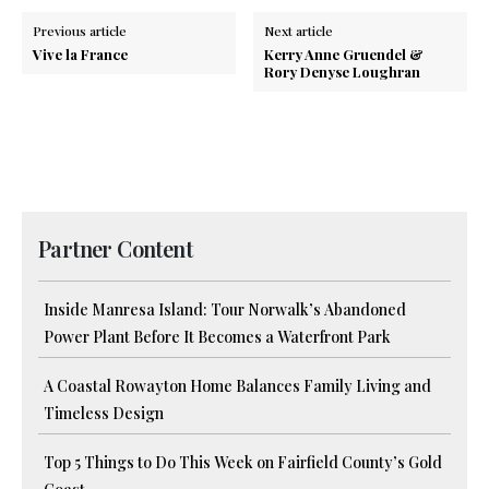
Previous article
Next article
Vive la France
Kerry Anne Gruendel &
Rory Denyse Loughran
Partner Content
Inside Manresa Island: Tour Norwalk’s Abandoned
Power Plant Before It Becomes a Waterfront Park
A Coastal Rowayton Home Balances Family Living and
Timeless Design
Top 5 Things to Do This Week on Fairfield County’s Gold