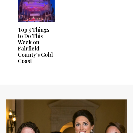
Top 5 Things
to Do This
Week on
Fairfield
County’s Gold
Coast