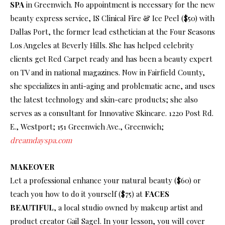
SPA
in Greenwich. No appointment is necessary for the new
beauty express service, IS Clinical Fire & Ice Peel ($50) with
Dallas Port, the former lead esthetician at the Four Seasons
Los Angeles at Beverly Hills. She has helped celebrity
clients get Red Carpet ready and has been a beauty expert
on TV and in national magazines. Now in Fairfield County,
she specializes in anti-aging and problematic acne, and uses
the latest technology and skin-care products; she also
serves as a consultant for Innovative Skincare. 1220 Post Rd.
E., Westport; 151 Greenwich Ave., Greenwich;
dreamdayspa.com
MAKEOVER
Let a professional enhance your natural beauty ($60) or
teach you how to do it yourself ($75) at
FACES
BEAUTIFUL
, a local studio owned by makeup artist and
product creator Gail Sagel. In your lesson, you will cover