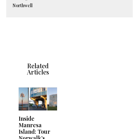
Northwell
Related
Articles
Inside
Manresa
Island: Tour
Norwalk’s