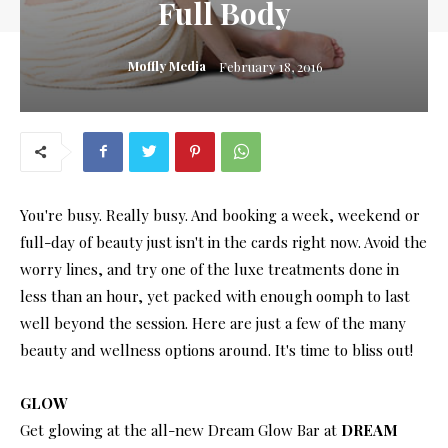
Full Body
Moffly Media
February 18, 2016
You're busy. Really busy. And booking a week, weekend or
full-day of beauty just isn't in the cards right now. Avoid the
worry lines, and try one of the luxe treatments done in
less than an hour, yet packed with enough oomph to last
well beyond the session. Here are just a few of the many
beauty and wellness options around. It's time to bliss out!
GLOW
Get glowing at the all-new Dream Glow Bar at
DREAM