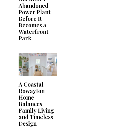
Abandoned
Power Plant
Before It
Becomes a
Waterfront
Park
A Coastal
Rowayton
Home
Balances
Family Living
and Timeless
Design