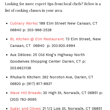
Looking for more expert tips from local chefs? Below is a
list of cooking classes in your area.
Culinary Works
: 189 Elm Street New Canaan, CT
06840 p: 203-966-2528
BL Kitchen @ Elm Restaurant
: 73 Elm Street, New
Canaan, CT 06840 p: 203.920.4994
Aux Délices: 25 Old King's Highway North
Goodwives Shopping Center Darien, CT p:
203.662.1136
Rhubarb Kitchen: 262 Noroton Ave, Darien, CT
06820 p: (917) 817-8937
Wave Hill Breads
: 30 High St, Norwalk, CT 06851 p:
(203) 762-9595
Sugar and Olives
: 21 1/2 Lois St, Norwalk, CT 06851