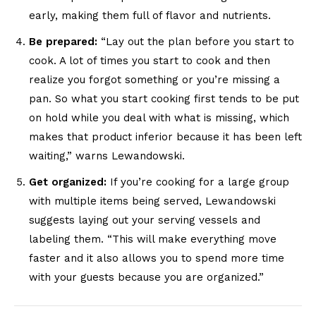
early, making them full of flavor and nutrients.
Be prepared:
“Lay out the plan before you start to
cook. A lot of times you start to cook and then
realize you forgot something or you’re missing a
pan. So what you start cooking first tends to be put
on hold while you deal with what is missing, which
makes that product inferior because it has been left
waiting,” warns Lewandowski.
Get organized:
If you’re cooking for a large group
with multiple items being served, Lewandowski
suggests laying out your serving vessels and
labeling them. “This will make everything move
faster and it also allows you to spend more time
with your guests because you are organized.”