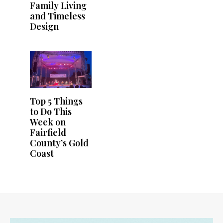
Family Living
and Timeless
Design
Top 5 Things
to Do This
Week on
Fairfield
County’s Gold
Coast