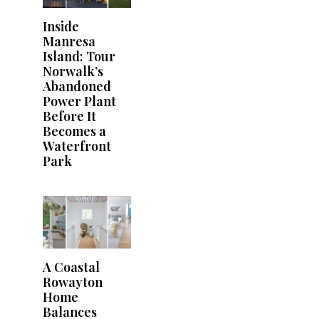
Inside
Manresa
Island: Tour
Norwalk’s
Abandoned
Power Plant
Before It
Becomes a
Waterfront
Park
A Coastal
Rowayton
Home
Balances