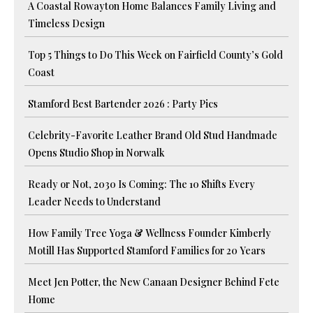
A Coastal Rowayton Home Balances Family Living and
Timeless Design
Top 5 Things to Do This Week on Fairfield County’s Gold
Coast
Stamford Best Bartender 2026 : Party Pics
Celebrity-Favorite Leather Brand Old Stud Handmade
Opens Studio Shop in Norwalk
Ready or Not, 2030 Is Coming: The 10 Shifts Every
Leader Needs to Understand
How Family Tree Yoga & Wellness Founder Kimberly
Motill Has Supported Stamford Families for 20 Years
Meet Jen Potter, the New Canaan Designer Behind Fete
Home