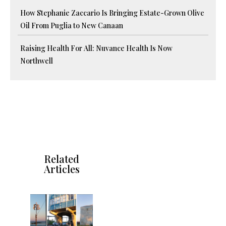
How Stephanie Zaccario Is Bringing Estate-Grown Olive
Oil From Puglia to New Canaan
Raising Health For All: Nuvance Health Is Now
Northwell
Related
Articles