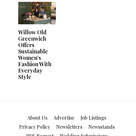
About Us
Advertise
Job Listings
Privacy Policy
Newsletters
Newsstands
PDF Request
Wedding Submissions