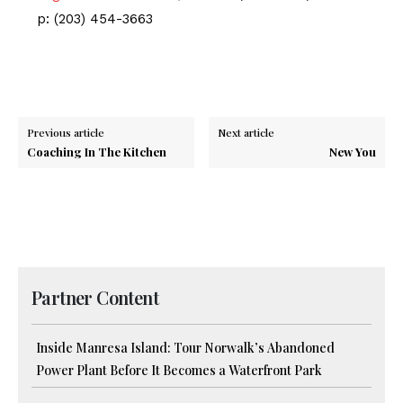
p: (203) 454-3663
Previous article
Next article
Coaching In The Kitchen
New You
Partner Content
Inside Manresa Island: Tour Norwalk’s Abandoned
Power Plant Before It Becomes a Waterfront Park