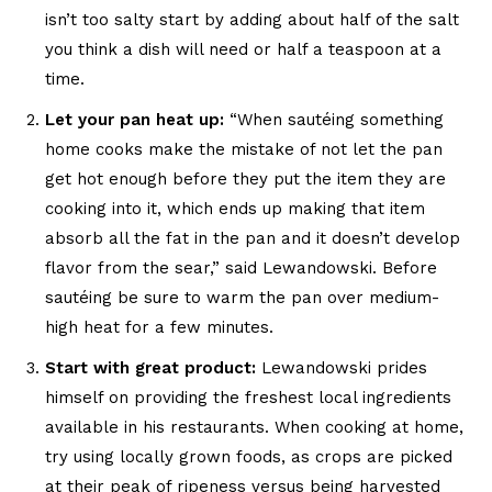
isn’t too salty start by adding about half of the salt
you think a dish will need or half a teaspoon at a
time.
Let your pan heat up:
“When sautéing something
home cooks make the mistake of not let the pan
get hot enough before they put the item they are
cooking into it, which ends up making that item
absorb all the fat in the pan and it doesn’t develop
flavor from the sear,” said Lewandowski. Before
sautéing be sure to warm the pan over medium-
high heat for a few minutes.
Start with great product:
Lewandowski prides
himself on providing the freshest local ingredients
available in his restaurants. When cooking at home,
try using locally grown foods, as crops are picked
at their peak of ripeness versus being harvested