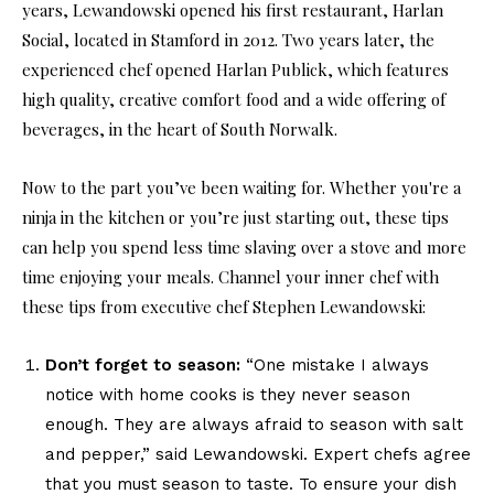
years, Lewandowski opened his first restaurant, Harlan
Social, located in Stamford in 2012. Two years later, the
experienced chef opened Harlan Publick, which features
high quality, creative comfort food and a wide offering of
beverages, in the heart of South Norwalk.
Now to the part you’ve been waiting for. Whether you're a
ninja in the kitchen or you’re just starting out, these tips
can help you spend less time slaving over a stove and more
time enjoying your meals. Channel your inner chef with
these tips from executive chef Stephen Lewandowski:
Don’t forget to season:
“One mistake I always
notice with home cooks is they never season
enough. They are always afraid to season with salt
and pepper,” said Lewandowski. Expert chefs agree
that you must season to taste. To ensure your dish