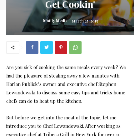
Get Cookin'
Moffly Media
March 25, 2015
Are you sick of cooking the same meals every week? We
had the pleasure of stealing away a few minutes with
Harlan Publick’s owner and executive chef Stephen
Lewandowski to discuss some easy tips and tricks home
chefs can do to heat up the kitchen.
But before we get into the meat of the topic, let me
introduce you to Chef Lewandowski. After working as
executive chef at Tribeca Grill in New York for over 10