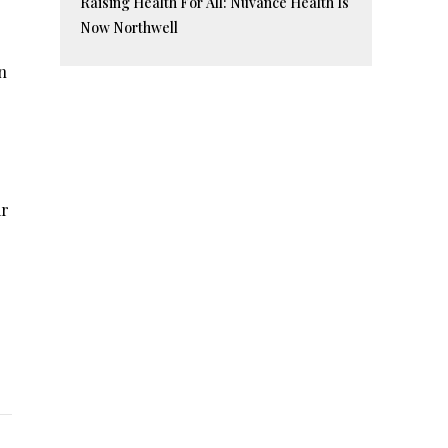
Raising Health For All: Nuvance Health Is
Now Northwell
n
ar