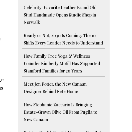
Celebrity-Favorite Leather Brand Old
Stud Handmade Opens Studio Shop in
Norwalk
Ready or Not, 2030 Is Coming: The 10
s
Shifts Every Leader Needs to Understand
How Family Tree Yoga & Wellness
Founder Kimberly Motill Has Supported
Stamford Families for 20 Years
ge
Meet Jen Potter, the New Canaan
us
Designer Behind Fete Home
How Stephanie Zaccario Is Bringing
Estate-Grown Olive Oil From Puglia to
New Canaan