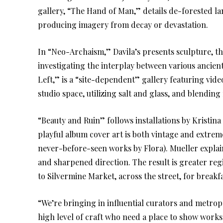
gallery, “The Hand of Man,” details de-forested la
producing imagery from decay or devastation.
In “Neo-Archaism,” Davila’s presents sculpture, t
investigating the interplay between various ancient
Left,” is a “site-dependent” gallery featuring vide
studio space, utilizing salt and glass, and blendin
“Beauty and Ruin” follows installations by Kristina
playful album cover art is both vintage and extreme
never-before-seen works by Flora). Mueller explai
and sharpened direction. The result is greater regi
to Silvermine Market, across the street, for break
“We’re bringing in influential curators and metropo
high level of craft who need a place to show works 