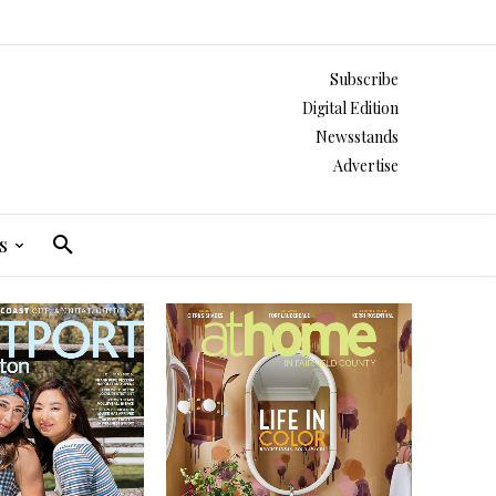
Subscribe
Digital Edition
Newsstands
Advertise
s