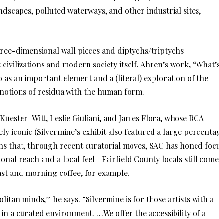
ndscapes, polluted waterways, and other industrial sites,
hree-dimensional wall pieces and diptychs/triptychs
 civilizations and modern society itself. Ahren’s work, “What’
o as an important element and a (literal) exploration of the
g notions of residua with the human form.
 Kuester-Witt, Leslie Giuliani, and James Flora, whose RCA
ly iconic (Silvermine’s exhibit also featured a large percenta
ns that, through recent curatorial moves, SAC has honed foc
onal reach and a local feel—Fairfield County locals still come
fast and morning coffee, for example.
litan minds,” he says. “Silvermine is for those artists with a
in a curated environment. …We offer the accessibility of a