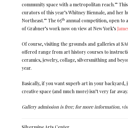
community space with a metropolitan reach.” This 
curators of this year’s Whitney Biennale, and her h
th
Northeast.” The 65
annual competition, open to ar
of Grabner’s work now on view at New York’s
Jame
Of course, visiting the grounds and galleries at SAC
offered range from art history courses to instruct
ceramics, jewelry, collage, silversmithing and bey
year.
Basically, if you want superb art in your backyard,
creative space (and much more) isn’t very far away
Gallery admission is free; for more information, vis
Silvermine Arts Center