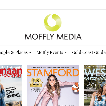
eople & Places
Moffly Events
Gold Coast Guide