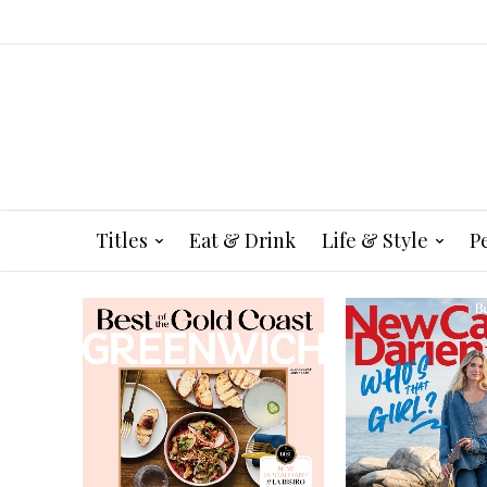
Titles
Eat & Drink
Life & Style
P