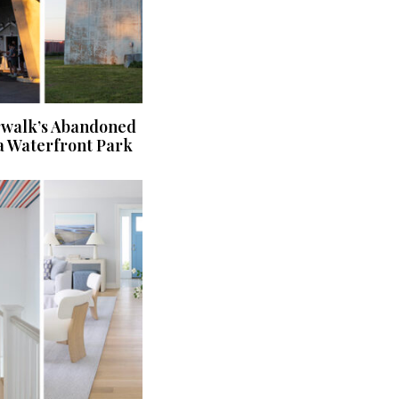
rwalk’s Abandoned
a Waterfront Park