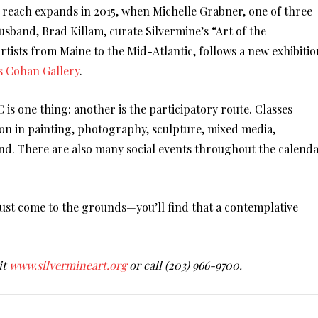
reach expands in 2015, when Michelle Grabner, one of three
usband, Brad Killam, curate Silvermine’s “Art of the
tists from Maine to the Mid-Atlantic, follows a new exhibitio
s Cohan Gallery
.
 is one thing: another is the participatory route. Classes
ion in painting, photography, sculpture, mixed media,
ond. There are also many social events throughout the calend
 just come to the grounds—you’ll find that a contemplative
.
it
www.silvermineart.org
or call (203) 966-9700.