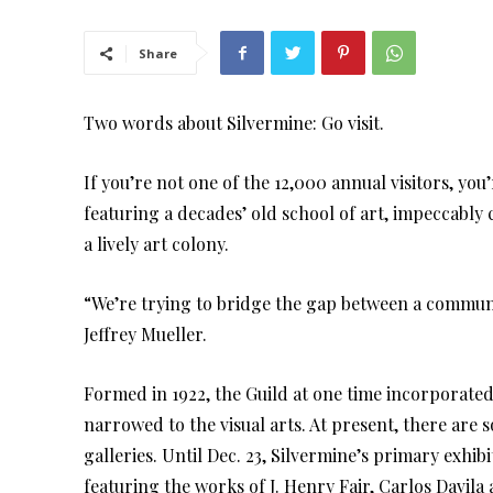
Share
Two words about Silvermine: Go visit.
If you’re not one of the 12,000 annual visitors, y
featuring a decades’ old school of art, impeccably 
a lively art colony.
“We’re trying to bridge the gap between a communi
Jeffrey Mueller.
Formed in 1922, the Guild at one time incorporated 
narrowed to the visual arts. At present, there ar
galleries. Until Dec. 23, Silvermine’s primary exhi
featuring the works of J. Henry Fair, Carlos Davila