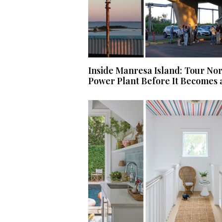
Inside Manresa Island: Tour No
Power Plant Before It Becomes 