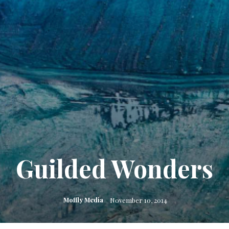
Guilded Wonders
Moffly Media
November 10, 2014