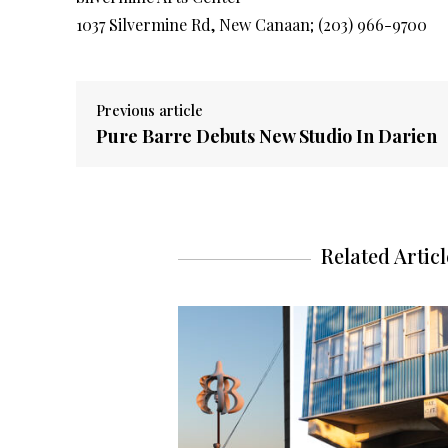
1037 Silvermine Rd, New Canaan; (203) 966-9700
Previous article
Pure Barre Debuts New Studio In Darien
Related Articl