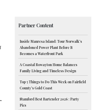
Partner Content
Inside Manresa Island: Tour Norwalk’s
f
Abandoned Power Plant Before It
Becomes a Waterfront Park
A Coastal Rowayton Home Balances
Family Living and Timeless Design
Top 5 Things to Do This Week on Fairfield
County’s Gold Coast
Stamford Best Bartender 2026 : Party
”
Pics