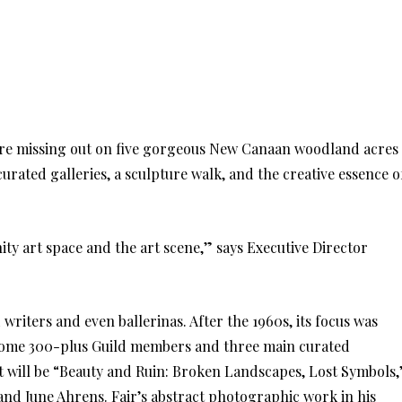
ou’re missing out on five gorgeous New Canaan woodland acres
curated galleries, a sculpture walk, and the creative essence o
ty art space and the art scene,” says Executive Director
writers and even ballerinas. After the 1960s, its focus was
e some 300-plus Guild members and three main curated
bit will be “Beauty and Ruin: Broken Landscapes, Lost Symbols,
 and June Ahrens. Fair’s abstract photographic work in his