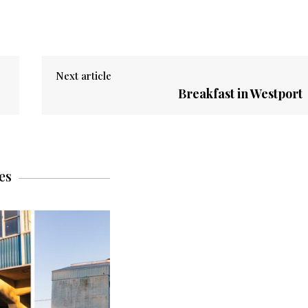
Next article
Breakfast in Westport
es