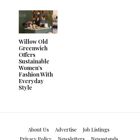
About Us
Advertise
Job Listings
Privacy Policy
Newsletters
Newsstands