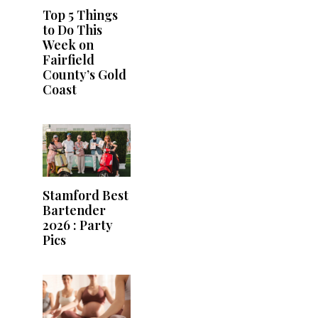
Top 5 Things
to Do This
Week on
Fairfield
County’s Gold
Coast
Stamford Best
Bartender
2026 : Party
Pics