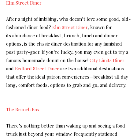
Elm Street Diner
After a night of imbibing, who doesn’t love some good, old-
fashioned diner food?
Elm Street Diner
, known for
its abundance of breakfast, brunch, lunch and dinner
options, is the classic diner destination for any famished
post party-goer. If you’re lucky, you may even get to try a
famous homemade donut on the house!
City Limits Diner
and
Bedford Street
Diner
are two additional destinations
that offer the ideal patron conveniences—breakfast all day
long, comfort foods, options to grab and go, and delivery.
The Brunch Box
There’s nothing better than waking up and seeing a food
truck just beyond your window. Frequently stationed