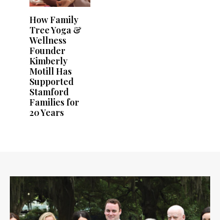
How Family
Tree Yoga &
Wellness
Founder
Kimberly
Motill Has
Supported
Stamford
Families for
20 Years