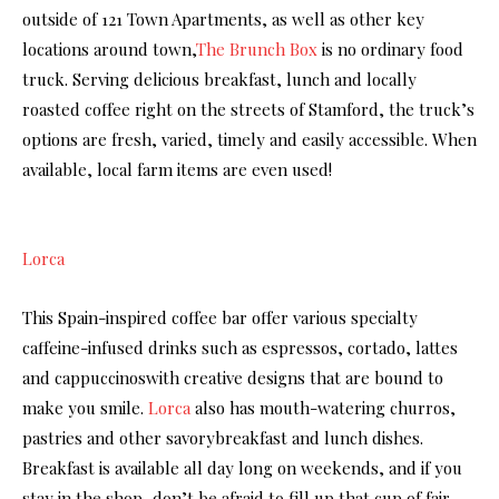
outside of 121 Town Apartments, as well as other key
locations around town,
The Brunch Box
is no ordinary food
truck. Serving delicious breakfast, lunch and locally
roasted coffee right on the streets of Stamford, the truck’s
options are fresh, varied, timely and easily accessible. When
available, local farm items are even used!
Lorca
This Spain-inspired coffee bar offer various specialty
caffeine-infused drinks such as espressos, cortado, lattes
and cappuccinoswith creative designs that are bound to
make you smile.
Lorca
also has mouth-watering churros,
pastries and other savorybreakfast and lunch dishes.
Breakfast is available all day long on weekends, and if you
stay in the shop, don’t be afraid to fill up that cup of fair