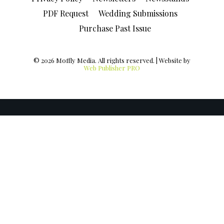
PDF Request
Wedding Submissions
Purchase Past Issue
© 2026 Moffly Media. All rights reserved. | Website by
Web Publisher PRO