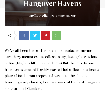
Hangover Havens
Moffly Media
December 10, 2015
We’ve all been there—the pounding headache, ringing
ears, hazy memories—Needless to say, last night was lots
of fun. (Maybe a little too much fun) But the cure to any
hangover is a cup of freshly roasted hot coffee and a hearty
plate of food. From crepes and wraps to the all-time
favorite greasy classics, here are some of the best hangover
spots around Stamford.