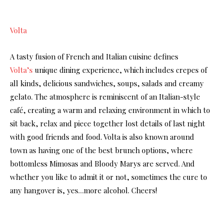
Volta
A tasty fusion of French and Italian cuisine defines
Volta’s
unique dining experience, which includes crepes of
all kinds, delicious sandwiches, soups, salads and creamy
gelato. The atmosphere is reminiscent of an Italian-style
café, creating a warm and relaxing environment in which to
sit back, relax and piece together lost details of last night
with good friends and food. Volta is also known around
town as having one of the best brunch options, where
bottomless Mimosas and Bloody Marys are served. And
whether you like to admit it or not, sometimes the cure to
any hangover is, yes…more alcohol. Cheers!