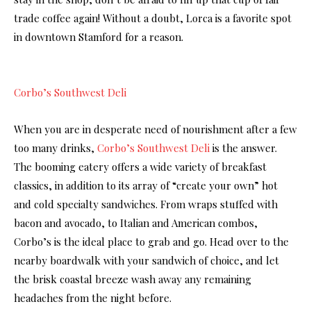
trade coffee again! Without a doubt, Lorca is a favorite spot
in downtown Stamford for a reason.
Corbo’s Southwest Deli
When you are in desperate need of nourishment after a few
too many drinks,
Corbo’s Southwest Deli
is the answer.
The booming eatery offers a wide variety of breakfast
classics, in addition to its array of “create your own” hot
and cold specialty sandwiches. From wraps stuffed with
bacon and avocado, to Italian and American combos,
Corbo’s is the ideal place to grab and go. Head over to the
nearby boardwalk with your sandwich of choice, and let
the brisk coastal breeze wash away any remaining
headaches from the night before.