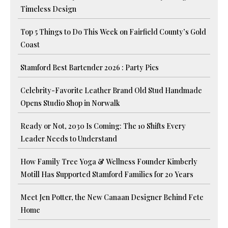
Timeless Design
Top 5 Things to Do This Week on Fairfield County’s Gold
Coast
Stamford Best Bartender 2026 : Party Pics
Celebrity-Favorite Leather Brand Old Stud Handmade
Opens Studio Shop in Norwalk
Ready or Not, 2030 Is Coming: The 10 Shifts Every
Leader Needs to Understand
How Family Tree Yoga & Wellness Founder Kimberly
Motill Has Supported Stamford Families for 20 Years
Meet Jen Potter, the New Canaan Designer Behind Fete
Home