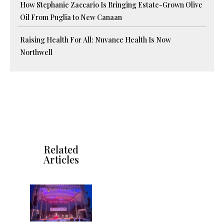
How Stephanie Zaccario Is Bringing Estate-Grown Olive
Oil From Puglia to New Canaan
Raising Health For All: Nuvance Health Is Now
Northwell
Related
Articles