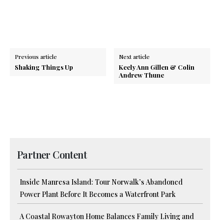
Previous article
Next article
Shaking Things Up
Keely Ann Gillen & Colin
Andrew Thune
Partner Content
Inside Manresa Island: Tour Norwalk’s Abandoned
Power Plant Before It Becomes a Waterfront Park
A Coastal Rowayton Home Balances Family Living and