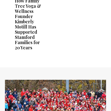
How Family
Tree Yoga &
Wellness
Founder
Kimberly
Motill Has
Supported
Stamford
Families for
20 Years