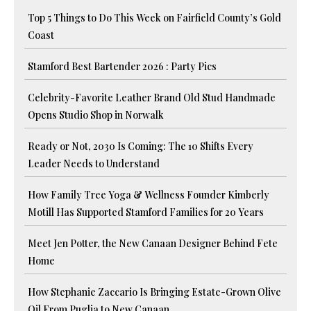
Top 5 Things to Do This Week on Fairfield County’s Gold
Coast
Stamford Best Bartender 2026 : Party Pics
Celebrity-Favorite Leather Brand Old Stud Handmade
Opens Studio Shop in Norwalk
Ready or Not, 2030 Is Coming: The 10 Shifts Every
Leader Needs to Understand
How Family Tree Yoga & Wellness Founder Kimberly
Motill Has Supported Stamford Families for 20 Years
Meet Jen Potter, the New Canaan Designer Behind Fete
Home
How Stephanie Zaccario Is Bringing Estate-Grown Olive
Oil From Puglia to New Canaan