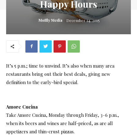
Happy Hours
Moffly Media
December 14, 2015
It’s 5 p.m.; time to unwind. It’s also when many area
restaurants bring out their best deals, giving new
definition to the early-bird special.
Amore Cucina
Take Amore Cucina, Monday through Friday, 3–6 p.m.,
when its beers and wines are half-priced, as are all
appetizers and thin-crust pizzas.