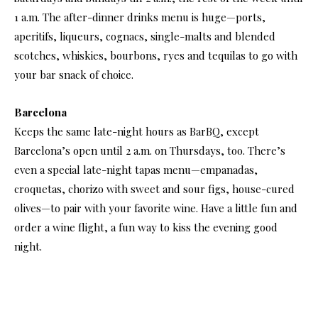
1 a.m. The after-dinner drinks menu is huge—ports,
aperitifs, liqueurs, cognacs, single-malts and blended
scotches, whiskies, bourbons, ryes and tequilas to go with
your bar snack of choice.
Barcelona
Keeps the same late-night hours as BarBQ, except
Barcelona’s open until 2 a.m. on Thursdays, too. There’s
even a special late-night tapas menu—empanadas,
croquetas, chorizo with sweet and sour figs, house-cured
olives—to pair with your favorite wine. Have a little fun and
order a wine flight, a fun way to kiss the evening good
night.