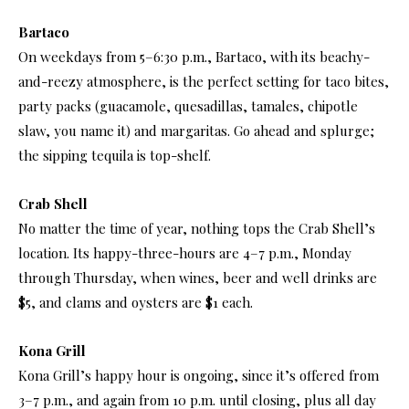
Bartaco
On weekdays from 5–6:30 p.m., Bartaco, with its beachy-
and-reezy atmosphere, is the perfect setting for taco bites,
party packs (guacamole, quesadillas, tamales, chipotle
slaw, you name it) and margaritas. Go ahead and splurge;
the sipping tequila is top-shelf.
Crab Shell
No matter the time of year, nothing tops the Crab Shell’s
location. Its happy-three-hours are 4–7 p.m., Monday
through Thursday, when wines, beer and well drinks are
$5, and clams and oysters are $1 each.
Kona Grill
Kona Grill’s happy hour is ongoing, since it’s offered from
3–7 p.m., and again from 10 p.m. until closing, plus all day