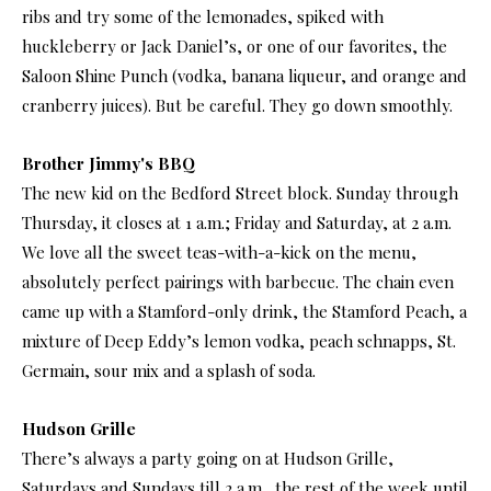
ribs and try some of the lemonades, spiked with
huckleberry or Jack Daniel’s, or one of our favorites, the
Saloon Shine Punch (vodka, banana liqueur, and orange and
cranberry juices). But be careful. They go down smoothly.
Brother Jimmy's BBQ
The new kid on the Bedford Street block. Sunday through
Thursday, it closes at 1 a.m.; Friday and Saturday, at 2 a.m.
We love all the sweet teas-with-a-kick on the menu,
absolutely perfect pairings with barbecue. The chain even
came up with a Stamford-only drink, the Stamford Peach, a
mixture of Deep Eddy’s lemon vodka, peach schnapps, St.
Germain, sour mix and a splash of soda.
Hudson Grille
There’s always a party going on at Hudson Grille,
Saturdays and Sundays till 2 a.m., the rest of the week until