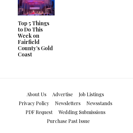
About Us
Advertise
Job Listings
Privacy Policy
Newsletters
Newsstands
PDF Request
Wedding Submissions
Purchase Past Issue