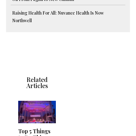
Raising Health For All: Nuvance Health Is Now
Northwell
Related
Articles
Top 5 Things