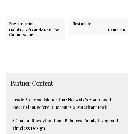
Previous article
Next article
Holiday Gift Guide For The
Game On
Connoisseur
Partner Content
Inside Manresa Island: Tour Norwalk’s Abandoned
Power Plant Before It Becomes a Waterfront Park
A Coastal Rowayton Home Balances Family Living and
Timeless Design