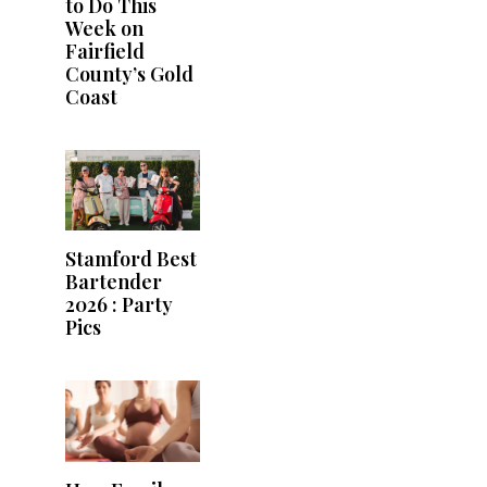
to Do This
Week on
Fairfield
County’s Gold
Coast
Stamford Best
Bartender
2026 : Party
Pics