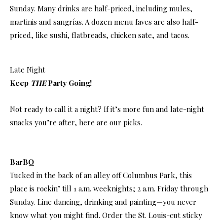
Sunday. Many drinks are half-priced, including mules,
martinis and sangrías. A dozen menu faves are also half-
priced, like sushi, flatbreads, chicken sate, and tacos.
Late Night
Keep
THE
Party Going!
Not ready to call it a night? If it’s more fun and late-night
snacks you’re after, here are our picks.
BarBQ
Tucked in the back of an alley off Columbus Park, this
place is rockin’ till 1 a.m. weeknights; 2 a.m. Friday through
Sunday. Line dancing, drinking and painting—you never
know what you might find. Order the St. Louis-cut sticky