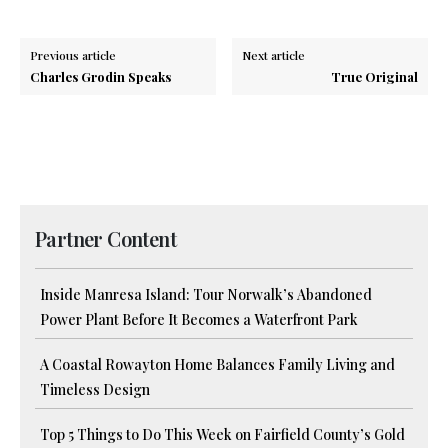
Previous article
Next article
Charles Grodin Speaks
True Original
Partner Content
Inside Manresa Island: Tour Norwalk’s Abandoned
Power Plant Before It Becomes a Waterfront Park
A Coastal Rowayton Home Balances Family Living and
Timeless Design
Top 5 Things to Do This Week on Fairfield County’s Gold