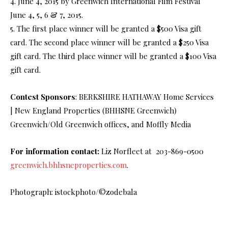
4. June 4, 2015 by Greenwich International Film Festival
June 4, 5, 6 & 7, 2015.
5. The first place winner will be granted a $500 Visa gift
card. The second place winner will be granted a $250 Visa
gift card. The third place winner will be granted a $100 Visa
gift card.
Contest Sponsors
: BERKSHIRE HATHAWAY Home Services
| New England Properties (BHHSNE Greenwich)
Greenwich/Old Greenwich offices, and Moffly Media
For information contact:
Liz Norfleet at 203-869-0500
greenwich.bhhsneproperties.com
.
Photograph: istockphoto/©zodebala