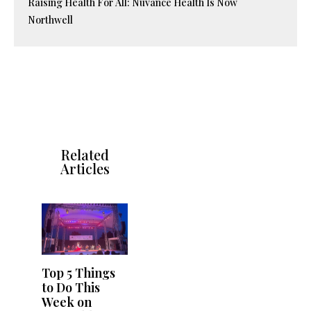
Raising Health For All: Nuvance Health Is Now
Northwell
Related
Articles
Top 5 Things
to Do This
Week on