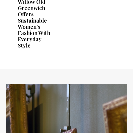
Willow Old
Greenwich
Offers
Sustainable
Women’s
Fashion With
Everyday
Style