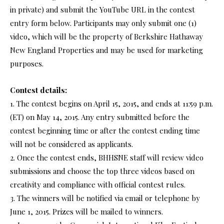
in private) and submit the YouTube URL in the contest
entry form below. Participants may only submit one (1)
video, which will be the property of Berkshire Hathaway
New England Properties and may be used for marketing
purposes.
Contest details:
1. The contest begins on April 15, 2015, and ends at 11:59 p.m.
(ET) on May 14, 2015. Any entry submitted before the
contest beginning time or after the contest ending time
will not be considered as applicants.
2. Once the contest ends, BHHSNE staff will review video
submissions and choose the top three videos based on
creativity and compliance with official contest rules.
3. The winners will be notified via email or telephone by
June 1, 2015. Prizes will be mailed to winners.