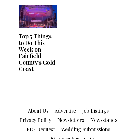
About Us
Advertise
Job Listings
Privacy Policy
Newsletters
Newsstands
PDF Request
Wedding Submissions
Purchase Past Issue