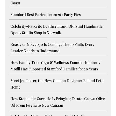
Coast
Stamford Best Bartender 2026 : Party Pics
Celebrity-Favorite Leather Brand Old Stud Handmade
Opens Studio Shop in Norwalk
Ready or Not, 2030 Is Coming: The 10 Shifts Every
Leader Needs to Understand
How Family Tree Yoga & Wellness Founder Kimberly
Motill Has Supported Stamford Families for 20 Years
Meet Jen Potter, the New Canaan Designer Behind Fete
Home
How Stephanie Zaccario Is Bringing Estate-Grown Olive
Oil From Puglia to New Canaan