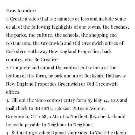
How to enter:
1. Create a video that is 2 minutes or less and include some
or all of the following highlights of our towns, the beaches,
the parks, the culture, the schools, the shopping and
restaurants, the Greenwich and Old Greenwich offices of
Berkshire Hathaway New England Properties, back
country, etc. Be Creative!
2. Complete and submit the contest entry form at the
bottom of this form, or pick one up at Berkshire Hathaway
New England Properties Greenwich or Old Greenwich
offices.
3. Fill out the video contest entry form by May 14, 2015 and
mail check to BHHSNE, 136 East Putnam Avenue,
Greenwich, CT 06830 Attn: Liz Norfleet. $25. check should
be made payable to Neighbor to Neighbor.
4. Submitting a video: Upload your video to YouTube (keep