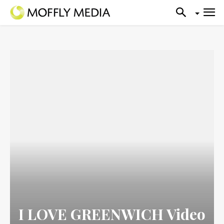
I LOVE GREENWICH Video