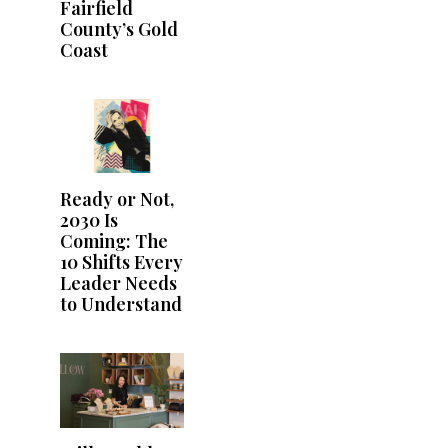
Fairfield
County’s Gold
Coast
Ready or Not,
2030 Is
Coming: The
10 Shifts Every
Leader Needs
to Understand