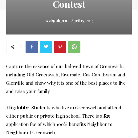
Contest
webpubpro
April 15, 2015
Capture the essence of our beloved town of Greenwich,
including Old Greenwich, Riverside, Cos Cob, Byram and
Glenville and show why it is one of the best places to live
and raise your family.
Eligibility
: Students who live in Greenwich and attend
either public or private high school. There is a $25
application fee of which 100% benefits Neighbor to
Neighbor of Greenwich.