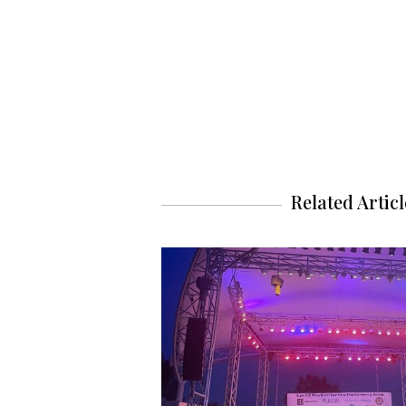
Related Articl