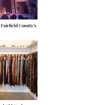
 Fairfield County’s