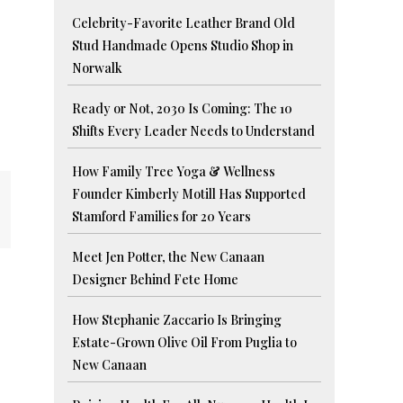
Celebrity-Favorite Leather Brand Old
Stud Handmade Opens Studio Shop in
Norwalk
Ready or Not, 2030 Is Coming: The 10
Shifts Every Leader Needs to Understand
How Family Tree Yoga & Wellness
Founder Kimberly Motill Has Supported
Stamford Families for 20 Years
Meet Jen Potter, the New Canaan
Designer Behind Fete Home
How Stephanie Zaccario Is Bringing
Estate-Grown Olive Oil From Puglia to
New Canaan