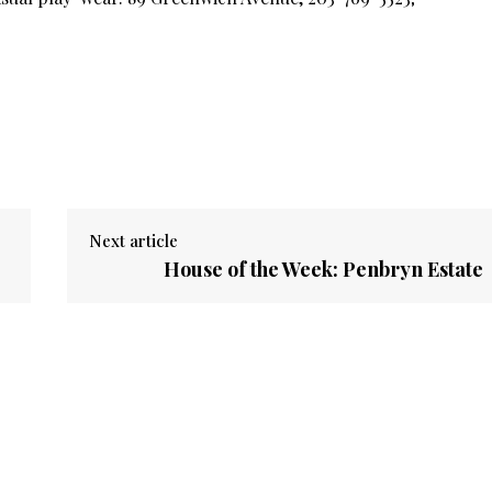
Next article
House of the Week: Penbryn Estate