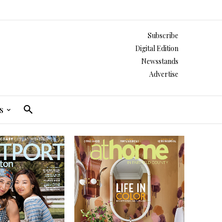
Subscribe
Digital Edition
Newsstands
Advertise
s