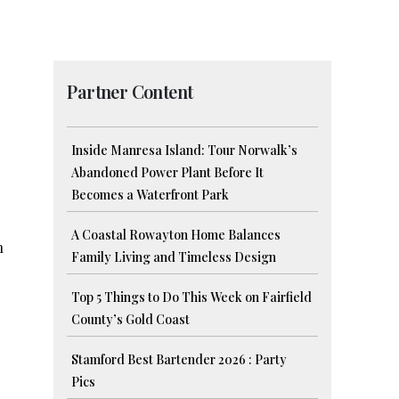
Partner Content
Inside Manresa Island: Tour Norwalk’s
Abandoned Power Plant Before It
Becomes a Waterfront Park
A Coastal Rowayton Home Balances
h
Family Living and Timeless Design
Top 5 Things to Do This Week on Fairfield
County’s Gold Coast
Stamford Best Bartender 2026 : Party
Pics