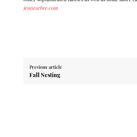
jeunearbre.com
Previous article
Fall Nesting