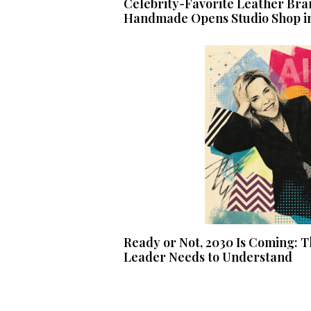
Celebrity-Favorite Leather Bra
Handmade Opens Studio Shop i
Ready or Not, 2030 Is Coming: T
Leader Needs to Understand