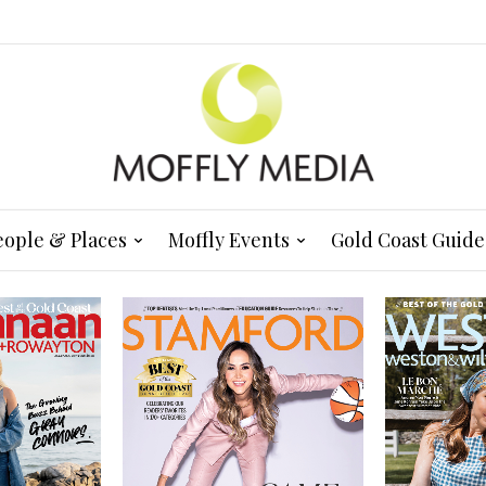
eople & Places
Moffly Events
Gold Coast Guide