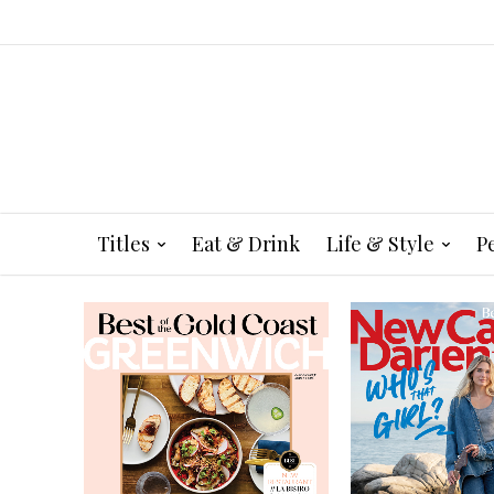
Titles
Eat & Drink
Life & Style
P