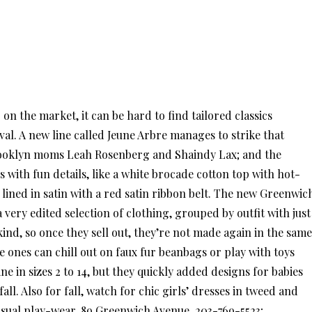
on the market, it can be hard to find tailored classics
l. A new line called Jeune Arbre manages to strike that
 Brooklyn moms Leah Rosenberg and Shaindy Lax; and the
 with fun details, like a white brocade cotton top with hot-
ined in satin with a red satin ribbon belt. The new Greenwic
very edited selection of clothing, grouped by outfit with just
ind, so once they sell out, they’re not made again in the same
tle ones can chill out on faux fur beanbags or play with toys
e in sizes 2 to 14, but they quickly added designs for babies
fall. Also for fall, watch for chic girls’ dresses in tweed and
asual play-wear. 89 Greenwich Avenue, 203-769-5523;