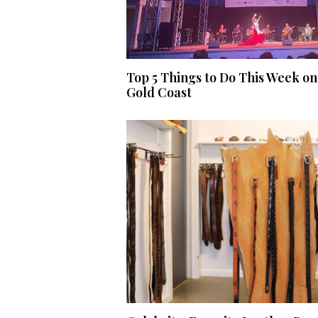
Top 5 Things to Do This Week on
Gold Coast