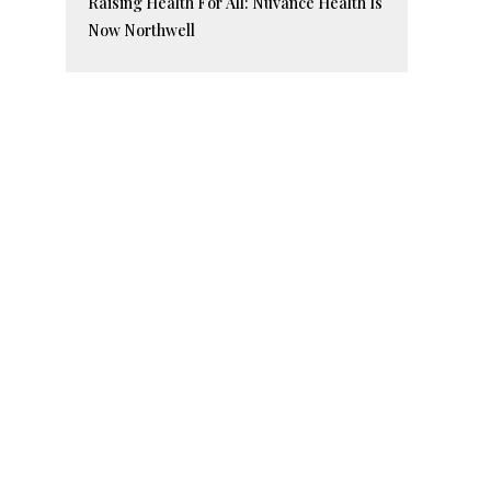
Raising Health For All: Nuvance Health Is
Now Northwell