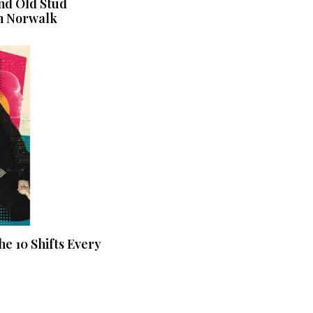
nd Old Stud
n Norwalk
he 10 Shifts Every