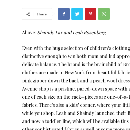
Share
Above:
Shaindy Lax and Leah Rosenberg
Even with the huge selection of children’s clothing 
distinctive enough to win both mom and kid approva
delicate balance. The brand is the brainchild of
clothes are made in New York from beautiful fabrics
pink zipper down the back and a peach wool dress l
Avenue shop is a pristine, pared-down space with a 
one of each size on the rack—pieces are one-of-a-k
fabrics. There’s also a kids’ corner, where your lit
while you shop. Leah and Shaindy launched their lin
and now a toddler line, which will be available this 
other sophisticated fabrics as well as some more c