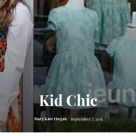
Kid Chic
Mary Kate Hogan
September 7, 2015