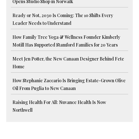
Opens Studio Shop in Norwalk
Ready or Not, 2030 Is Coming: The 10 Shifts Every
Leader Needs to Understand
How Family Tree Yoga & Wellness Founder Kimberly
Motill Has Supported Stamford Families for 20 Years
Meet Jen Potter, the New Canaan Designer Behind Fete
Home
How Stephanie Zaccario Is Bringing Estate-Grown Olive
Oil From Puglia to New Canaan
Raising Health For All: Nuvance Health Is Now
Northwell