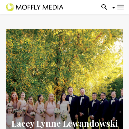
Lacey Lynne Lewandowski