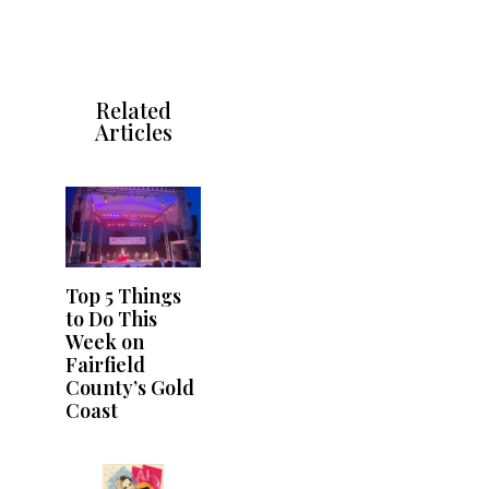
Related
Articles
Top 5 Things
to Do This
Week on
Fairfield
County’s Gold
Coast