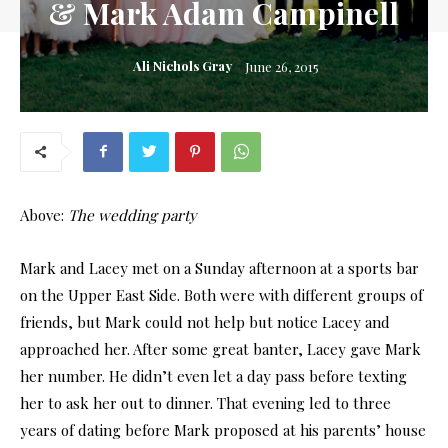
& Mark Adam Campinell
Ali Nichols Gray
June 26, 2015
Above:
The wedding party
Mark and Lacey met on a Sunday afternoon at a sports bar
on the Upper East Side. Both were with different groups of
friends, but Mark could not help but notice Lacey and
approached her. After some great banter, Lacey gave Mark
her number. He didn’t even let a day pass before texting
her to ask her out to dinner. That evening led to three
years of dating before Mark proposed at his parents’ house