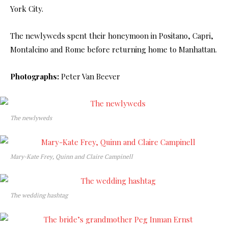
York City.
The newlyweds spent their honeymoon in Positano, Capri,
Montalcino and Rome before returning home to Manhattan.
Photographs:
Peter Van Beever
The newlyweds
Mary-Kate Frey, Quinn and Claire Campinell
The wedding hashtag