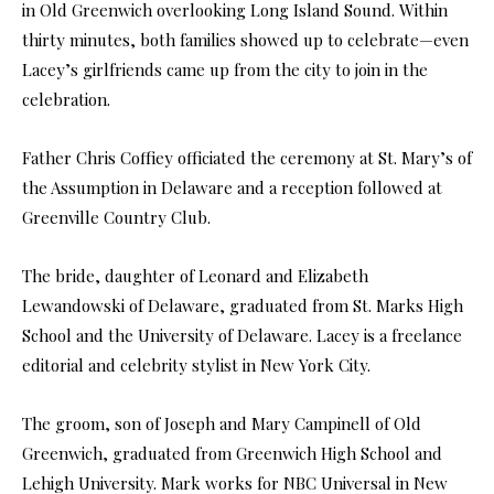
in Old Greenwich overlooking Long Island Sound. Within
thirty minutes, both families showed up to celebrate—even
Lacey’s girlfriends came up from the city to join in the
celebration.
Father Chris Coffiey officiated the ceremony at St. Mary’s of
the Assumption in Delaware and a reception followed at
Greenville Country Club.
The bride, daughter of Leonard and Elizabeth
Lewandowski of Delaware, graduated from St. Marks High
School and the University of Delaware. Lacey is a freelance
editorial and celebrity stylist in New York City.
The groom, son of Joseph and Mary Campinell of Old
Greenwich, graduated from Greenwich High School and
Lehigh University. Mark works for NBC Universal in New