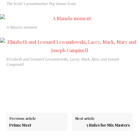
The bride’s grandmother Peg Inman Ernst
A Manolo moment
Elizabeth and Leonard Lewandowski, Lacey, Mark, Mary and Joseph
Campinell
Previous article
Next article
Prime Meet
5 Rules for Mix Masters