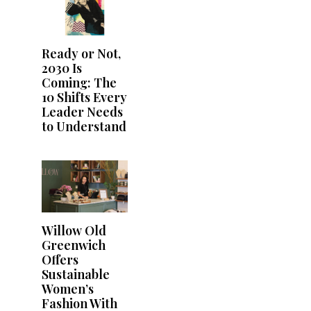
Ready or Not,
2030 Is
Coming: The
10 Shifts Every
Leader Needs
to Understand
Willow Old
Greenwich
Offers
Sustainable
Women’s
Fashion With