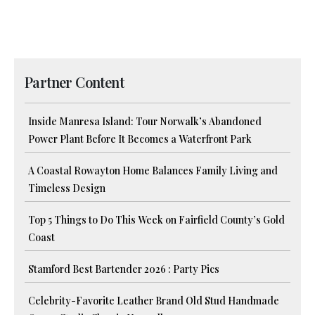
Partner Content
Inside Manresa Island: Tour Norwalk’s Abandoned
Power Plant Before It Becomes a Waterfront Park
A Coastal Rowayton Home Balances Family Living and
Timeless Design
Top 5 Things to Do This Week on Fairfield County’s Gold
Coast
Stamford Best Bartender 2026 : Party Pics
Celebrity-Favorite Leather Brand Old Stud Handmade