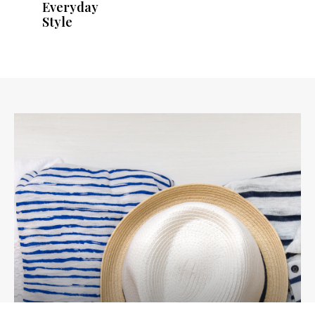
Everyday
Style