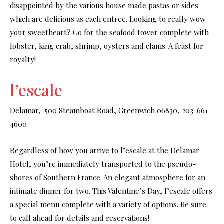
disappointed by the various house made pastas or sides
which are delicious as each entree. Looking to really wow
your sweetheart? Go for the seafood tower complete with
lobster, king crab, shrimp, oysters and clams. A feast for
royalty!
l’escale
Delamar, 500 Steamboat Road, Greenwich 06830, 203-661-
4600
Regardless of how you arrive to l’escale at the Delamar
Hotel, you’re immediately transported to the pseudo-
shores of Southern France. An elegant atmosphere for an
intimate dinner for two. This Valentine’s Day, l’escale offers
a special menu complete with a variety of options. Be sure
to call ahead for details and reservations!