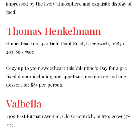
impressed by the lively atmosphere and exquisite display of
food.
Thomas Henkelmann
Homestead Inn, 420 Field Point Road, Greenwich, 06830,
203-869-7500
Cozy up to your sweetheart this Valentine’s Day for a pre
fixed dinner including one appetizer, one entree and one
dessert for $85 per person.
Valbella
1309 East Putnam Avenue, Old Greenwich, 06870, 203-637-
1155