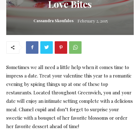
Love Bites
Cassandra Skoufalos
February 2, 2015
Sometimes we all need a little help when it comes time to
impress a date. Treat your valentine this year to a romantic
evening by spicing things up at one of these top
restaurants. Located throughout Greenwich, you and your
date will enjoy an intimate setting complete with a delicious
meal. Chanel cupid and don’t forget to surprise your
sweetie with a bouquet of her favorite blossoms or order
her favorite dessert ahead of time!