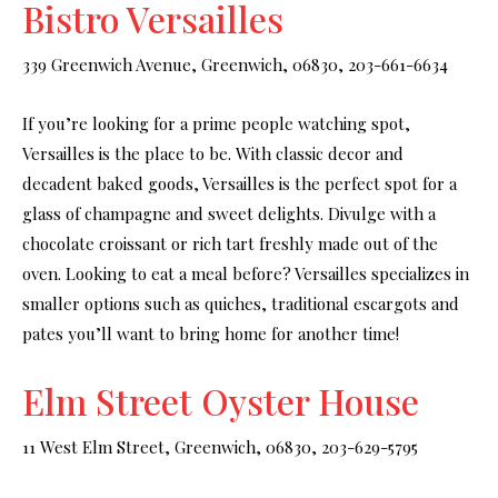
Bistro Versailles
339 Greenwich Avenue, Greenwich, 06830, 203-661-6634
If you’re looking for a prime people watching spot,
Versailles is the place to be. With classic decor and
decadent baked goods, Versailles is the perfect spot for a
glass of champagne and sweet delights. Divulge with a
chocolate croissant or rich tart freshly made out of the
oven. Looking to eat a meal before? Versailles specializes in
smaller options such as quiches, traditional escargots and
pates you’ll want to bring home for another time!
Elm Street Oyster House
11 West Elm Street, Greenwich, 06830, 203-629-5795