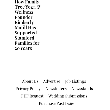
About Us
Advertise
Job Listings
Privacy Policy
Newsletters
Newsstands
PDF Request
Wedding Submissions
Purchase Past Issue