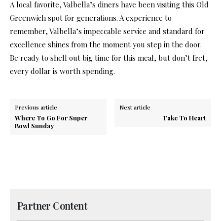
A local favorite, Valbella’s diners have been visiting this Old
Greenwich spot for generations. A experience to
remember, Valbella’s impeccable service and standard for
excellence shines from the moment you step in the door.
Be ready to shell out big time for this meal, but don’t fret,
every dollar is worth spending.
Previous article
Next article
Where To Go For Super
Take To Heart
Bowl Sunday
Partner Content