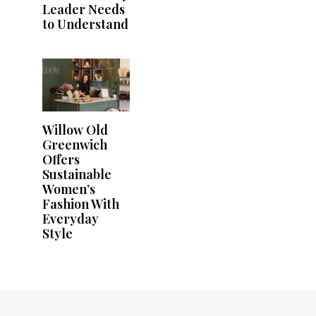
Leader Needs
to Understand
Willow Old
Greenwich
Offers
Sustainable
Women’s
Fashion With
Everyday
Style