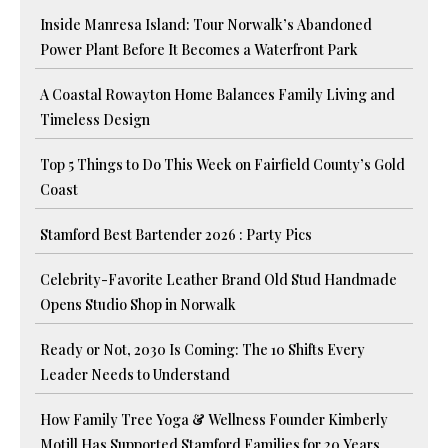
Inside Manresa Island: Tour Norwalk’s Abandoned
Power Plant Before It Becomes a Waterfront Park
A Coastal Rowayton Home Balances Family Living and
Timeless Design
Top 5 Things to Do This Week on Fairfield County’s Gold
Coast
Stamford Best Bartender 2026 : Party Pics
Celebrity-Favorite Leather Brand Old Stud Handmade
Opens Studio Shop in Norwalk
Ready or Not, 2030 Is Coming: The 10 Shifts Every
Leader Needs to Understand
How Family Tree Yoga & Wellness Founder Kimberly
Motill Has Supported Stamford Families for 20 Years