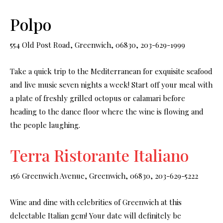
Polpo
554 Old Post Road, Greenwich, 06830, 203-629-1999
Take a quick trip to the Mediterranean for exquisite seafood
and live music seven nights a week! Start off your meal with
a plate of freshly grilled octopus or calamari before
heading to the dance floor where the wine is flowing and
the people laughing.
Terra Ristorante Italiano
156 Greenwich Avenue, Greenwich, 06830, 203-629-5222
Wine and dine with celebrities of Greenwich at this
delectable Italian gem! Your date will definitely be