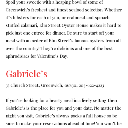
Spoil your sweetie with a heaping bowl of some of
Greenwich’s freshest and finest seafood selection. Whether
it’s lobsters for each of you, or crabmeat and spinach
stuffed calamari, Elm Street Oyster House makes it hard to
pick just one entree for dinner. Be sure to start off your
meal with an order of Elm Street’s famous oysters from all
over the country! They’re delicious and one of the best
aphrodisiacs for Valentine’s Day.
Gabriele’s
35 Church Street, Greenwich, 06830, 203-622-4223
If you’re looking for a hearty meal in a lively setting then
Gabriele’s is the place for you and your date. No matter the
night you visit, Gabriele’s always packs a full house so be
sure to make your reservations ahead of time! You won’t be