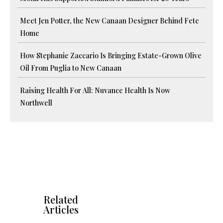
Meet Jen Potter, the New Canaan Designer Behind Fete
Home
How Stephanie Zaccario Is Bringing Estate-Grown Olive
Oil From Puglia to New Canaan
Raising Health For All: Nuvance Health Is Now
Northwell
Related
Articles