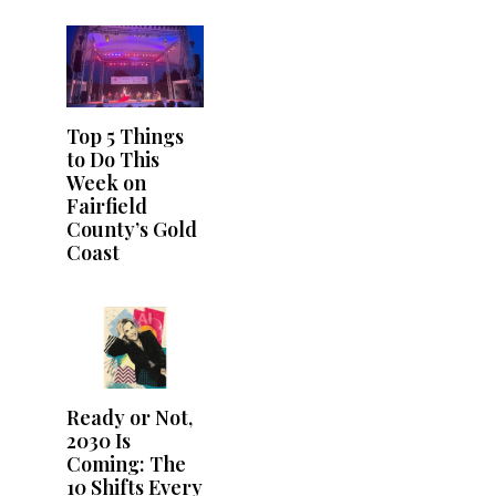
Top 5 Things
to Do This
Week on
Fairfield
County’s Gold
Coast
Ready or Not,
2030 Is
Coming: The
10 Shifts Every