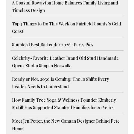
A Coastal Rowayton Home Balances Family Living and
Timeless Design
Top 5 Things to Do This Week on Fairfield County’s Gold
Coast
Stamford Best Bartender 2026 : Party Pics
Celebrity-Favorite Leather Brand Old Stud Handmade
Opens Studio Shop in Norwalk
Ready or Not, 2030 Is Coming: The 10 Shifts Every
Leader Needs to Understand
How Family Tree Yoga & Wellness Founder Kimberly
Motill Has Supported Stamford Families for 20 Years
Meet Jen Potter, the New Canaan Designer Behind Fete
Home