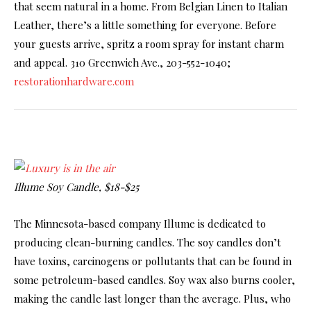
that seem natural in a home. From Belgian Linen to Italian
Leather, there’s a little something for everyone. Before
your guests arrive, spritz a room spray for instant charm
and appeal. 310 Greenwich Ave., 203-552-1040;
restorationhardware.com
Illume Soy Candle, $18-$25
The Minnesota-based company Illume is dedicated to
producing clean-burning candles. The soy candles don’t
have toxins, carcinogens or pollutants that can be found in
some petroleum-based candles. Soy wax also burns cooler,
making the candle last longer than the average. Plus, who