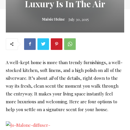
Luxury Is In The Air
Maisie Heine
July 30, 2015
A well-kept home is more than trendy furnishings, a well-
stocked kitchen, soft linens, and a high polish on all of the
silverware. It’s about
all
of the details, right down to the
way its fresh, clean scent the moment you walk through
the entryway. It makes your living space instantly feel
more luxurious and welcoming. Here are four options to
help you settle on a signature scent for your house.