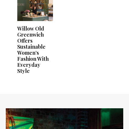
Willow Old
Greenwich
Offers
Sustainable
Women’s
Fashion With
Everyday
Style