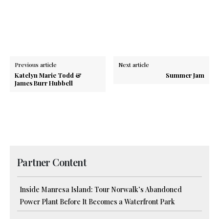
Previous article
Next article
Katelyn Marie Todd &
Summer Jam
James Burr Hubbell
Partner Content
Inside Manresa Island: Tour Norwalk’s Abandoned
Power Plant Before It Becomes a Waterfront Park