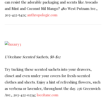
can resist the adorable packaging and scents like Avocado
and Mint and Coconut Mil Mango? 480 West Putnam Ave.,
203-422-5421;
anthropologie.com
L’Occitane Scented Sachets, $8-$12
Try tucking these scented sachets into your drawers,
closet and even under your covers for fresh-scented
clothes and sheets. Enjoy a hint of refreshing flowers, such
as verbena or lavender, throughout the day. 236 Greenwich
Ave., 203-422-0234;
loccitane.com