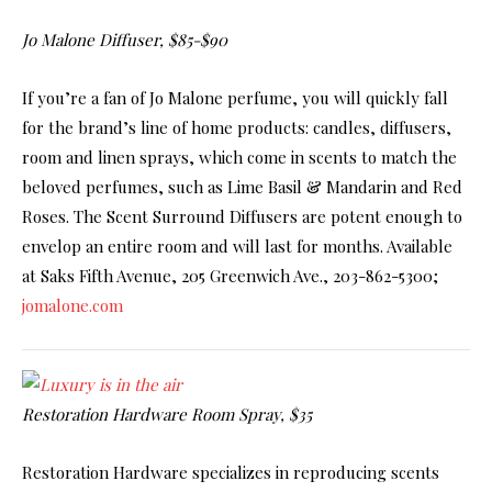
Jo Malone Diffuser, $85-$90
If you’re a fan of Jo Malone perfume, you will quickly fall
for the brand’s line of home products: candles, diffusers,
room and linen sprays, which come in scents to match the
beloved perfumes, such as Lime Basil & Mandarin and Red
Roses. The Scent Surround Diffusers are potent enough to
envelop an entire room and will last for months. Available
at Saks Fifth Avenue, 205 Greenwich Ave., 203-862-5300;
jomalone.com
Restoration Hardware Room Spray, $35
Restoration Hardware specializes in reproducing scents