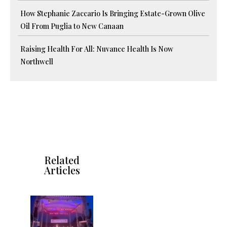
How Stephanie Zaccario Is Bringing Estate-Grown Olive
Oil From Puglia to New Canaan
Raising Health For All: Nuvance Health Is Now
Northwell
Related
Articles