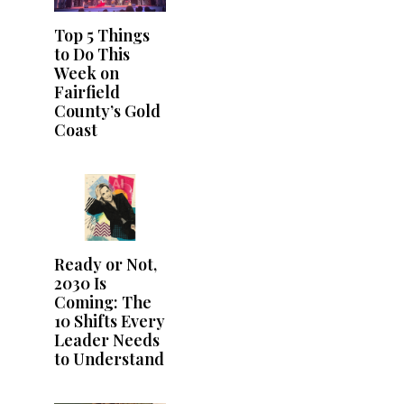
Top 5 Things
to Do This
Week on
Fairfield
County’s Gold
Coast
Ready or Not,
2030 Is
Coming: The
10 Shifts Every
Leader Needs
to Understand