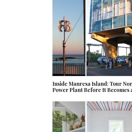
Inside Manresa Island: Tour No
Power Plant Before It Becomes 