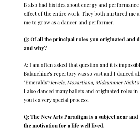
B also had his idea about energy and performance a
effect of the entire work. They both nurtured me a
me to grow as a dancer and performer.
Q: Of all the principal roles you originated and
and why?
A: I am often asked that question and it is impossibl
Balanchine's repertory was so vast and I danced almo
"Emeralds"/
Jewels
,
Mozartiana
,
Midsummer Night's
I also danced many ballets and originated roles in
you is a very special process.
Q: The New Arts Paradigm is a subject near and 
the motivation for a life well lived.