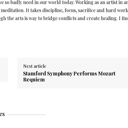
 we so badly need in our world today. Working as an artist in a
e meditation. It takes discipline, focus, sacrifice and hard work
the arts is way to bridge conflicts and create healing. I fi
Next article
Stamford Symphony Performs Mozart
Requiem
es