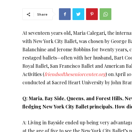
Share
At seventeen years old, Maria Calegari, the intern
with New York City Ballet, was chosen by George B
Balanchine and Jerome Robbins for twenty years, cr
restaged ballets—often with her husband, Bart Co
Royal Ballet, San Francisco Ballet and American Bal
Activities (
friendsoftheseniorcenter.org
) on April 1
conducted at Sacred Heart University by John Bran
Q: Maria, Bay Side, Queens, and Forest Hills, New
fledging New York City Ballet principals. How di
A: Living in Bayside ended up being very advantag
at the age of five to see the New York City Ballet’s