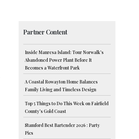
Partner Content
Inside Manresa Island: Tour Norwalk’s
Abandoned Power Plant Before It
Becomes a Waterfront Park
A Coastal Rowayton Home Balances
Family Living and Timeless Design
Top 5 Things to Do This Week on Fairfield
County’s Gold Coast
Stamford Best Bartender 2026 : Party
Pics