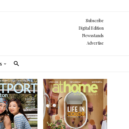
Subscribe
Digital Edition
Newsstands
Advertise
s