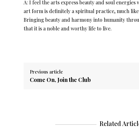
A: I feel the arts express beauty and soul energies
art form is definitely a spiritual practice, much lik
Bringing beauty and harmony into humanity through 
that it is a noble and worthy life to live.
Previous article
Come On, Join the Club
Related Articl