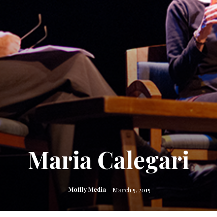
Maria Calegari
Moffly Media
March 5, 2015