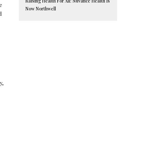
Raising Health For All: Nuvance Health Is
e
Now Northwell
d
y,