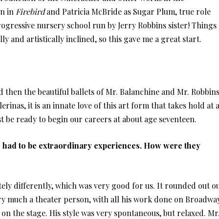
en in
Firebird
and Patricia McBride as Sugar Plum, true role
rogressive nursery school run by Jerry Robbins sister! Things
 and artistically inclined, so this gave me a great start.
nd then the beautiful ballets of Mr. Balanchine and Mr. Robbin
rinas, it is an innate love of this art form that takes hold at 
t be ready to begin our careers at about age seventeen.
 had to be extraordinary experiences. How were they
ly differently, which was very good for us. It rounded out o
y much a theater person, with all his work done on Broadway
on the stage. His style was very spontaneous, but relaxed. Mr