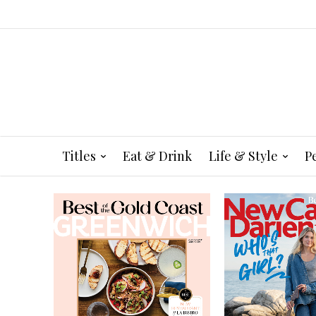
Titles
Eat & Drink
Life & Style
P