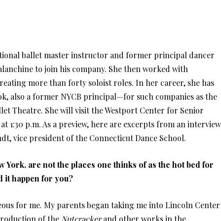
ational ballet master instructor and former principal dancer
alanchine to join his company. She then worked with
eating more than forty soloist roles. In her career, she has
ok, also a former NYCB principal—for such companies as the
let Theatre. She will visit the Westport Center for Senior
0 at 1:30 p.m. As a preview, here are excerpts from an interview
dt, vice president of the Connecticut Dance School.
 York, are not the places one thinks of as the hot bed for
d it happen for you?
eous for me. My parents began taking me into Lincoln Center
 production of the
Nutcracker
and other works in the