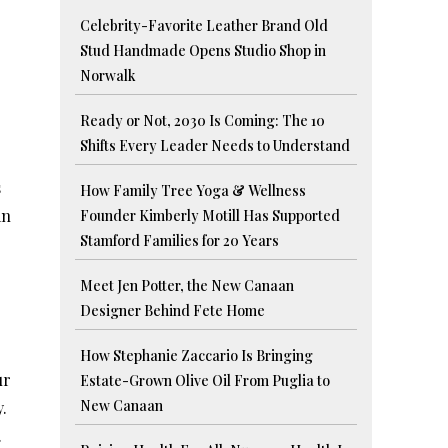
Celebrity-Favorite Leather Brand Old
Stud Handmade Opens Studio Shop in
Norwalk
Ready or Not, 2030 Is Coming: The 10
Shifts Every Leader Needs to Understand
s
How Family Tree Yoga & Wellness
an
Founder Kimberly Motill Has Supported
Stamford Families for 20 Years
Meet Jen Potter, the New Canaan
Designer Behind Fete Home
How Stephanie Zaccario Is Bringing
ur
Estate-Grown Olive Oil From Puglia to
New Canaan
.
.