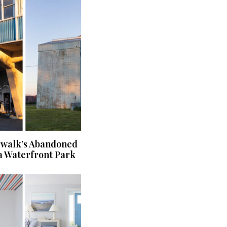
rwalk’s Abandoned
a Waterfront Park