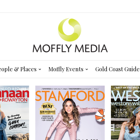
eople & Places
Moffly Events
Gold Coast Guide