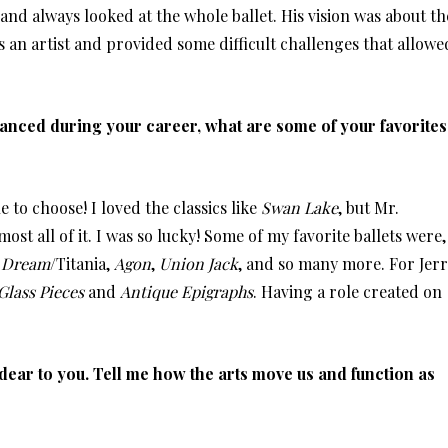
nd always looked at the whole ballet. His vision was about th
s an artist and provided some difficult challenges that allowe
 danced during your career, what are some of your favorites
e to choose! I loved the classics like
Swan Lake
, but Mr.
st all of it. I was so lucky! Some of my favorite ballets were,
 Dream
/Titania,
Agon
,
Union Jack
, and so many more. For Jerr
Glass Pieces
and
Antique Epigraphs
. Having a role created on
dear to you. Tell me how the arts move us and function as