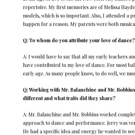
repertoire. My first memories are of Melissa Hayd
models, which is so important. Also, I attended a p
happen for a reason. My parents were both musically
Q: To whom do you attribute your love of dance?
A: I would have to say that all my early teachers a
have contributed to my love of dance. For most balle
early age. As many people know, to do well, we mus
Q: Working with Mr. Balanchine and Mr. Robbins
different and what traits did they share?
A: Mr. Balanchine and Mr. Robbins worked complete
approach to dance and performance. Jerry was ver
He had a specific idea and energy he wanted to see 