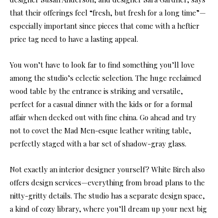
that their offerings feel “fresh, but fresh for a long time”—
especially important since pieces that come with a heftier
price tag need to have a lasting appeal.
You won’t have to look far to find something you’ll love
among the studio’s eclectic selection. The huge reclaimed
wood table by the entrance is striking and versatile,
perfect for a casual dinner with the kids or for a formal
affair when decked out with fine china. Go ahead and try
not to covet the Mad Men-esque leather writing table,
perfectly staged with a bar set of shadow-gray glass.
Not exactly an interior designer yourself? White Birch also
offers design services—everything from broad plans to the
nitty-gritty details. The studio has a separate design space,
a kind of cozy library, where you’ll dream up your next big