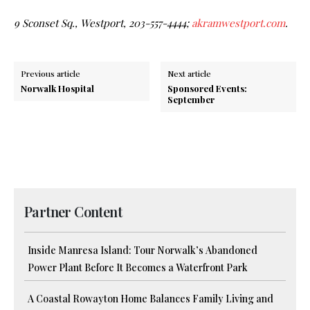
9 Sconset Sq., Westport, 203-557-4444;
akramwestport.com
.
Previous article
Next article
Norwalk Hospital
Sponsored Events:
September
Partner Content
Inside Manresa Island: Tour Norwalk’s Abandoned
Power Plant Before It Becomes a Waterfront Park
A Coastal Rowayton Home Balances Family Living and