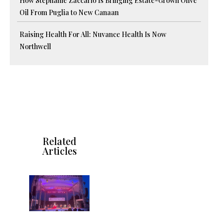
How Stephanie Zaccario Is Bringing Estate-Grown Olive
Oil From Puglia to New Canaan
Raising Health For All: Nuvance Health Is Now
Northwell
Related
Articles