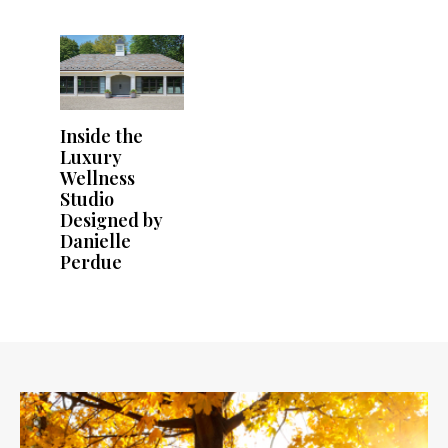
Inside the
Luxury
Wellness
Studio
Designed by
Danielle
Perdue