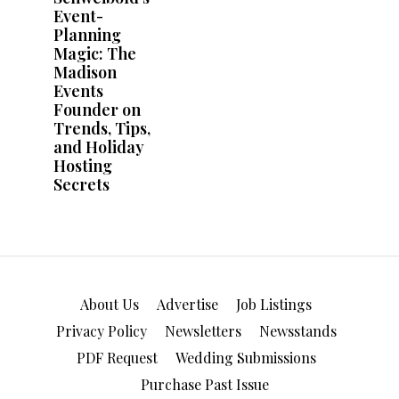
About Us
Advertise
Job Listings
Privacy Policy
Newsletters
Newsstands
PDF Request
Wedding Submissions
Purchase Past Issue