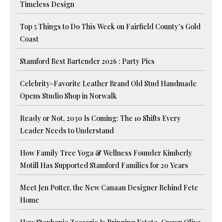
Timeless Design
Top 5 Things to Do This Week on Fairfield County’s Gold
Coast
Stamford Best Bartender 2026 : Party Pics
Celebrity-Favorite Leather Brand Old Stud Handmade
Opens Studio Shop in Norwalk
Ready or Not, 2030 Is Coming: The 10 Shifts Every
Leader Needs to Understand
How Family Tree Yoga & Wellness Founder Kimberly
Motill Has Supported Stamford Families for 20 Years
Meet Jen Potter, the New Canaan Designer Behind Fete
Home