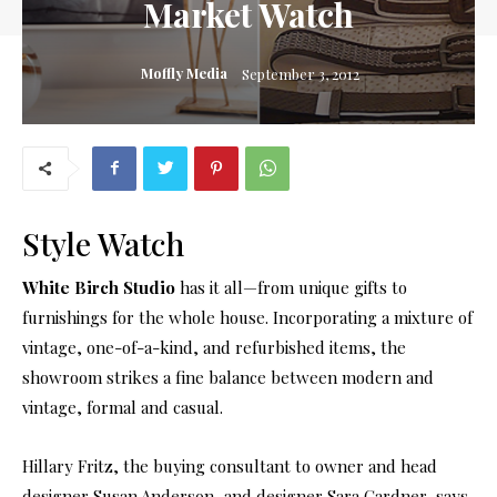
Market Watch
Moffly Media
September 3, 2012
Style Watch
White Birch Studio
has it all—from unique gifts to
furnishings for the whole house. Incorporating a mixture of
vintage, one-of-a-kind, and refurbished items, the
showroom strikes a fine balance between modern and
vintage, formal and casual.
Hillary Fritz, the buying consultant to owner and head
designer Susan Anderson, and designer Sara Gardner, says