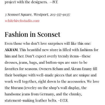
project with the designers. —N.T.
3 Sconset Square, Westport, 203-557-9137;
whitebirchstudio.com
Fashion in Sconset
Even those who don’t love surprises will like this one:
AKRAM
. This beautiful new store is filled with fashions for
him and her. Don’t expect overly trendy items—these
dresses, jeans, bags, and button-ups are sure to be
favorites for seasons. Owners Seham and Akram Enany fill
their boutique with well-made pieces that are unique and
work well together, right down to the accessories. We love
the Murano Jewelry on the shop’s wall display, the
handsome jeans from Germany, and the chunky,
statement-making leather belts. –D.T.S.