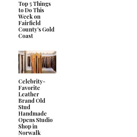
Top 5 Things
to Do This
Week on
Fairfield
County’s Gold
Coast
Celebrity-
Favorite
Leather
Brand Old
Stud
Handmade
Opens Studio
Shop in
Norwalk