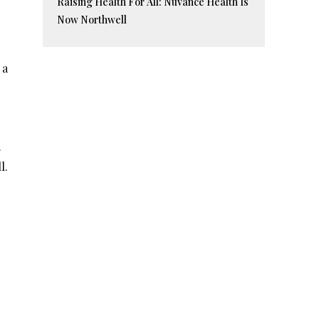
Raising Health For All: Nuvance Health Is
Now Northwell
 a
.
l.