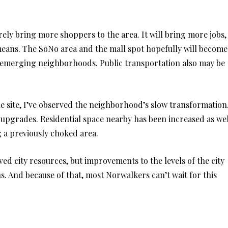
rely bring more shoppers to the area. It will bring more jobs,
means. The SoNo area and the mall spot hopefully will become
d emerging neighborhoods. Public transportation also may be
e site, I’ve observed the neighborhood’s slow transformation
upgrades. Residential space nearby has been increased as wel
 a previously choked area.
ved city resources, but improvements to the levels of the city
ns. And because of that, most Norwalkers can’t wait for this