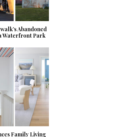
rwalk’s Abandoned
a Waterfront Park
ces Family Living