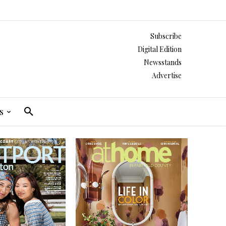
Subscribe
Digital Edition
Newsstands
Advertise
s