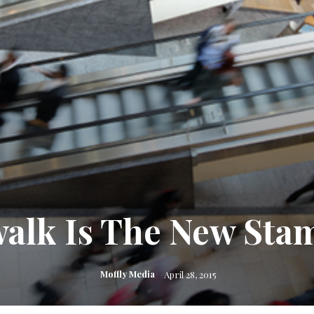
alk Is The New Sta
Moffly Media
April 28, 2015