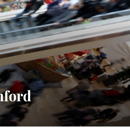
mford