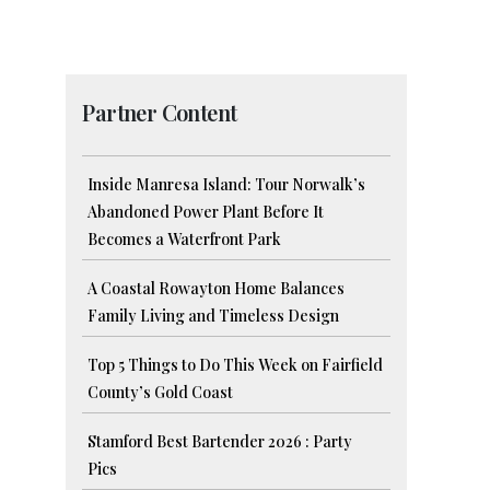
Partner Content
Inside Manresa Island: Tour Norwalk’s
Abandoned Power Plant Before It
Becomes a Waterfront Park
A Coastal Rowayton Home Balances
Family Living and Timeless Design
Top 5 Things to Do This Week on Fairfield
r
County’s Gold Coast
Stamford Best Bartender 2026 : Party
Pics