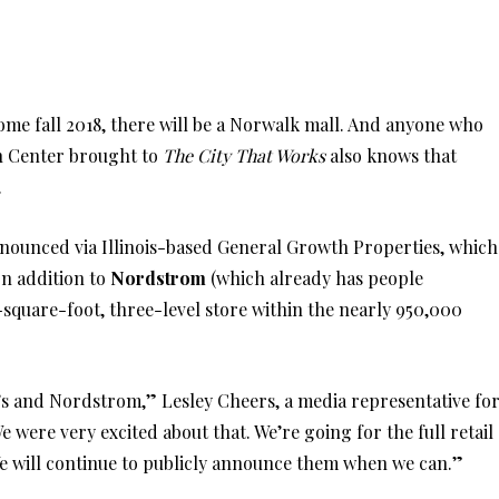
come fall 2018, there will be a Norwalk mall. And anyone who
n Center brought to
The City That Works
also knows that
e.
nounced via Illinois-based General Growth Properties, which
 In addition to
Nordstrom
(which already has people
-square-foot, three-level store within the nearly 950,000
le’s and Nordstrom,” Lesley Cheers, a media representative fo
ere very excited about that. We’re going for the full retail
e will continue to publicly announce them when we can.”