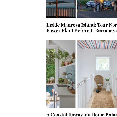
Inside Manresa Island: Tour No
Power Plant Before It Becomes 
A Coastal Rowayton Home Balan