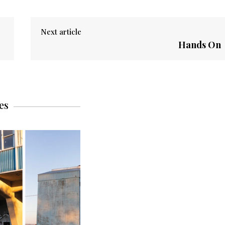
Next article
Hands On
es