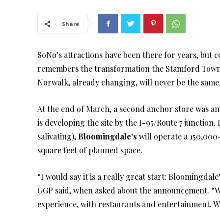
Share
SoNo’s attractions have been there for years, but 
remembers the transformation the Stamford Tow
Norwalk, already changing, will never be the sam
At the end of March, a second anchor store was an
is developing the site by the I-95/Route 7 junction.
salivating),
Bloomingdale’s
will operate a 150,000
square feet of planned space.
“I would say it is a really great start: Bloomingda
GGP said, when asked about the announcement. “We w
experience, with restaurants and entertainment. W