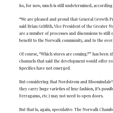
So, for now, much is still undetermined, accordin
“We are pleased and proud that General Growth Prop
said Brian Griffith, Vice President of the Greate
are a number of processes and discussions to still o
benefit to the Norwalk community, and to the overa
Of course, “Which stores are coming?” has been
t
channels that said the development would offer roo
Specifics have not emerged.
But considering that Nordstrom and Bloomindale’s w
they carry huge varieties of luxe fashion, it’s poss
Ferragamo, etc.) may not need to open doors.
But that is, again, speculative. The Norwalk Cham