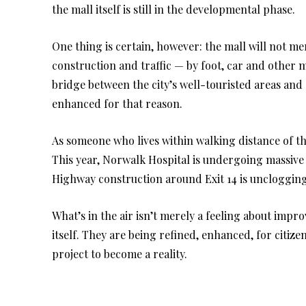
the mall itself is still in the developmental phase.
One thing is certain, however: the mall will not me
construction and traffic — by foot, car and other 
bridge between the city’s well-touristed areas an
enhanced for that reason.
As someone who lives within walking distance of th
This year, Norwalk Hospital is undergoing massive 
Highway construction around Exit 14 is unclogging
What’s in the air isn’t merely a feeling about impro
itself. They are being refined, enhanced, for citize
project to become a reality.