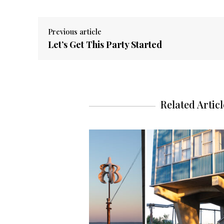
Previous article
Let’s Get This Party Started
Related Articl