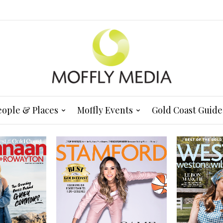
eople & Places
Moffly Events
Gold Coast Guide