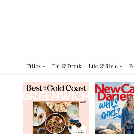
Titles
Eat & Drink
Life & Style
P