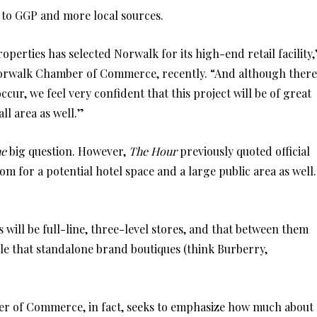
g to GGP and more local sources.
erties has selected Norwalk for its high-end retail facility,
r Norwalk Chamber of Commerce, recently. “And although there
ccur, we feel very confident that this project will be of great
ll area as well.”
he
big question. However,
The Hour
previously quoted official
m for a potential hotel space and a large public area as well.
ill be full-line, three-level stores, and that between them
ible that standalone brand boutiques (think Burberry,
ber of Commerce, in fact, seeks to emphasize how much about