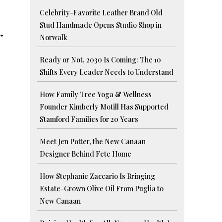
Celebrity-Favorite Leather Brand Old
Stud Handmade Opens Studio Shop in
”
Norwalk
Ready or Not, 2030 Is Coming: The 10
Shifts Every Leader Needs to Understand
How Family Tree Yoga & Wellness
Founder Kimberly Motill Has Supported
Stamford Families for 20 Years
Meet Jen Potter, the New Canaan
Designer Behind Fete Home
How Stephanie Zaccario Is Bringing
Estate-Grown Olive Oil From Puglia to
New Canaan