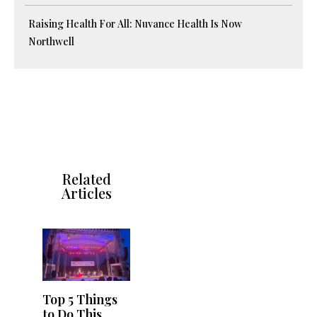
Raising Health For All: Nuvance Health Is Now
Northwell
Related
Articles
Top 5 Things
to Do This