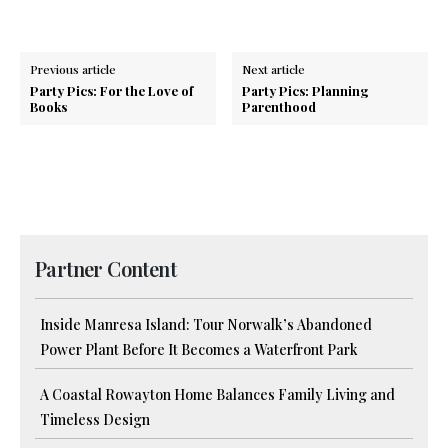
Previous article
Next article
Party Pics: For the Love of
Party Pics: Planning
Books
Parenthood
Partner Content
Inside Manresa Island: Tour Norwalk’s Abandoned
Power Plant Before It Becomes a Waterfront Park
A Coastal Rowayton Home Balances Family Living and
Timeless Design