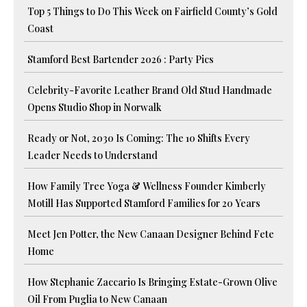
Top 5 Things to Do This Week on Fairfield County’s Gold
Coast
Stamford Best Bartender 2026 : Party Pics
Celebrity-Favorite Leather Brand Old Stud Handmade
Opens Studio Shop in Norwalk
Ready or Not, 2030 Is Coming: The 10 Shifts Every
Leader Needs to Understand
How Family Tree Yoga & Wellness Founder Kimberly
Motill Has Supported Stamford Families for 20 Years
Meet Jen Potter, the New Canaan Designer Behind Fete
Home
How Stephanie Zaccario Is Bringing Estate-Grown Olive
Oil From Puglia to New Canaan