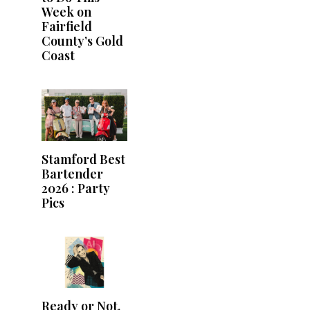
Week on
Fairfield
County’s Gold
Coast
Stamford Best
Bartender
2026 : Party
Pics
Ready or Not,