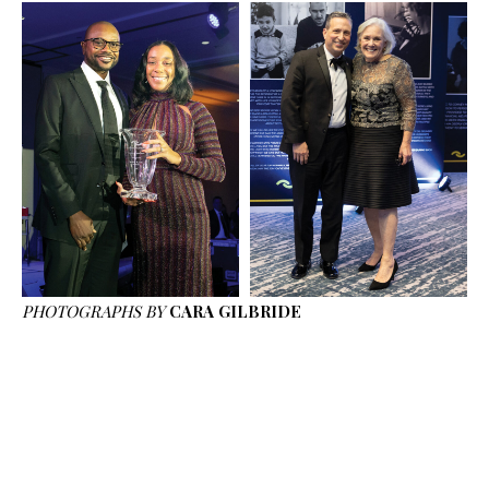
PHOTOGRAPHS BY
CARA GILBRIDE