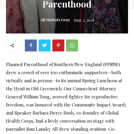
Parenthood
Ali Nichols Gray
June 2, 2026
Planned Parenthood of Southern New England (PPSNE)
drew a crowd of over 500 enthusiastic supporters—both
virtually and in person—to its annual Spring Luncheon at
the Hyatt in Old Greenwich. Our Connecticut Attorney
General William Tong, avowed fighter for reproductive
freedom, was honored with the Community Impact Award;
and Speaker Barbara Pierce Bush, co-founder of Global
Health Corps, had a lively conversation on stage with
journalist Sam Lansky. All drew standing ovations. Co-