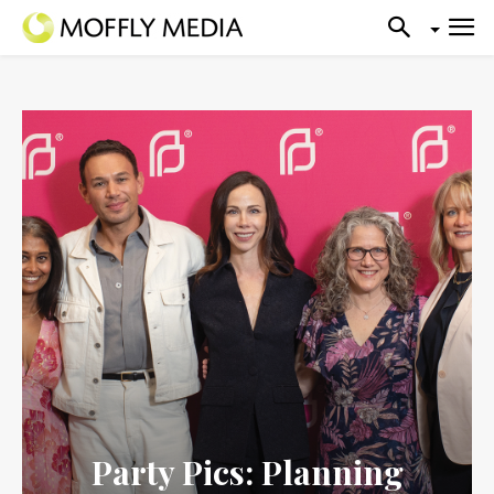
Party Pics: Planning