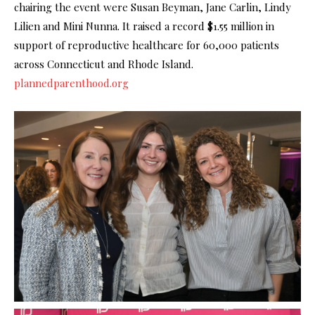
chairing the event were Susan Beyman, Jane Carlin, Lindy
Lilien and Mini Nunna. It raised a record $1.55 million in
support of reproductive healthcare for 60,000 patients
across Connecticut and Rhode Island.
plannedparenthood.org