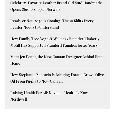
Celebrity-Favorite Leather Brand Old Stud Handmade
Opens Studio Shop in Norwalk
Ready or Not, 2030 Is Coming: The 10 Shifts Every
Leader Needs to Understand
How Family Tree Yoga & Wellness Founder Kimberly
Motill Has Supported Stamford Families for 20 Years
Meet Jen Potter, the New Canaan Designer Behind Fete
Home
How Stephanie Zaccario Is Bringing Estate-Grown Olive
Oil From Puglia to New Canaan
Raising Health For All: Nuvance Health Is Now
Northwell