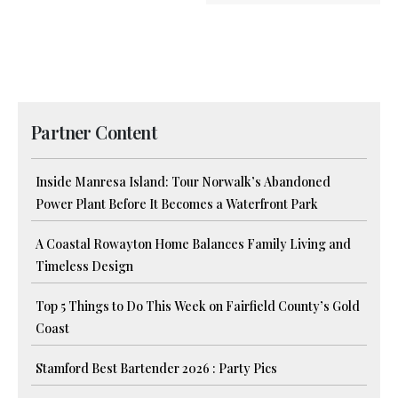
Partner Content
Inside Manresa Island: Tour Norwalk’s Abandoned
Power Plant Before It Becomes a Waterfront Park
A Coastal Rowayton Home Balances Family Living and
Timeless Design
Top 5 Things to Do This Week on Fairfield County’s Gold
Coast
Stamford Best Bartender 2026 : Party Pics