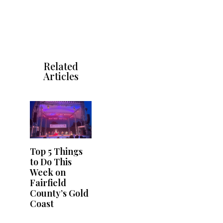
Related
Articles
Top 5 Things
to Do This
Week on
Fairfield
County’s Gold
Coast