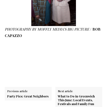
PHOTOGRAPHY BY MOFFLY MEDIA’S BIG PICTURE
/
BOB
CAPAZZO
Previous article
Next article
Party Pics: Great Neighbors
What to Do in Greenwich
This June: Local Events,
Festivals and Family Fun