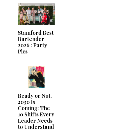
Stamford Best
Bartender
2026 : Party
Pics
Ready or Not,
2030 Is
Coming: The
10 Shifts Every
Leader Needs
to Understand