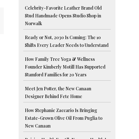
Celebrity-Favorite Leather Brand Old
Stud Handmade Opens Studio Shop in
Norwalk
Ready or Not, 2030 Is Coming: The 10
Shifts Every Leader Needs to Understand
How Family Tree Yoga & Wellness
Founder Kimberly Motill Has Supported
Stamford Families for 20 Years
Meet Jen Potter, the New Canaan
Designer Behind Fete Home
How Stephanie Zaccario Is Bringing
Estate-Grown Olive Oil From Puglia to
New Canaan