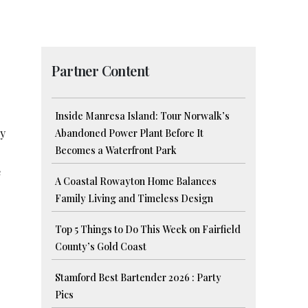
Partner Content
Inside Manresa Island: Tour Norwalk’s
ny
Abandoned Power Plant Before It
Becomes a Waterfront Park
e
A Coastal Rowayton Home Balances
Family Living and Timeless Design
Top 5 Things to Do This Week on Fairfield
County’s Gold Coast
Stamford Best Bartender 2026 : Party
Pics