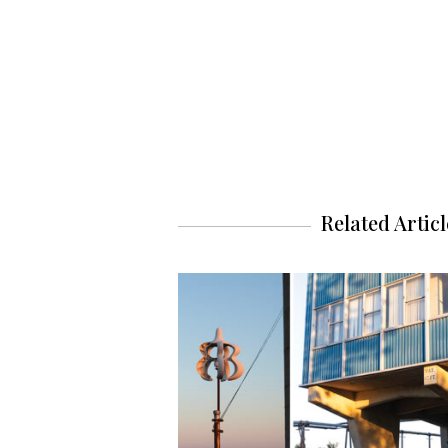
Related Articl