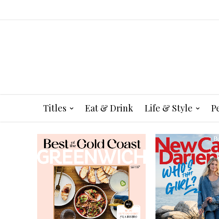
Titles
Eat & Drink
Life & Style
P