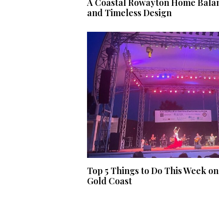
A Coastal Rowayton Home Balan
and Timeless Design
Top 5 Things to Do This Week on
Gold Coast