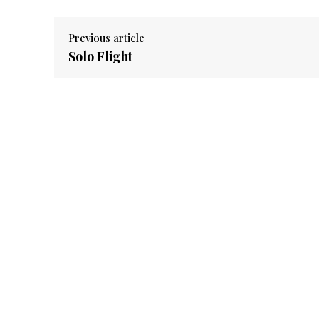
Previous article
Solo Flight