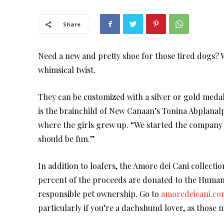
Share
Need a new and pretty shoe for those tired dogs? We
whimsical twist.
They can be customized with a silver or gold meda
is the brainchild of New Canaan’s Tonina Abplanalp
where the girls grew up. “We started the company f
should be fun.”
In addition to loafers, the Amore dei Cani collecti
percent of the proceeds are donated to the Huma
responsible pet ownership. Go to
amoredeicani.co
particularly if you’re a dachshund lover, as those 