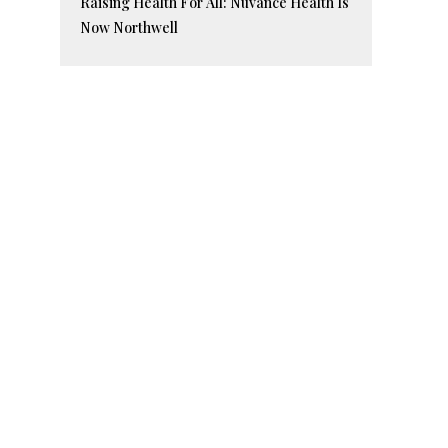
Raising Health For All: Nuvance Health Is
Now Northwell