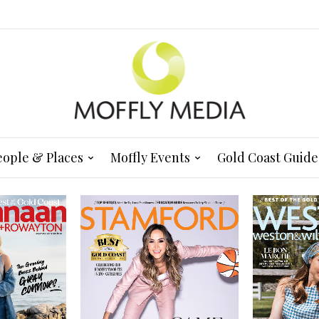
eople & Places
Moffly Events
Gold Coast Guide