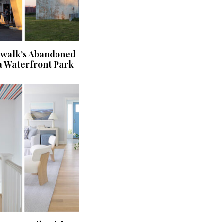
rwalk’s Abandoned
a Waterfront Park