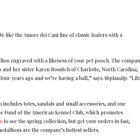
 like the Amore dei Cani line of classic loafers with a
llion engraved with a likeness of your pet pooch. The compa
 and her sister Karen Rossitch of Charlotte, North Carolina,
our years ago and we’re having a ball,” says Abplanalp. “Lif
on includes totes, sandals and small accessories, and one
ne Fund of the American Kennel Club, which promotes
m
to see the spring collection, but get your orders in fast,
medallions are the company’s hottest sellers.