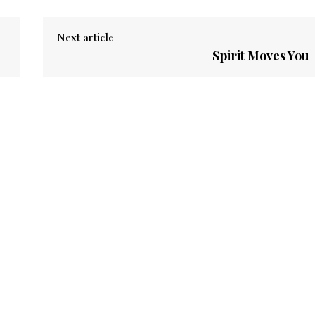
Next article
Spirit Moves You