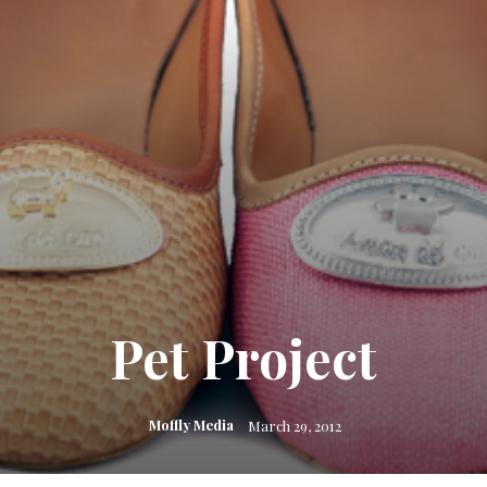
Pet Project
Moffly Media
March 29, 2012