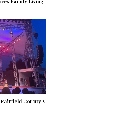
ces Family Living
 Fairfield County’s