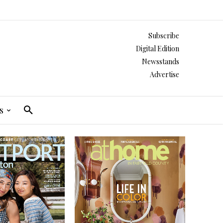
Subscribe
Digital Edition
Newsstands
Advertise
s