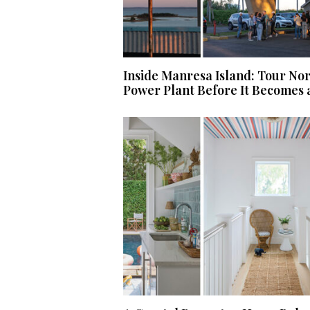
Inside Manresa Island: Tour No
Power Plant Before It Becomes 