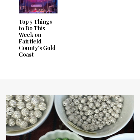
Top 5 Things
to Do This
Week on
Fairfield
County’s Gold
Coast