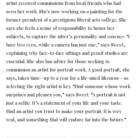
artist received commissions from local friends who had
seen her work. She's now working on a painting for the
former president of a prestigious liberal arts college. She
says she feels a sense of responsibility to honor her
subjects, to capture the sitter’s personality and essence. “I
have two eyes, while a camera has just one,” says Sweet,
explaining why face-to-face sittings and pencil studies are
essential. She also has advice for those seeking to
commission an artist for portrait work. A good portrait, she
says, takes time—up to a year for a life-sized likeness— so
selecting the right artist is key. “Find someone whose work
surprises and pleases you,” says Sweet. “A portrait is not
just a selfie. It’s a statement of your life and your taste.
Find an artist you trust to make your portrait. It is very
real, and something that will endure far into the future.”