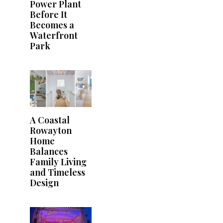
Power Plant
Before It
Becomes a
Waterfront
Park
A Coastal
Rowayton
Home
Balances
Family Living
and Timeless
Design