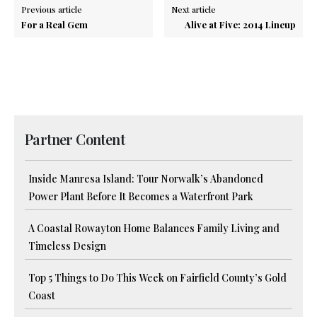
Previous article
Next article
For a Real Gem
Alive at Five: 2014 Lineup
Partner Content
Inside Manresa Island: Tour Norwalk’s Abandoned
Power Plant Before It Becomes a Waterfront Park
A Coastal Rowayton Home Balances Family Living and
Timeless Design
Top 5 Things to Do This Week on Fairfield County’s Gold
Coast