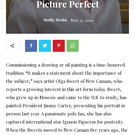
Picture Perfect
Moffly Media
May 22, 2014
Commissioning a drawing or oil painting is a time-honored
tradition. “It makes a statement about the importance of
the subject,” says artist Olga Sweet of New Canaan, who
reports a growing interest in this art form today. Sweet,
who grew up in Moscow and came to the U.S. to study, has
painted President Jimmy Carter, presenting his portrait in
person last year. A passionate polo fan, she has also
captured international star Ignacio Figueras for posterity.
When the Sweets moved to New Canaan five years ago, the