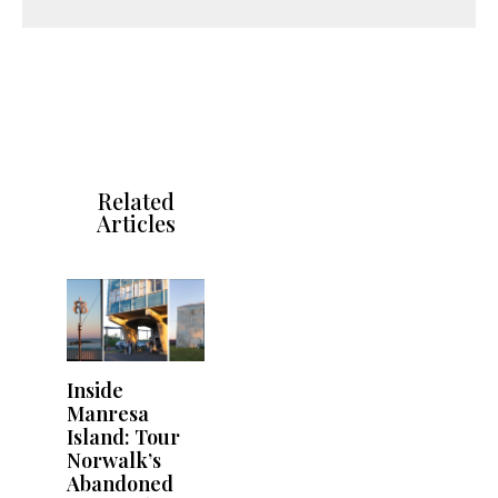
Related
Articles
Inside
Manresa
Island: Tour
Norwalk’s
Abandoned