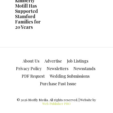
About Us
Advertise
Job Listings
Privacy Policy
Newsletters
Newsstands
PDF Request
Wedding Submissions
Purchase Past Issue
© 2026 Moffly Media. All rights reserved. | Website by
Web Publisher PRO