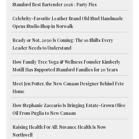
Stamford Best Bartender 2026 : Party Pics
Celebrity-Favorite Leather Brand Old Stud Handmade
Opens Studio Shop in Norwalk
Ready or Not, 2030 Is Coming: The 10 Shifts Every
Leader Needs to Understand
How Family Tree Yoga & Wellness Founder Kimberly
Motill Has Supported Stamford Families for 20 Years
Meet Jen Potter, the New Canaan Designer Behind Fete
Home
How Stephanie Zaccario Is Bringing Estate-Grown Olive
Oil From Puglia to New Canaan
Raising Health For All: Nuvance Health Is Now
Northwell