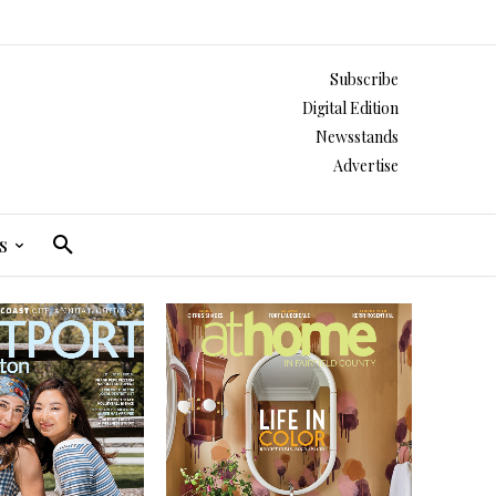
Subscribe
Digital Edition
Newsstands
Advertise
s