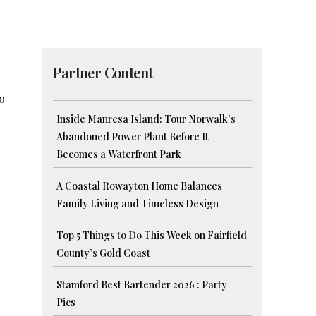
Partner Content
o
Inside Manresa Island: Tour Norwalk’s
Abandoned Power Plant Before It
Becomes a Waterfront Park
A Coastal Rowayton Home Balances
Family Living and Timeless Design
Top 5 Things to Do This Week on Fairfield
County’s Gold Coast
Stamford Best Bartender 2026 : Party
Pics