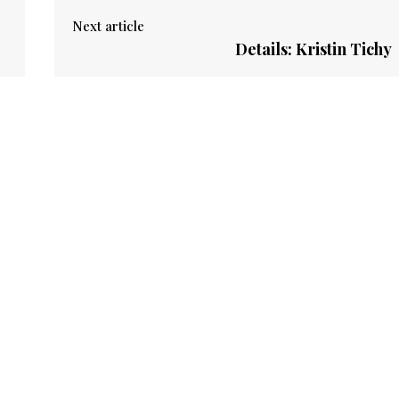
Next article
Details: Kristin Tichy