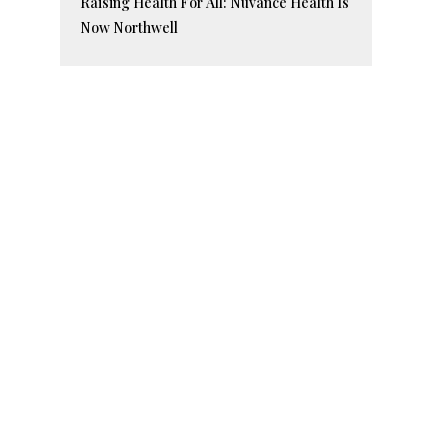
Raising Health For All: Nuvance Health Is
Now Northwell