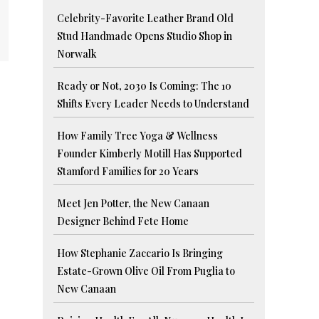
Celebrity-Favorite Leather Brand Old
Stud Handmade Opens Studio Shop in
Norwalk
Ready or Not, 2030 Is Coming: The 10
Shifts Every Leader Needs to Understand
How Family Tree Yoga & Wellness
Founder Kimberly Motill Has Supported
Stamford Families for 20 Years
Meet Jen Potter, the New Canaan
Designer Behind Fete Home
How Stephanie Zaccario Is Bringing
Estate-Grown Olive Oil From Puglia to
New Canaan