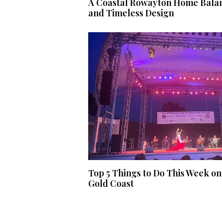
A Coastal Rowayton Home Balan
and Timeless Design
Top 5 Things to Do This Week on
Gold Coast