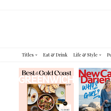
Titles
Eat & Drink
Life & Style
P