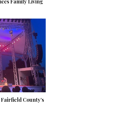
ces Family Living
 Fairfield County’s