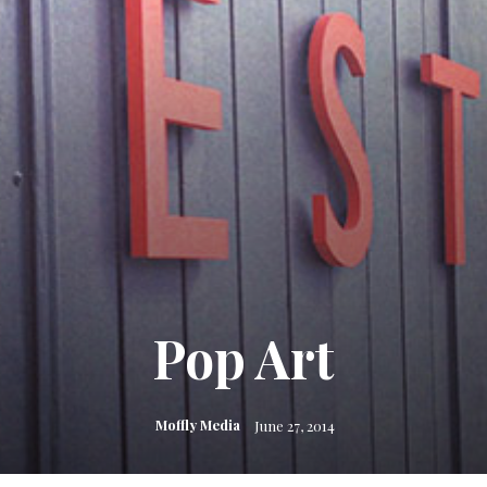
Pop Art
Moffly Media
June 27, 2014