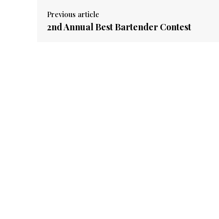
Previous article
2nd Annual Best Bartender Contest