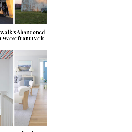
rwalk’s Abandoned
a Waterfront Park