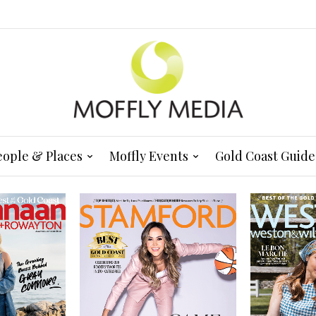
eople & Places
Moffly Events
Gold Coast Guide