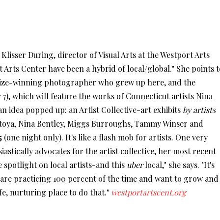
Klisser During, director of Visual Arts at the Westport Arts
rt Arts Center have been a hybrid of local/global." She points t
Prize-winning photographer who grew up here, and the
), which will feature the works of Connecticut artists Nina
 idea popped up: an Artist Collective-art exhibits
by artists
toya, Nina Bentley, Miggs Burroughs, Tammy Winser and
5
(one night only). It's like a flash mob for artists. One very
iastically advocates for the artist collective, her most recent
e spotlight on local artists-and this
uber
local," she says. "It's
ho are practicing 100 percent of the time and want to grow and
fe, nurturing place to do that."
westportartscent.org