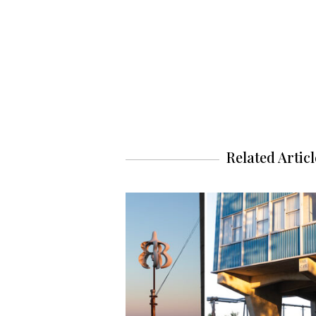
Related Articl