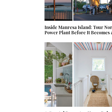
Inside Manresa Island: Tour No
Power Plant Before It Becomes 