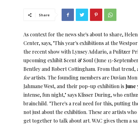
Share
As context for the news she's about to share, Helen 
Center, says, "This year's exhibitions at the Westpo
the recent show with Lynsey Addario, a Pulitzer 
upcoming exhibit Scent & Soul (June 13-September 7
Bentley and Robert Cottingham. From that trend, an
for
artists. The founding members are Duvian Mon
Jahmane West, and their pop-up exhibition is
June 
intense, fun night," says Klisser During, who enthus
brainchild. "There's a real need for this, putting th
not just about the exhibition. These are artists w
get together to talk about art. WAC gives them a sa