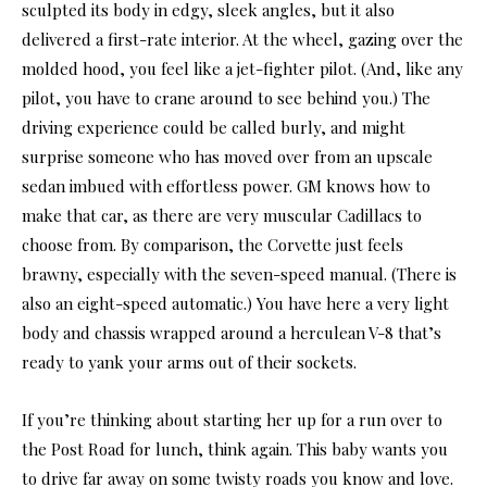
sculpted its body in edgy, sleek angles, but it also
delivered a first-rate interior. At the wheel, gazing over the
molded hood, you feel like a jet-fighter pilot. (And, like any
pilot, you have to crane around to see behind you.) The
driving experience could be called burly, and might
surprise someone who has moved over from an upscale
sedan imbued with effortless power. GM knows how to
make that car, as there are very muscular Cadillacs to
choose from. By comparison, the Corvette just feels
brawny, especially with the seven-speed manual. (There is
also an eight-speed automatic.) You have here a very light
body and chassis wrapped around a herculean V-8 that’s
ready to yank your arms out of their sockets.
If you’re thinking about starting her up for a run over to
the Post Road for lunch, think again. This baby wants you
to drive far away on some twisty roads you know and love.