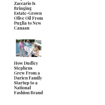
Zaccario Is
Bringing
Estate-Grown
Olive Oil From
Puglia to New
Canaan
How Dudley
Stephens
Grew From a
Darien Family
Startup to a
National
Fashion Brand