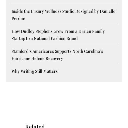
Inside the Luxury Wellness Studio Designed by Danielle
Perdue
How Dudley Stephens Grew From a Darien Family
Startup to a National Fashion Brand
Stamford’s Americares Supports North Carolina’s
Hurricane Helene Recovery
Why Writing Still Matters
Related