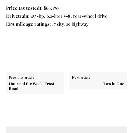
​Price (as tested):
$66,170
Drivetrain:
455-hp, 6.2-liter V-8, rear-wheel drive
EPA mileage ratings:
17 city/29 highway
Previous article
Next article
House of the Week: Frost
Two in One
Road