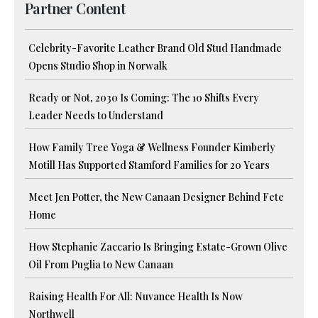
Partner Content
Celebrity-Favorite Leather Brand Old Stud Handmade
Opens Studio Shop in Norwalk
Ready or Not, 2030 Is Coming: The 10 Shifts Every
Leader Needs to Understand
How Family Tree Yoga & Wellness Founder Kimberly
Motill Has Supported Stamford Families for 20 Years
Meet Jen Potter, the New Canaan Designer Behind Fete
Home
How Stephanie Zaccario Is Bringing Estate-Grown Olive
Oil From Puglia to New Canaan
Raising Health For All: Nuvance Health Is Now
Northwell