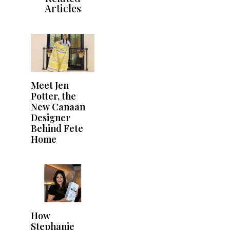
Articles
Meet Jen
Potter, the
New Canaan
Designer
Behind Fete
Home
How
Stephanie