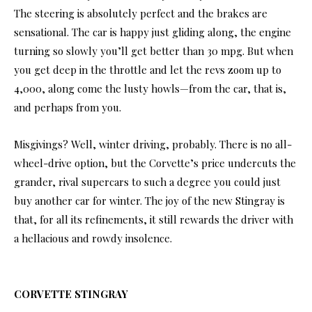
The steering is absolutely perfect and the brakes are
sensational. The car is happy just gliding along, the engine
turning so slowly you’ll get better than 30 mpg. But when
you get deep in the throttle and let the revs zoom up to
4,000, along come the lusty howls—from the car, that is,
and perhaps from you.
Misgivings? Well, winter driving, probably. There is no all-
wheel-drive option, but the Corvette’s price undercuts the
grander, rival supercars to such a degree you could just
buy another car for winter. The joy of the new Stingray is
that, for all its refinements, it still rewards the driver with
a hellacious and rowdy insolence.
CORVETTE
STINGRAY