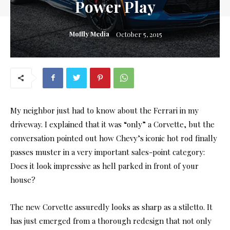
Power Play
Moffly Media
October 5, 2015
My neighbor just had to know about the Ferrari in my
driveway. I explained that it was “only” a Corvette, but the
conversation pointed out how Chevy’s iconic hot rod finally
passes muster in a very important sales-point category:
Does it look impressive as hell parked in front of your
house?
The new Corvette assuredly looks as sharp as a stiletto. It
has just emerged from a thorough redesign that not only