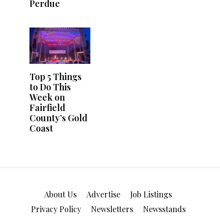
About Us
Advertise
Job Listings
Privacy Policy
Newsletters
Newsstands